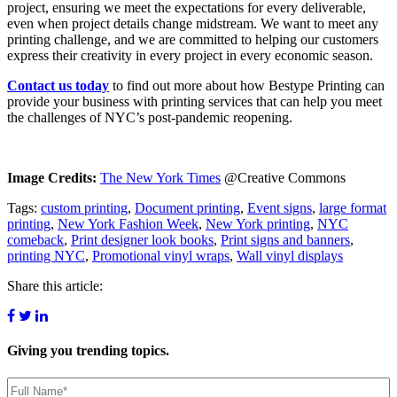
project, ensuring we meet the expectations for every deliverable,
even when project details change midstream. We want to meet any
printing challenge, and we are committed to helping our customers
express their creativity in every project in every economic season.
Contact us today
to find out more about how Bestype Printing can
provide your business with printing services that can help you meet
the challenges of NYC’s post-pandemic reopening.
Image Credits:
The New York Times
@Creative Commons
Tags:
custom printing
,
Document printing
,
Event signs
,
large format
printing
,
New York Fashion Week
,
New York printing
,
NYC
comeback
,
Print designer look books
,
Print signs and banners
,
printing NYC
,
Promotional vinyl wraps
,
Wall vinyl displays
Share this article:
Giving you
trending topics.
Name
(Required)