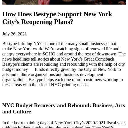
How Does Bestype Support New York
City’s Reopening Plans?
July 26, 2021
Bestype Printing NYC is one of the many small businesses that
make New York work. We’re watching signs of renewed life and
energy everywhere in SOHO and around the rest of downtown. The
news headlines tell stories about New York’s Great Comeback.
Bestype’s clients are rebuilding and rebounding with the help of city
budget money — funds directly given by the City of New York to
arts and culture organizations and business development
organizations. Bestype helps each one of our customers working in
these areas with their local NYC printing needs.
NYC Budget Recovery and Rebound: Business, Arts
and Culture
In the last remaining days of New York City’s 2020-2021 fiscal year,
with the budget clock ticking down to a deadline, New York’s