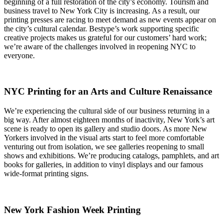
beginning of a full restoration of the city’s economy. Tourism and
business travel to New York City is increasing. As a result, our
printing presses are racing to meet demand as new events appear on
the city’s cultural calendar. Bestype’s work supporting specific
creative projects makes us grateful for our customers’ hard work;
we’re aware of the challenges involved in reopening NYC to
everyone.
NYC Printing for an Arts and Culture Renaissance
We’re experiencing the cultural side of our business returning in a
big way. After almost eighteen months of inactivity, New York’s art
scene is ready to open its gallery and studio doors. As more New
Yorkers involved in the visual arts start to feel more comfortable
venturing out from isolation, we see galleries reopening to small
shows and exhibitions. We’re producing catalogs, pamphlets, and art
books for galleries, in addition to vinyl displays and our famous
wide-format printing signs.
New York Fashion Week Printing