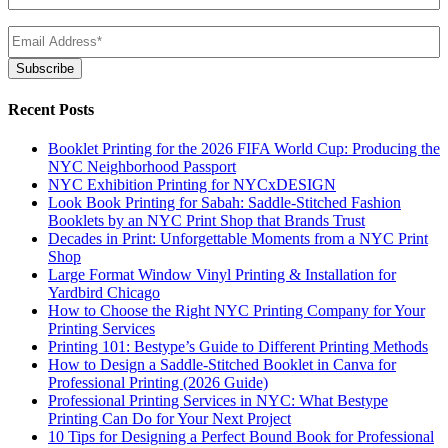
Email
(Required)
Subscribe
Recent Posts
Booklet Printing for the 2026 FIFA World Cup: Producing the
NYC Neighborhood Passport
NYC Exhibition Printing for NYCxDESIGN
Look Book Printing for Sabah: Saddle-Stitched Fashion
Booklets by an NYC Print Shop that Brands Trust
Decades in Print: Unforgettable Moments from a NYC Print
Shop
Large Format Window Vinyl Printing & Installation for
Yardbird Chicago
How to Choose the Right NYC Printing Company for Your
Printing Services
Printing 101: Bestype’s Guide to Different Printing Methods
How to Design a Saddle-Stitched Booklet in Canva for
Professional Printing (2026 Guide)
Professional Printing Services in NYC: What Bestype
Printing Can Do for Your Next Project
10 Tips for Designing a Perfect Bound Book for Professional