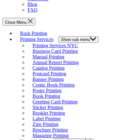
Blog
FAQ
Close Menu
Rush Printing
Printing Services
Show sub menu
Printing Services NYC
Business Card Printing
Manual Printing
Annual Report Printing
Catalog Printing
Postcard Printing
Banner Printing
Comic Book Printing
Poster Printing
Book Printing
Greeting Card Printing
Sticker Printing
Booklet Printing
Label Printing
Zine Printing
Brochure Printing
Magazine Printing