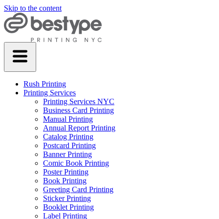
Skip to the content
Rush Printing
Printing Services
Printing Services NYC
Business Card Printing
Manual Printing
Annual Report Printing
Catalog Printing
Postcard Printing
Banner Printing
Comic Book Printing
Poster Printing
Book Printing
Greeting Card Printing
Sticker Printing
Booklet Printing
Label Printing