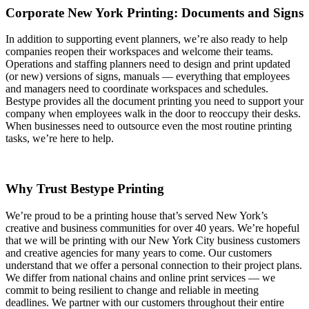
Corporate New York Printing: Documents and Signs
In addition to supporting event planners, we’re also ready to help
companies reopen their workspaces and welcome their teams.
Operations and staffing planners need to design and print updated
(or new) versions of signs, manuals — everything that employees
and managers need to coordinate workspaces and schedules.
Bestype provides all the document printing you need to support your
company when employees walk in the door to reoccupy their desks.
When businesses need to outsource even the most routine printing
tasks, we’re here to help.
Why Trust Bestype Printing
We’re proud to be a printing house that’s served New York’s
creative and business communities for over 40 years. We’re hopeful
that we will be printing with our New York City business customers
and creative agencies for many years to come. Our customers
understand that we offer a personal connection to their project plans.
We differ from national chains and online print services — we
commit to being resilient to change and reliable in meeting
deadlines. We partner with our customers throughout their entire