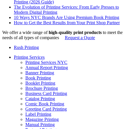
Printing (2026 Guide)
The Evolution of Printing Services: From Early Presses to
Modern Digital Printing
10 Ways NYC Brands Are Using Premium Book Printing
How to Get the Best Results from Your Print Shop Partner
We offer a wide range of
high-quality print products
to meet the
needs of all types of companies
Request a Quote
Rush Printing
Printing Services
Printing Services NYC
Annual Report Printing
Banner Printing
Book Printing
Booklet Printing
Brochure Printing
Business Card Printing
Catalog Printing
Comic Book Printing
Greeting Card Printing
Label Printing
Magazine Printing
Manual Printing