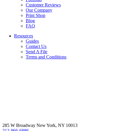
Customer Reviews
Our Company
Print Shop
Blog
FAQ
Resources
Guides
Contact Us
Send A File
Terms and Conditions
285 W Broadway New York, NY 10013
212-966-6886