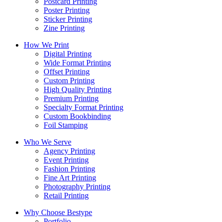
Postcard Printing
Poster Printing
Sticker Printing
Zine Printing
How We Print
Digital Printing
Wide Format Printing
Offset Printing
Custom Printing
High Quality Printing
Premium Printing
Specialty Format Printing
Custom Bookbinding
Foil Stamping
Who We Serve
Agency Printing
Event Printing
Fashion Printing
Fine Art Printing
Photography Printing
Retail Printing
Why Choose Bestype
Portfolio