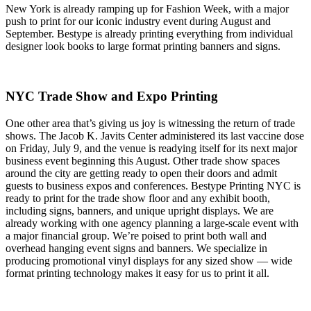
New York is already ramping up for Fashion Week, with a major
push to print for our iconic industry event during August and
September. Bestype is already printing everything from individual
designer look books to large format printing banners and signs.
NYC Trade Show and Expo Printing
One other area that’s giving us joy is witnessing the return of trade
shows. The Jacob K. Javits Center administered its last vaccine dose
on Friday, July 9, and the venue is readying itself for its next major
business event beginning this August. Other trade show spaces
around the city are getting ready to open their doors and admit
guests to business expos and conferences. Bestype Printing NYC is
ready to print for the trade show floor and any exhibit booth,
including signs, banners, and unique upright displays. We are
already working with one agency planning a large-scale event with
a major financial group. We’re poised to print both wall and
overhead hanging event signs and banners. We specialize in
producing promotional vinyl displays for any sized show — wide
format printing technology makes it easy for us to print it all.