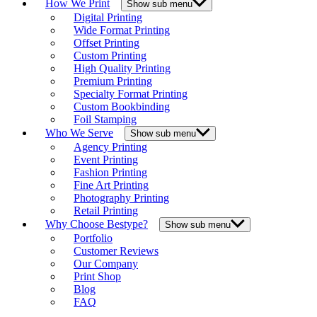
How We Print
Show sub menu
Digital Printing
Wide Format Printing
Offset Printing
Custom Printing
High Quality Printing
Premium Printing
Specialty Format Printing
Custom Bookbinding
Foil Stamping
Who We Serve
Show sub menu
Agency Printing
Event Printing
Fashion Printing
Fine Art Printing
Photography Printing
Retail Printing
Why Choose Bestype?
Show sub menu
Portfolio
Customer Reviews
Our Company
Print Shop
Blog
FAQ