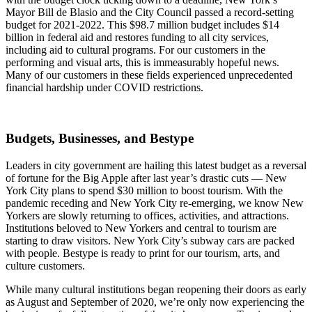
Mayor Bill de Blasio and the City Council passed a record-setting
budget for 2021-2022. This $98.7 million budget includes $14
billion in federal aid and restores funding to all city services,
including aid to cultural programs. For our customers in the
performing and visual arts, this is immeasurably hopeful news.
Many of our customers in these fields experienced unprecedented
financial hardship under COVID restrictions.
Budgets, Businesses, and Bestype
Leaders in city government are hailing this latest budget as a reversal
of fortune for the Big Apple after last year’s drastic cuts — New
York City plans to spend $30 million to boost tourism. With the
pandemic receding and New York City re-emerging, we know New
Yorkers are slowly returning to offices, activities, and attractions.
Institutions beloved to New Yorkers and central to tourism are
starting to draw visitors. New York City’s subway cars are packed
with people. Bestype is ready to print for our tourism, arts, and
culture customers.
While many cultural institutions began reopening their doors as early
as August and September of 2020, we’re only now experiencing the