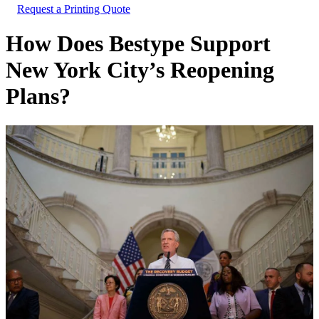
Request a Printing Quote
How Does Bestype Support
New York City’s Reopening
Plans?