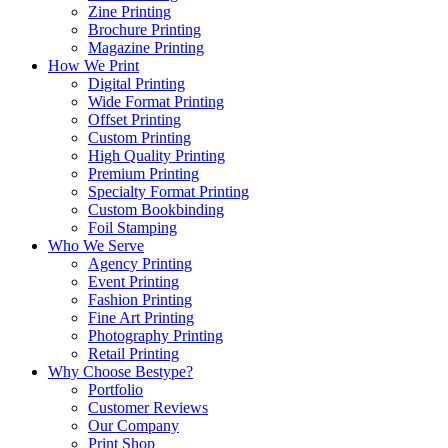
Zine Printing
Brochure Printing
Magazine Printing
How We Print
Digital Printing
Wide Format Printing
Offset Printing
Custom Printing
High Quality Printing
Premium Printing
Specialty Format Printing
Custom Bookbinding
Foil Stamping
Who We Serve
Agency Printing
Event Printing
Fashion Printing
Fine Art Printing
Photography Printing
Retail Printing
Why Choose Bestype?
Portfolio
Customer Reviews
Our Company
Print Shop