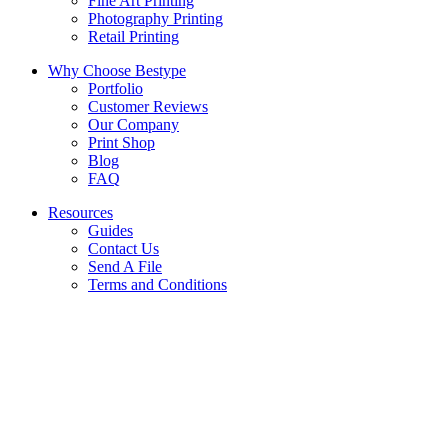
Fine Art Printing
Photography Printing
Retail Printing
Why Choose Bestype
Portfolio
Customer Reviews
Our Company
Print Shop
Blog
FAQ
Resources
Guides
Contact Us
Send A File
Terms and Conditions