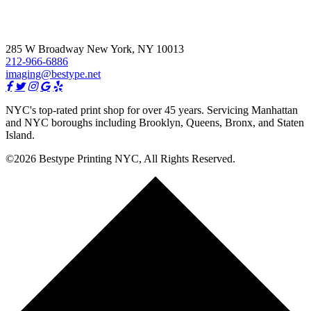
285 W Broadway New York, NY 10013
212-966-6886
imaging@bestype.net
NYC's top-rated print shop for over 45 years. Servicing Manhattan
and NYC boroughs including Brooklyn, Queens, Bronx, and Staten
Island.
©2026 Bestype Printing NYC, All Rights Reserved.