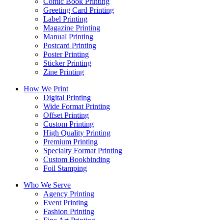
Comic Book Printing
Greeting Card Printing
Label Printing
Magazine Printing
Manual Printing
Postcard Printing
Poster Printing
Sticker Printing
Zine Printing
How We Print
Digital Printing
Wide Format Printing
Offset Printing
Custom Printing
High Quality Printing
Premium Printing
Specialty Format Printing
Custom Bookbinding
Foil Stamping
Who We Serve
Agency Printing
Event Printing
Fashion Printing