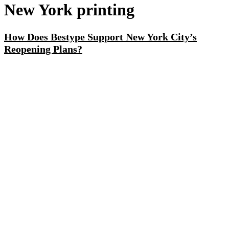
New York printing
How Does Bestype Support New York City’s
Reopening Plans?