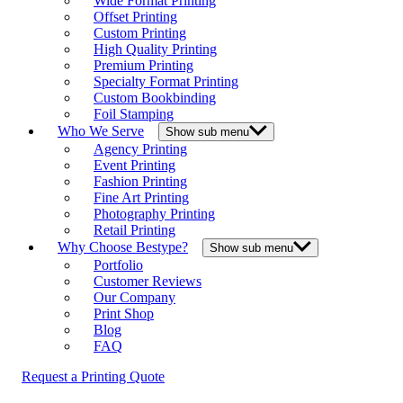
Wide Format Printing
Offset Printing
Custom Printing
High Quality Printing
Premium Printing
Specialty Format Printing
Custom Bookbinding
Foil Stamping
Who We Serve
Show sub menu
Agency Printing
Event Printing
Fashion Printing
Fine Art Printing
Photography Printing
Retail Printing
Why Choose Bestype?
Show sub menu
Portfolio
Customer Reviews
Our Company
Print Shop
Blog
FAQ
Request a Printing Quote