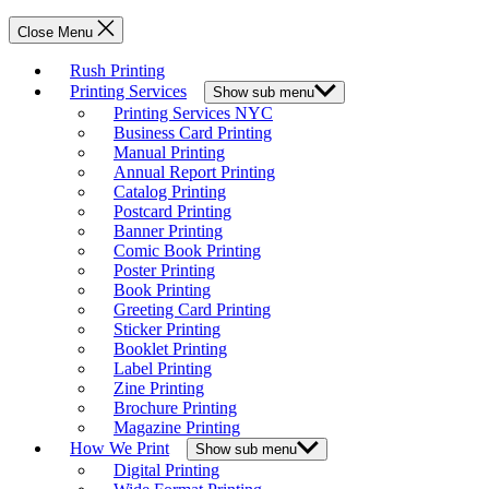
Close Menu
Rush Printing
Printing Services
Show sub menu
Printing Services NYC
Business Card Printing
Manual Printing
Annual Report Printing
Catalog Printing
Postcard Printing
Banner Printing
Comic Book Printing
Poster Printing
Book Printing
Greeting Card Printing
Sticker Printing
Booklet Printing
Label Printing
Zine Printing
Brochure Printing
Magazine Printing
How We Print
Show sub menu
Digital Printing