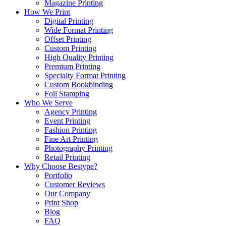
Magazine Printing
How We Print
Digital Printing
Wide Format Printing
Offset Printing
Custom Printing
High Quality Printing
Premium Printing
Specialty Format Printing
Custom Bookbinding
Foil Stamping
Who We Serve
Agency Printing
Event Printing
Fashion Printing
Fine Art Printing
Photography Printing
Retail Printing
Why Choose Bestype?
Portfolio
Customer Reviews
Our Company
Print Shop
Blog
FAQ