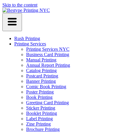
Skip to the content
Rush Printing
Printing Services
Printing Services NYC
Business Card Printing
Manual Printing
Annual Report Printing
Catalog Printing
Postcard Printing
Banner Printing
Comic Book Printing
Poster Printing
Book Printing
Greeting Card Printing
Sticker Printing
Booklet Printing
Label Printing
Zine Printing
Brochure Printing