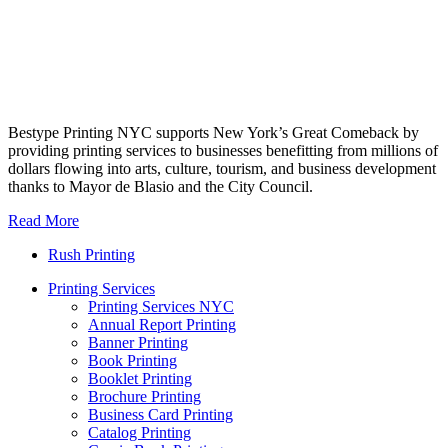
Bestype Printing NYC supports New York’s Great Comeback by
providing printing services to businesses benefitting from millions of
dollars flowing into arts, culture, tourism, and business development
thanks to Mayor de Blasio and the City Council.
Read More
Rush Printing
Printing Services
Printing Services NYC
Annual Report Printing
Banner Printing
Book Printing
Booklet Printing
Brochure Printing
Business Card Printing
Catalog Printing