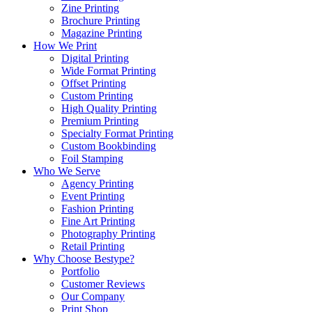
Zine Printing
Brochure Printing
Magazine Printing
How We Print
Digital Printing
Wide Format Printing
Offset Printing
Custom Printing
High Quality Printing
Premium Printing
Specialty Format Printing
Custom Bookbinding
Foil Stamping
Who We Serve
Agency Printing
Event Printing
Fashion Printing
Fine Art Printing
Photography Printing
Retail Printing
Why Choose Bestype?
Portfolio
Customer Reviews
Our Company
Print Shop