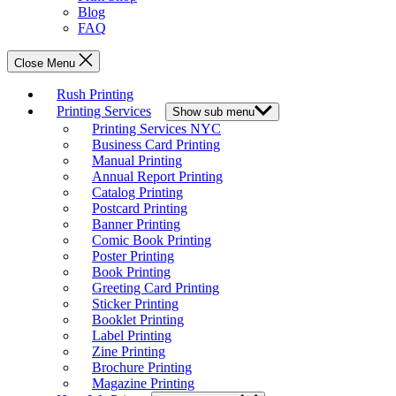
Blog
FAQ
Close Menu
Rush Printing
Printing Services
Show sub menu
Printing Services NYC
Business Card Printing
Manual Printing
Annual Report Printing
Catalog Printing
Postcard Printing
Banner Printing
Comic Book Printing
Poster Printing
Book Printing
Greeting Card Printing
Sticker Printing
Booklet Printing
Label Printing
Zine Printing
Brochure Printing
Magazine Printing