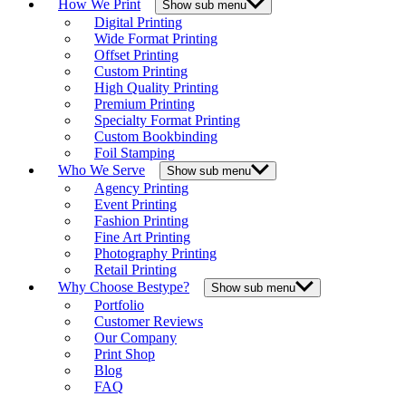
How We Print
Show sub menu
Digital Printing
Wide Format Printing
Offset Printing
Custom Printing
High Quality Printing
Premium Printing
Specialty Format Printing
Custom Bookbinding
Foil Stamping
Who We Serve
Show sub menu
Agency Printing
Event Printing
Fashion Printing
Fine Art Printing
Photography Printing
Retail Printing
Why Choose Bestype?
Show sub menu
Portfolio
Customer Reviews
Our Company
Print Shop
Blog
FAQ