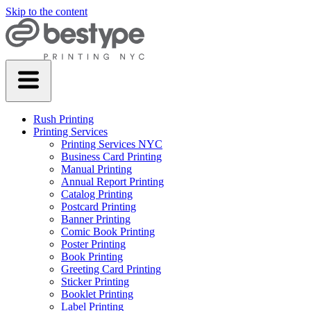
Skip to the content
Rush Printing
Printing Services
Printing Services NYC
Business Card Printing
Manual Printing
Annual Report Printing
Catalog Printing
Postcard Printing
Banner Printing
Comic Book Printing
Poster Printing
Book Printing
Greeting Card Printing
Sticker Printing
Booklet Printing
Label Printing