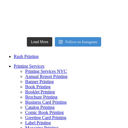
Load More
Follow on Instagram
Rush Printing
Printing Services
Printing Services NYC
Annual Report Printing
Banner Printing
Book Printing
Booklet Printing
Brochure Printing
Business Card Printing
Catalog Printing
Comic Book Printing
Greeting Card Printing
Label Printing
Magazine Printing