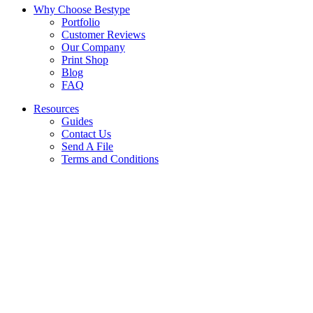
Why Choose Bestype
Portfolio
Customer Reviews
Our Company
Print Shop
Blog
FAQ
Resources
Guides
Contact Us
Send A File
Terms and Conditions