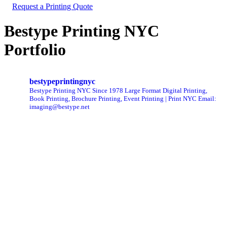
Request a Printing Quote
Bestype Printing NYC
Portfolio
bestypeprintingnyc
Bestype Printing NYC Since 1978 Large Format Digital Printing,
Book Printing, Brochure Printing, Event Printing | Print NYC
Email:
imaging@bestype.net