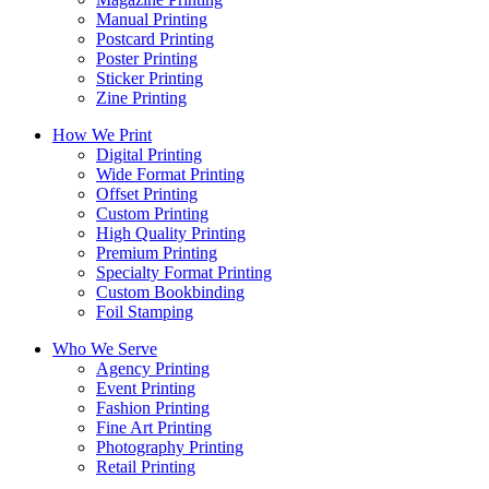
Manual Printing
Postcard Printing
Poster Printing
Sticker Printing
Zine Printing
How We Print
Digital Printing
Wide Format Printing
Offset Printing
Custom Printing
High Quality Printing
Premium Printing
Specialty Format Printing
Custom Bookbinding
Foil Stamping
Who We Serve
Agency Printing
Event Printing
Fashion Printing
Fine Art Printing
Photography Printing
Retail Printing