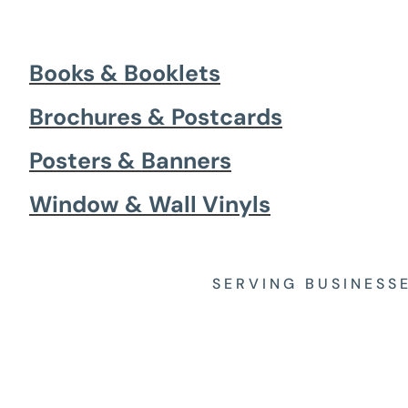
Books & Booklets
Brochures & Postcards
Posters & Banners
Window & Wall Vinyls
SERVING BUSINESS