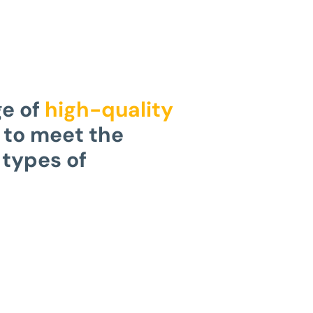
ge of
high-quality
to meet the
 types of