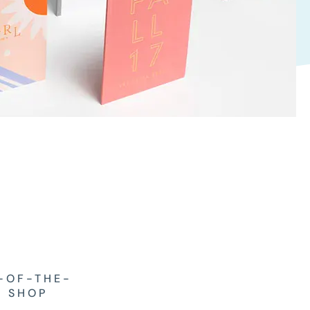
-OF-THE-
T SHOP