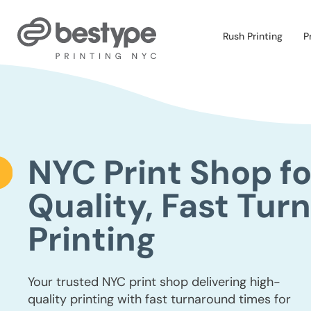
Skip
to
the
Rush Printing
P
content
NYC Print Shop fo
Quality, Fast Tur
Printing
Your trusted NYC print shop delivering high-
quality printing with fast turnaround times for