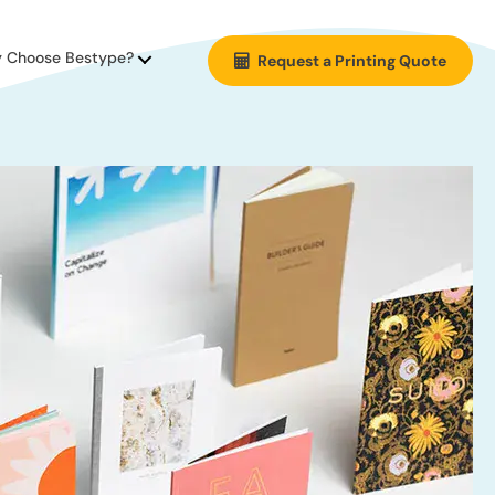
 Choose Bestype?
Request a Printing Quote