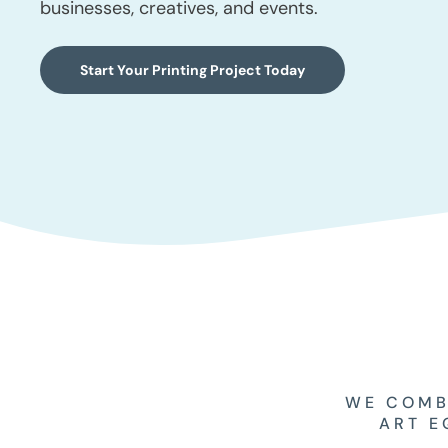
businesses, creatives, and events.
Start Your Printing Project Today
WE COMB
ART E