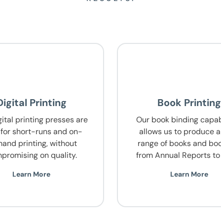
Digital Printing
Book Printin
ital printing presses are
Our book binding capabi
 for short-runs and on-
allows us to produce 
and printing, without
range of books and boo
promising on quality.
from Annual Reports to 
Learn More
Learn More