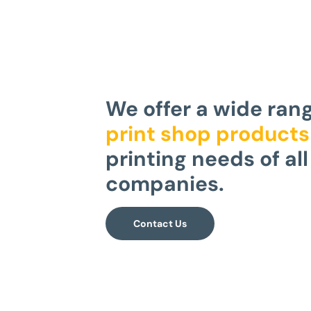
We offer a wide ran
print shop products
printing needs of all
companies.
Contact Us