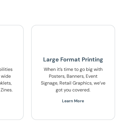
g
Large Format Printing
lities
When it’s time to go big with
a wide
Posters, Banners, Event
klets,
Signage, Retail Graphics, we’ve
Zines.
got you covered.
Learn More