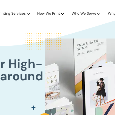
rinting Services
How We Print
Who We Serve
Why
r High-
naround