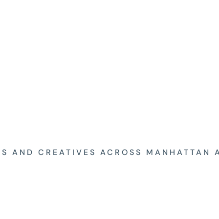
ES AND CREATIVES ACROSS MANHATTAN 