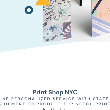
Print Shop NYC
INE PERSONALIZED SERVICE WITH STATE
QUIPMENT TO PRODUCE TOP NOTCH PRIN
RESULTS.