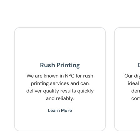
Rush Printing
We are known in NYC for rush
Our dig
printing services and can
ideal
deliver quality results quickly
dem
and reliably.
com
Learn More