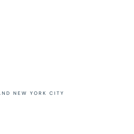
AND NEW YORK CITY