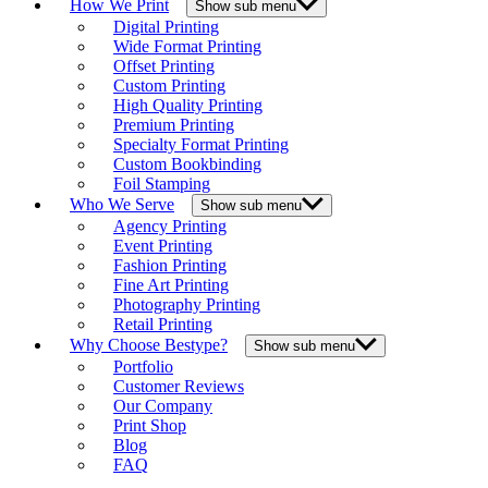
How We Print
Show sub menu
Digital Printing
Wide Format Printing
Offset Printing
Custom Printing
High Quality Printing
Premium Printing
Specialty Format Printing
Custom Bookbinding
Foil Stamping
Who We Serve
Show sub menu
Agency Printing
Event Printing
Fashion Printing
Fine Art Printing
Photography Printing
Retail Printing
Why Choose Bestype?
Show sub menu
Portfolio
Customer Reviews
Our Company
Print Shop
Blog
FAQ