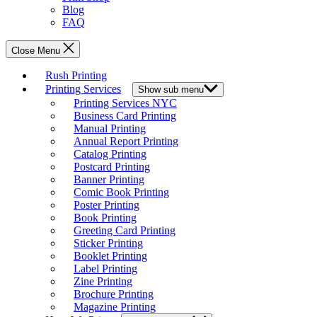
Blog
FAQ
Close Menu
Rush Printing
Printing Services
Show sub menu
Printing Services NYC
Business Card Printing
Manual Printing
Annual Report Printing
Catalog Printing
Postcard Printing
Banner Printing
Comic Book Printing
Poster Printing
Book Printing
Greeting Card Printing
Sticker Printing
Booklet Printing
Label Printing
Zine Printing
Brochure Printing
Magazine Printing