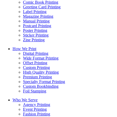
Comic Book Printing
Greeting Card Printing
Label Printing
Magazine Printing
Manual Printing
Postcard Printing
Poster Printing
Sticker Printing
Zine Printing
How We Print
Digital Printing
Wide Format Printing
Offset Printing
Custom Printing
High Quality Printing
Premium Printing
Specialty Format Printing
Custom Bookbinding
Foil Stamping
Who We Serve
Agency Printing
Event Printing
Fashion Printing