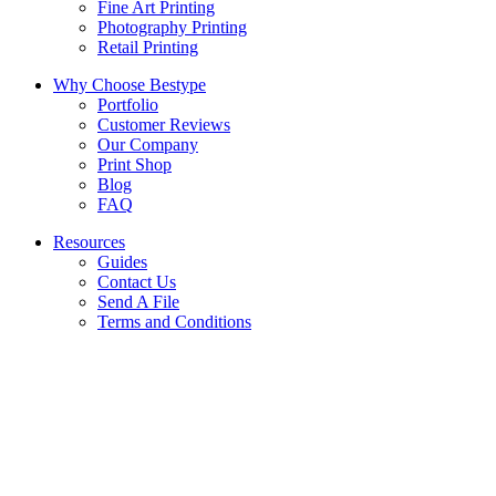
Fine Art Printing
Photography Printing
Retail Printing
Why Choose Bestype
Portfolio
Customer Reviews
Our Company
Print Shop
Blog
FAQ
Resources
Guides
Contact Us
Send A File
Terms and Conditions