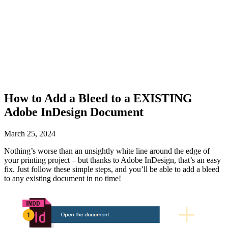
How to Add a Bleed to a EXISTING
Adobe InDesign Document
March 25, 2024
Nothing’s worse than an unsightly white line around the edge of
your printing project – but thanks to Adobe InDesign, that’s an easy
fix. Just follow these simple steps, and you’ll be able to add a bleed
to any existing document in no time!