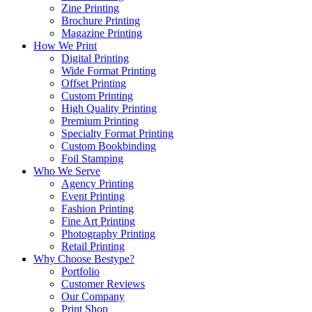
Zine Printing
Brochure Printing
Magazine Printing
How We Print
Digital Printing
Wide Format Printing
Offset Printing
Custom Printing
High Quality Printing
Premium Printing
Specialty Format Printing
Custom Bookbinding
Foil Stamping
Who We Serve
Agency Printing
Event Printing
Fashion Printing
Fine Art Printing
Photography Printing
Retail Printing
Why Choose Bestype?
Portfolio
Customer Reviews
Our Company
Print Shop