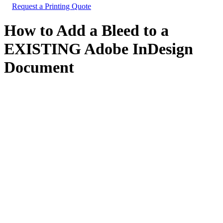
Request a Printing Quote
How to Add a Bleed to a
EXISTING Adobe InDesign
Document