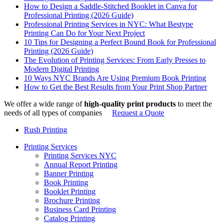
How to Design a Saddle-Stitched Booklet in Canva for
Professional Printing (2026 Guide)
Professional Printing Services in NYC: What Bestype
Printing Can Do for Your Next Project
10 Tips for Designing a Perfect Bound Book for Professional
Printing (2026 Guide)
The Evolution of Printing Services: From Early Presses to
Modern Digital Printing
10 Ways NYC Brands Are Using Premium Book Printing
How to Get the Best Results from Your Print Shop Partner
We offer a wide range of
high-quality print products
to meet the
needs of all types of companies
Request a Quote
Rush Printing
Printing Services
Printing Services NYC
Annual Report Printing
Banner Printing
Book Printing
Booklet Printing
Brochure Printing
Business Card Printing
Catalog Printing