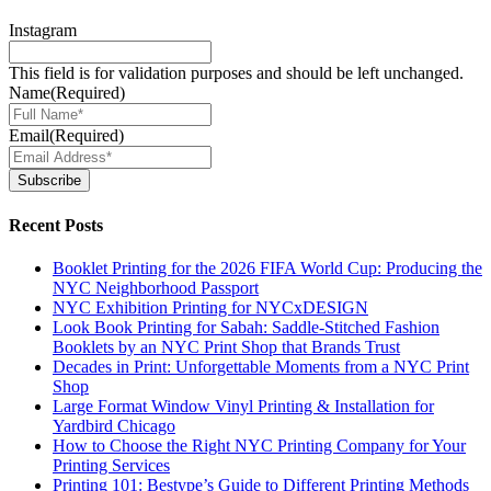
Instagram
This field is for validation purposes and should be left unchanged.
Name
(Required)
Email
(Required)
Subscribe
Recent Posts
Booklet Printing for the 2026 FIFA World Cup: Producing the
NYC Neighborhood Passport
NYC Exhibition Printing for NYCxDESIGN
Look Book Printing for Sabah: Saddle-Stitched Fashion
Booklets by an NYC Print Shop that Brands Trust
Decades in Print: Unforgettable Moments from a NYC Print
Shop
Large Format Window Vinyl Printing & Installation for
Yardbird Chicago
How to Choose the Right NYC Printing Company for Your
Printing Services
Printing 101: Bestype’s Guide to Different Printing Methods