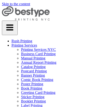
Skip to the content
Rush Printing
Printing Services
Printing Services NYC
Business Card Printing
Manual Printing
Annual Report Printing
Catalog Printing
Postcard Printing
Banner Printing
Comic Book Printing
Poster Printing
Book Printing
Greeting Card Printing
Sticker Printing
Booklet Printing
Label Printing