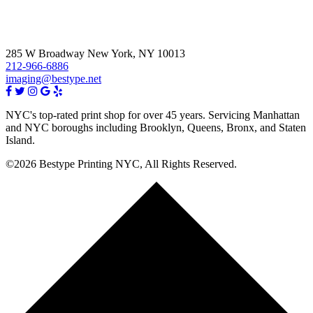
285 W Broadway New York, NY 10013
212-966-6886
imaging@bestype.net
NYC's top-rated print shop for over 45 years. Servicing Manhattan
and NYC boroughs including Brooklyn, Queens, Bronx, and Staten
Island.
©2026 Bestype Printing NYC, All Rights Reserved.