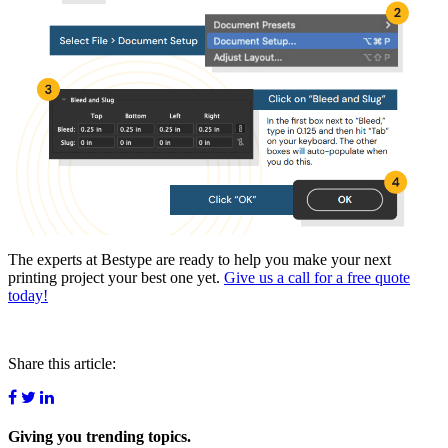
The experts at Bestype are ready to help you make your next
printing project your best one yet.
Give us a call for a free quote
today!
Share this article:
Giving you
trending topics.