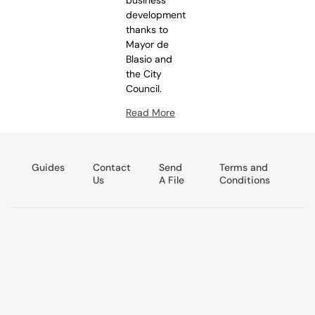
development
thanks to
Mayor de
Blasio and
the City
Council.
Read More
Guides
Contact
Send
Terms and
Us
A File
Conditions