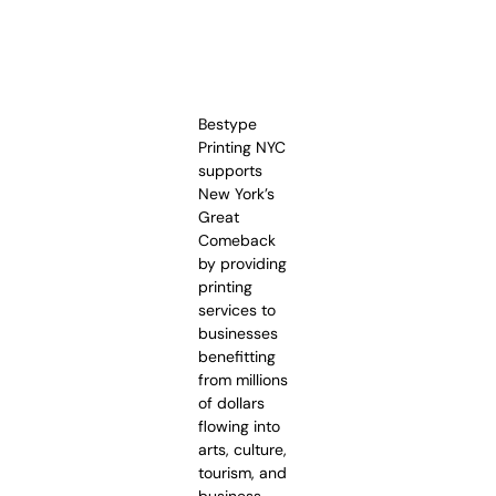
Bestype
Printing NYC
supports
New York’s
Great
Comeback
by providing
printing
services to
businesses
benefitting
from millions
of dollars
flowing into
arts, culture,
tourism, and
business