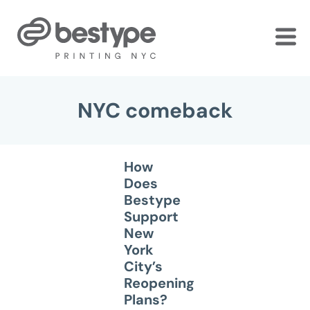
Skip
to
the
content
NYC comeback
How
Does
Bestype
Support
New
York
City’s
Reopening
Plans?