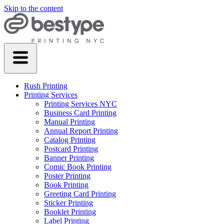
Skip to the content
Rush Printing
Printing Services
Printing Services NYC
Business Card Printing
Manual Printing
Annual Report Printing
Catalog Printing
Postcard Printing
Banner Printing
Comic Book Printing
Poster Printing
Book Printing
Greeting Card Printing
Sticker Printing
Booklet Printing
Label Printing