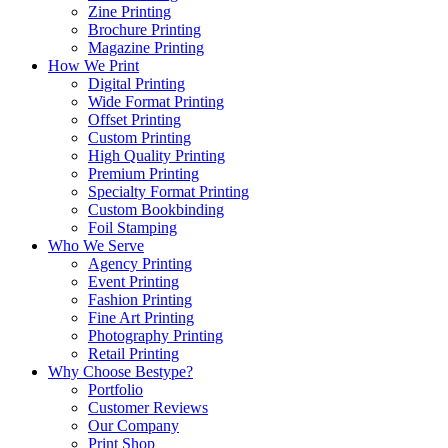
Zine Printing
Brochure Printing
Magazine Printing
How We Print
Digital Printing
Wide Format Printing
Offset Printing
Custom Printing
High Quality Printing
Premium Printing
Specialty Format Printing
Custom Bookbinding
Foil Stamping
Who We Serve
Agency Printing
Event Printing
Fashion Printing
Fine Art Printing
Photography Printing
Retail Printing
Why Choose Bestype?
Portfolio
Customer Reviews
Our Company
Print Shop