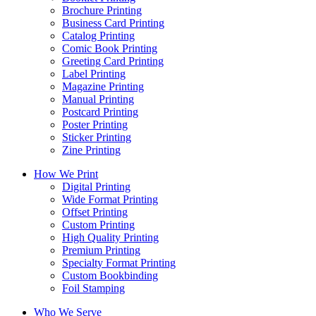
Brochure Printing
Business Card Printing
Catalog Printing
Comic Book Printing
Greeting Card Printing
Label Printing
Magazine Printing
Manual Printing
Postcard Printing
Poster Printing
Sticker Printing
Zine Printing
How We Print
Digital Printing
Wide Format Printing
Offset Printing
Custom Printing
High Quality Printing
Premium Printing
Specialty Format Printing
Custom Bookbinding
Foil Stamping
Who We Serve