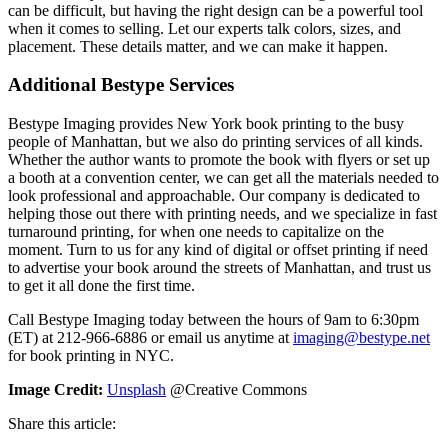
can be difficult, but having the right design can be a powerful tool
when it comes to selling. Let our experts talk colors, sizes, and
placement. These details matter, and we can make it happen.
Additional Bestype Services
Bestype Imaging provides New York book printing to the busy
people of Manhattan, but we also do printing services of all kinds.
Whether the author wants to promote the book with flyers or set up
a booth at a convention center, we can get all the materials needed to
look professional and approachable. Our company is dedicated to
helping those out there with printing needs, and we specialize in fast
turnaround printing, for when one needs to capitalize on the
moment. Turn to us for any kind of digital or offset printing if need
to advertise your book around the streets of Manhattan, and trust us
to get it all done the first time.
Call Bestype Imaging today between the hours of 9am to 6:30pm
(ET) at 212-966-6886 or email us anytime at
imaging@bestype.net
for book printing in NYC.
Image Credit:
Unsplash
@Creative Commons
Share this article: