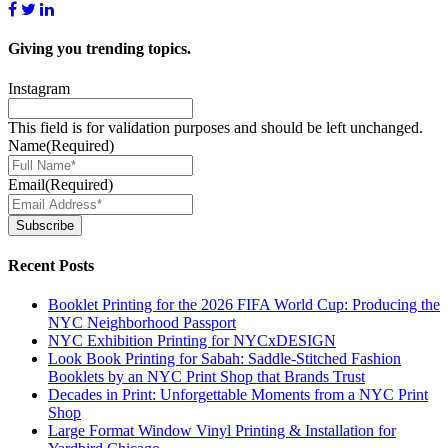
Giving you
trending topics.
Instagram
This field is for validation purposes and should be left unchanged.
Name
(Required)
Email
(Required)
Subscribe
Recent Posts
Booklet Printing for the 2026 FIFA World Cup: Producing the
NYC Neighborhood Passport
NYC Exhibition Printing for NYCxDESIGN
Look Book Printing for Sabah: Saddle-Stitched Fashion
Booklets by an NYC Print Shop that Brands Trust
Decades in Print: Unforgettable Moments from a NYC Print
Shop
Large Format Window Vinyl Printing & Installation for