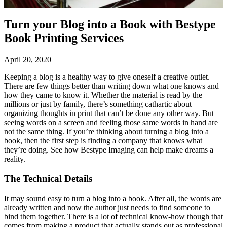
Turn your Blog into a Book with Bestype
Book Printing Services
April 20, 2020
Keeping a blog is a healthy way to give oneself a creative outlet.
There are few things better than writing down what one knows and
how they came to know it. Whether the material is read by the
millions or just by family, there’s something cathartic about
organizing thoughts in print that can’t be done any other way. But
seeing words on a screen and feeling those same words in hand are
not the same thing. If you’re thinking about turning a blog into a
book, then the first step is finding a company that knows what
they’re doing. See how Bestype Imaging can help make dreams a
reality.
The Technical Details
It may sound easy to turn a blog into a book. After all, the words are
already written and now the author just needs to find someone to
bind them together. There is a lot of technical know-how though that
comes from making a product that actually stands out as professional