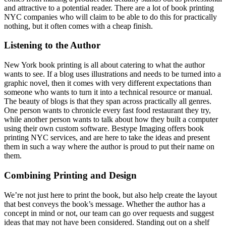
and attractive to a potential reader. There are a lot of book printing
NYC companies who will claim to be able to do this for practically
nothing, but it often comes with a cheap finish.
Listening to the Author
New York book printing is all about catering to what the author
wants to see. If a blog uses illustrations and needs to be turned into a
graphic novel, then it comes with very different expectations than
someone who wants to turn it into a technical resource or manual.
The beauty of blogs is that they span across practically all genres.
One person wants to chronicle every fast food restaurant they try,
while another person wants to talk about how they built a computer
using their own custom software. Bestype Imaging offers book
printing NYC services, and are here to take the ideas and present
them in such a way where the author is proud to put their name on
them.
Combining Printing and Design
We’re not just here to print the book, but also help create the layout
that best conveys the book’s message. Whether the author has a
concept in mind or not, our team can go over requests and suggest
ideas that may not have been considered. Standing out on a shelf