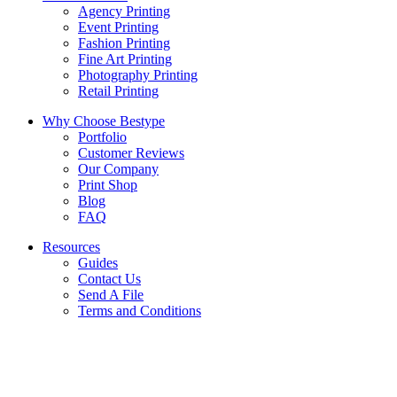
Agency Printing
Event Printing
Fashion Printing
Fine Art Printing
Photography Printing
Retail Printing
Why Choose Bestype
Portfolio
Customer Reviews
Our Company
Print Shop
Blog
FAQ
Resources
Guides
Contact Us
Send A File
Terms and Conditions