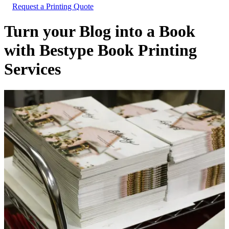
Request a Printing Quote
Turn your Blog into a Book
with Bestype Book Printing
Services