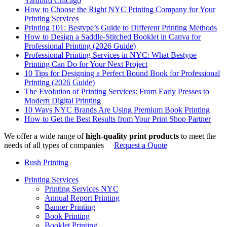
Yardbird Chicago
How to Choose the Right NYC Printing Company for Your
Printing Services
Printing 101: Bestype’s Guide to Different Printing Methods
How to Design a Saddle-Stitched Booklet in Canva for
Professional Printing (2026 Guide)
Professional Printing Services in NYC: What Bestype
Printing Can Do for Your Next Project
10 Tips for Designing a Perfect Bound Book for Professional
Printing (2026 Guide)
The Evolution of Printing Services: From Early Presses to
Modern Digital Printing
10 Ways NYC Brands Are Using Premium Book Printing
How to Get the Best Results from Your Print Shop Partner
We offer a wide range of
high-quality print products
to meet the
needs of all types of companies
Request a Quote
Rush Printing
Printing Services
Printing Services NYC
Annual Report Printing
Banner Printing
Book Printing
Booklet Printing