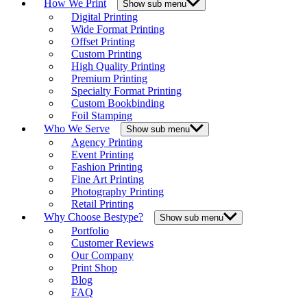
How We Print
Show sub menu
Digital Printing
Wide Format Printing
Offset Printing
Custom Printing
High Quality Printing
Premium Printing
Specialty Format Printing
Custom Bookbinding
Foil Stamping
Who We Serve
Show sub menu
Agency Printing
Event Printing
Fashion Printing
Fine Art Printing
Photography Printing
Retail Printing
Why Choose Bestype?
Show sub menu
Portfolio
Customer Reviews
Our Company
Print Shop
Blog
FAQ