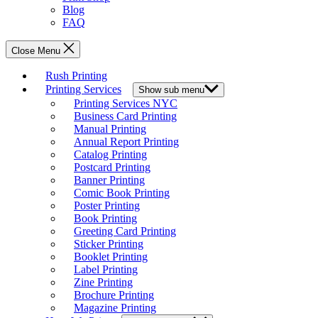
Blog
FAQ
Close Menu
Rush Printing
Printing Services
Show sub menu
Printing Services NYC
Business Card Printing
Manual Printing
Annual Report Printing
Catalog Printing
Postcard Printing
Banner Printing
Comic Book Printing
Poster Printing
Book Printing
Greeting Card Printing
Sticker Printing
Booklet Printing
Label Printing
Zine Printing
Brochure Printing
Magazine Printing