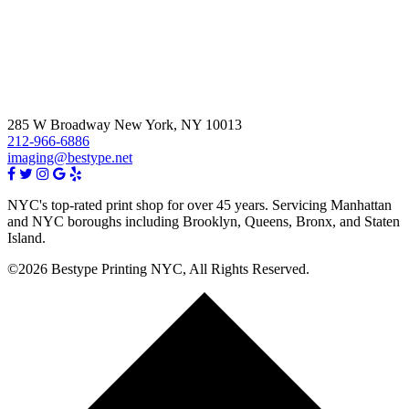
285 W Broadway New York, NY 10013
212-966-6886
imaging@bestype.net
NYC's top-rated print shop for over 45 years. Servicing Manhattan
and NYC boroughs including Brooklyn, Queens, Bronx, and Staten
Island.
©2026 Bestype Printing NYC, All Rights Reserved.