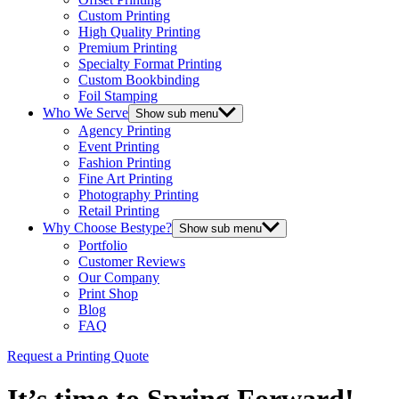
Custom Printing
High Quality Printing
Premium Printing
Specialty Format Printing
Custom Bookbinding
Foil Stamping
Who We Serve
Show sub menu
Agency Printing
Event Printing
Fashion Printing
Fine Art Printing
Photography Printing
Retail Printing
Why Choose Bestype?
Show sub menu
Portfolio
Customer Reviews
Our Company
Print Shop
Blog
FAQ
Request a Printing Quote