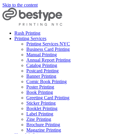
Skip to the content
Rush Printing
Printing Services
Printing Services NYC
Business Card Printing
Manual Printing
Annual Report Printing
Catalog Printing
Postcard Printing
Banner Printing
Comic Book Printing
Poster Printing
Book Printing
Greeting Card Printing
Sticker Printing
Booklet Printing
Label Printing
Zine Printing
Brochure Printing
Magazine Printing