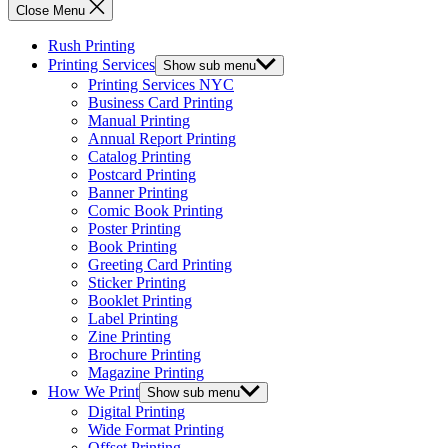
Close Menu
Rush Printing
Printing Services
Show sub menu
Printing Services NYC
Business Card Printing
Manual Printing
Annual Report Printing
Catalog Printing
Postcard Printing
Banner Printing
Comic Book Printing
Poster Printing
Book Printing
Greeting Card Printing
Sticker Printing
Booklet Printing
Label Printing
Zine Printing
Brochure Printing
Magazine Printing
How We Print
Show sub menu
Digital Printing
Wide Format Printing
Offset Printing