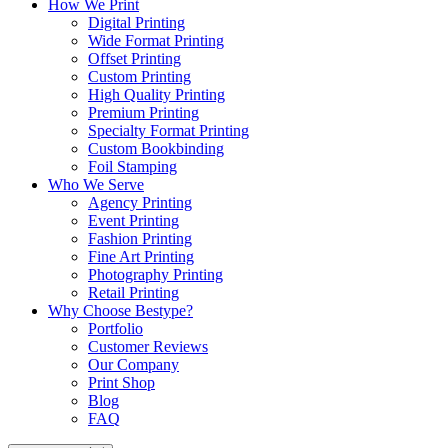
How We Print
Digital Printing
Wide Format Printing
Offset Printing
Custom Printing
High Quality Printing
Premium Printing
Specialty Format Printing
Custom Bookbinding
Foil Stamping
Who We Serve
Agency Printing
Event Printing
Fashion Printing
Fine Art Printing
Photography Printing
Retail Printing
Why Choose Bestype?
Portfolio
Customer Reviews
Our Company
Print Shop
Blog
FAQ