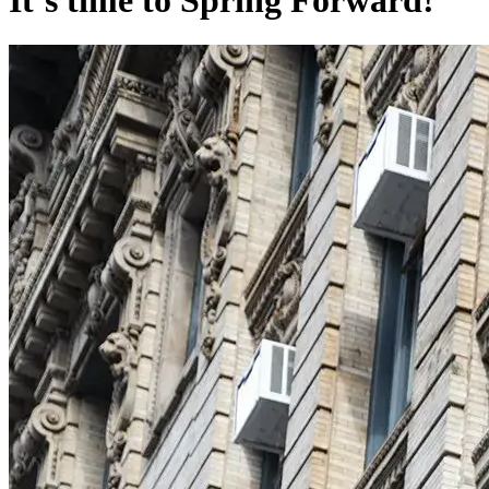
It’s time to Spring Forward!