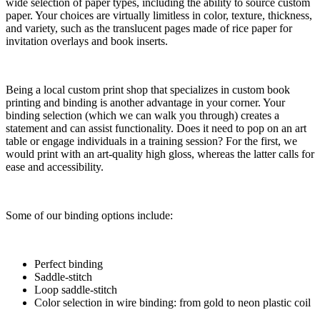
wide selection of paper types, including the ability to source custom
paper. Your choices are virtually limitless in color, texture, thickness,
and variety, such as the translucent pages made of rice paper for
invitation overlays and book inserts.
Being a local custom print shop that specializes in custom book
printing and binding is another advantage in your corner. Your
binding selection (which we can walk you through) creates a
statement and can assist functionality. Does it need to pop on an art
table or engage individuals in a training session? For the first, we
would print with an art-quality high gloss, whereas the latter calls for
ease and accessibility.
Some of our binding options include:
Perfect binding
Saddle-stitch
Loop saddle-stitch
Color selection in wire binding: from gold to neon plastic coil