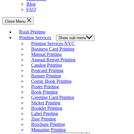
Blog
FAQ
Close Menu
Rush Printing
Printing Services
Show sub menu
Printing Services NYC
Business Card Printing
Manual Printing
Annual Report Printing
Catalog Printing
Postcard Printing
Banner Printing
Comic Book Printing
Poster Printing
Book Printing
Greeting Card Printing
Sticker Printing
Booklet Printing
Label Printing
Zine Printing
Brochure Printing
Magazine Printing