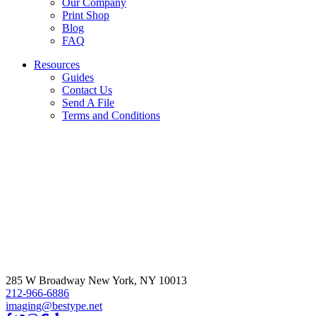
Our Company
Print Shop
Blog
FAQ
Resources
Guides
Contact Us
Send A File
Terms and Conditions
285 W Broadway New York, NY 10013
212-966-6886
imaging@bestype.net