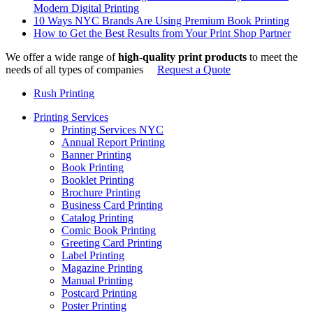
Modern Digital Printing
10 Ways NYC Brands Are Using Premium Book Printing
How to Get the Best Results from Your Print Shop Partner
We offer a wide range of
high-quality print products
to meet the
needs of all types of companies
Request a Quote
Rush Printing
Printing Services
Printing Services NYC
Annual Report Printing
Banner Printing
Book Printing
Booklet Printing
Brochure Printing
Business Card Printing
Catalog Printing
Comic Book Printing
Greeting Card Printing
Label Printing
Magazine Printing
Manual Printing
Postcard Printing
Poster Printing