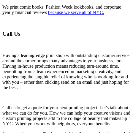
We print comic books, Fashion Week lookbooks, and corporate
yearly financial reviews
because we serve all of NYC.
Call Us
Having a leading-edge print shop with outstanding customer service
around the corner brings many advantages to your business, too.
Having in-house production means reducing turn-around time,
benefitting from a team experienced in marketing creativity, and
experiencing the tangible relief of knowing who is working for and
with you – rather than clicking send on an email and just hoping for
the best.
Call us to get a quote for your next printing project. Let’s talk about
what we can do for you. How we can help your creative visions and
custom printing projects add to the collage of beauty that makes up
NYC. When you work with neighbors, everyone benefits.