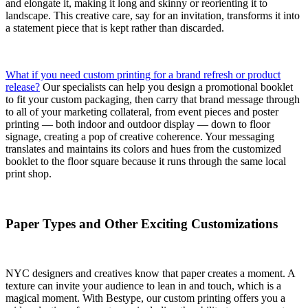
and elongate it, making it long and skinny or reorienting it to
landscape. This creative care, say for an invitation, transforms it into
a statement piece that is kept rather than discarded.
What if you need custom printing for a brand refresh or product
release?
Our specialists can help you design a promotional booklet
to fit your custom packaging, then carry that brand message through
to all of your marketing collateral, from event pieces and poster
printing — both indoor and outdoor display — down to floor
signage, creating a pop of creative coherence. Your messaging
translates and maintains its colors and hues from the customized
booklet to the floor square because it runs through the same local
print shop.
Paper Types and Other Exciting Customizations
NYC designers and creatives know that paper creates a moment. A
texture can invite your audience to lean in and touch, which is a
magical moment. With Bestype, our custom printing offers you a