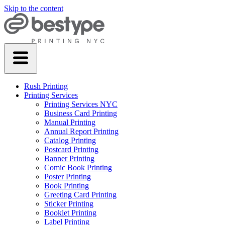
Skip to the content
Rush Printing
Printing Services
Printing Services NYC
Business Card Printing
Manual Printing
Annual Report Printing
Catalog Printing
Postcard Printing
Banner Printing
Comic Book Printing
Poster Printing
Book Printing
Greeting Card Printing
Sticker Printing
Booklet Printing
Label Printing