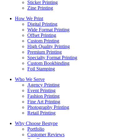
Sticker Printing
Zine Printing
How We Print
Digital Printing
Wide Format Printing
Offset Printing
Custom Printing
High Quality Printing
Premium Printing
Specialty Format Printing
Custom Bookbinding
Foil Stamping
Who We Serve
Agency Printing
Event Printing
Fashion Printing
Fine Art Printing
Photography Printing
Retail Printing
Why Choose Bestype
Portfolio
Customer Reviews