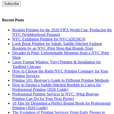
Subscribe
Recent Posts
Booklet Printing for the 2026 FIFA World Cup: Producing the
NYC Neighborhood Passport
NYC Exhibition Printing for NYCxDESIGN
Look Book Printing for Sabah: Saddle-Stitched Fashion
Booklets by an NYC Print Shop that Brands Trust
Decades in Print: Unforgettable Moments from a NYC Print
Shop
Large Format Window Vinyl Printing & Installation for
Yardbird Chicago
How to Choose the Right NYC Printing Company for Your
Printing Services
Printing 101: Bestype’s Guide to Different Printing Methods
How to Design a Saddle-Stitched Booklet in Canva for
Professional Printing (2026 Guide)
Professional Printing Services in NYC: What Bestype
Printing Can Do for Your Next Project
10 Tips for Designing a Perfect Bound Book for Professional
Printing (2026 Guide)
The Evolution of Printing Services: From Early Presses to