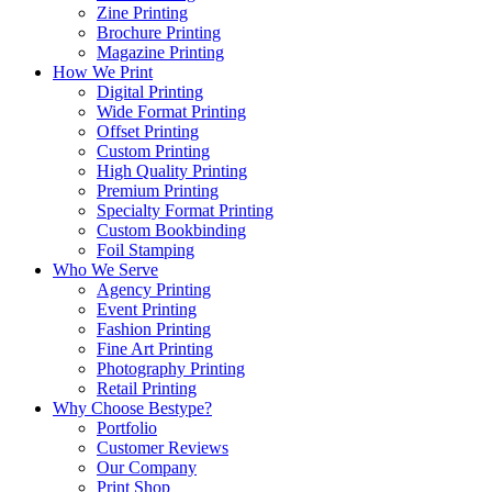
Zine Printing
Brochure Printing
Magazine Printing
How We Print
Digital Printing
Wide Format Printing
Offset Printing
Custom Printing
High Quality Printing
Premium Printing
Specialty Format Printing
Custom Bookbinding
Foil Stamping
Who We Serve
Agency Printing
Event Printing
Fashion Printing
Fine Art Printing
Photography Printing
Retail Printing
Why Choose Bestype?
Portfolio
Customer Reviews
Our Company
Print Shop