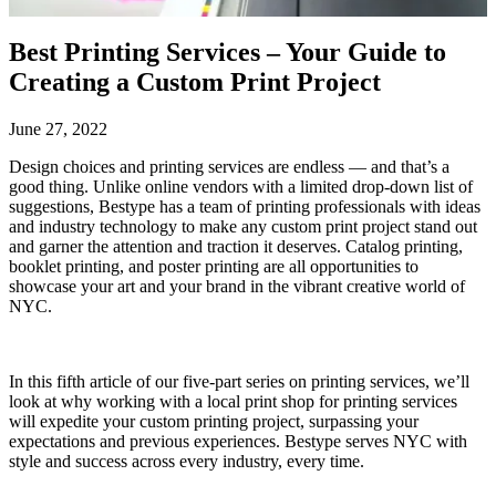
Best Printing Services – Your Guide to
Creating a Custom Print Project
June 27, 2022
Design choices and printing services are endless — and that’s a
good thing. Unlike online vendors with a limited drop-down list of
suggestions, Bestype has a team of printing professionals with ideas
and industry technology to make any custom print project stand out
and garner the attention and traction it deserves. Catalog printing,
booklet printing, and poster printing are all opportunities to
showcase your art and your brand in the vibrant creative world of
NYC.
In this fifth article of our five-part series on printing services, we’ll
look at why working with a local print shop for printing services
will expedite your custom printing project, surpassing your
expectations and previous experiences. Bestype serves NYC with
style and success across every industry, every time.