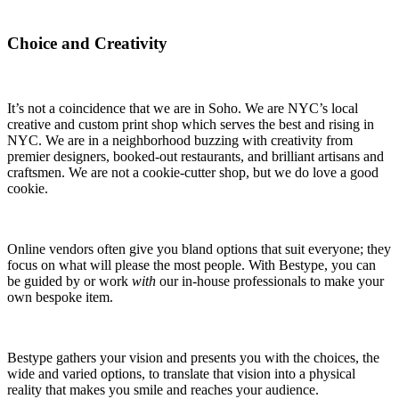
Choice and Creativity
It’s not a coincidence that we are in Soho. We are NYC’s local
creative and custom print shop which serves the best and rising in
NYC. We are in a neighborhood buzzing with creativity from
premier designers, booked-out restaurants, and brilliant artisans and
craftsmen. We are not a cookie-cutter shop, but we do love a good
cookie.
Online vendors often give you bland options that suit everyone; they
focus on what will please the most people. With Bestype, you can
be guided by or work
with
our in-house professionals to make your
own bespoke item.
Bestype gathers your vision and presents you with the choices, the
wide and varied options, to translate that vision into a physical
reality that makes you smile and reaches your audience.