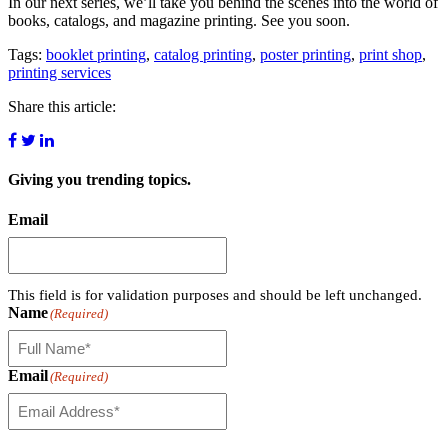
In our next series, we’ll take you behind the scenes into the world of
books, catalogs, and magazine printing. See you soon.
Tags:
booklet printing
,
catalog printing
,
poster printing
,
print shop
,
printing services
Share this article:
Giving you
trending topics.
Email
This field is for validation purposes and should be left unchanged.
Name
(Required)
Email
(Required)