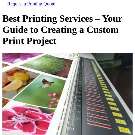
Request a Printing Quote
Best Printing Services – Your
Guide to Creating a Custom
Print Project