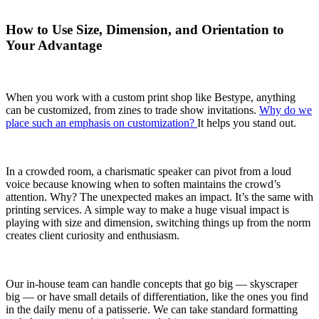
How to Use Size, Dimension, and Orientation to
Your Advantage
When you work with a custom print shop like Bestype, anything
can be customized, from zines to trade show invitations.
Why do we
place such an emphasis on customization?
It helps you stand out.
In a crowded room, a charismatic speaker can pivot from a loud
voice because knowing when to soften maintains the crowd’s
attention. Why? The unexpected makes an impact. It’s the same with
printing services. A simple way to make a huge visual impact is
playing with size and dimension, switching things up from the norm
creates client curiosity and enthusiasm.
Our in-house team can handle concepts that go big — skyscraper
big — or have small details of differentiation, like the ones you find
in the daily menu of a patisserie. We can take standard formatting