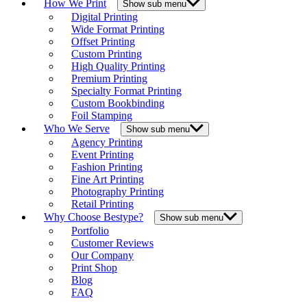
How We Print
Show sub menu
Digital Printing
Wide Format Printing
Offset Printing
Custom Printing
High Quality Printing
Premium Printing
Specialty Format Printing
Custom Bookbinding
Foil Stamping
Who We Serve
Show sub menu
Agency Printing
Event Printing
Fashion Printing
Fine Art Printing
Photography Printing
Retail Printing
Why Choose Bestype?
Show sub menu
Portfolio
Customer Reviews
Our Company
Print Shop
Blog
FAQ