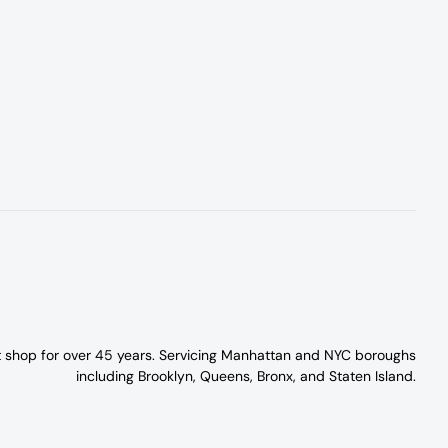
t shop for over 45 years. Servicing Manhattan and NYC boroughs
including Brooklyn, Queens, Bronx, and Staten Island.