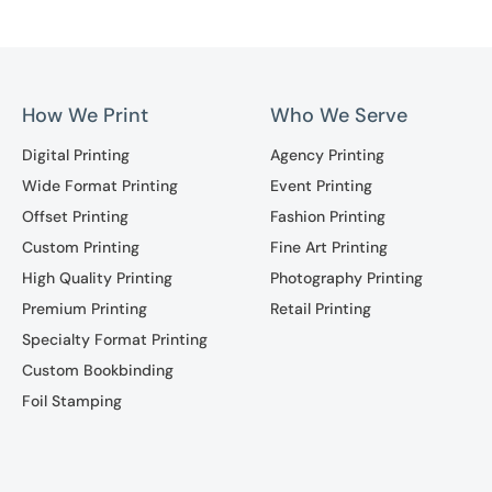
How We Print
Who We Serve
Digital Printing
Agency Printing
Wide Format Printing
Event Printing
Offset Printing
Fashion Printing
Custom Printing
Fine Art Printing
High Quality Printing
Photography Printing
Premium Printing
Retail Printing
Specialty Format Printing
Custom Bookbinding
Foil Stamping