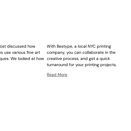
post discussed how
With Bestype, a local NYC printing
es use various fine art
company, you can collaborate in the
iques. We looked at how
creative process, and get a quick
turnaround for your printing projects.
Read More