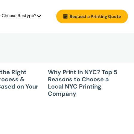
 Choose Bestype?
Request a Printing Quote
the Right
Why Print in NYC? Top 5
Process &
Reasons to Choose a
Based on Your
Local NYC Printing
Company