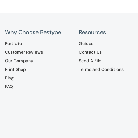
Why Choose Bestype
Resources
Portfolio
Guides
Customer Reviews
Contact Us
Our Company
Send A File
Print Shop
Terms and Conditions
Blog
FAQ