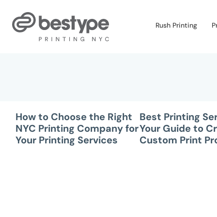
Skip
to
Rush Printing
P
the
content
How to Choose the Right
Best Printing Se
NYC Printing Company for
Your Guide to Cr
Your Printing Services
Custom Print Pr