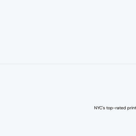
NYC's top-rated prin