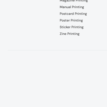
Magazine Printing
Manual Printing
Postcard Printing
Poster Printing
Sticker Printing
Zine Printing