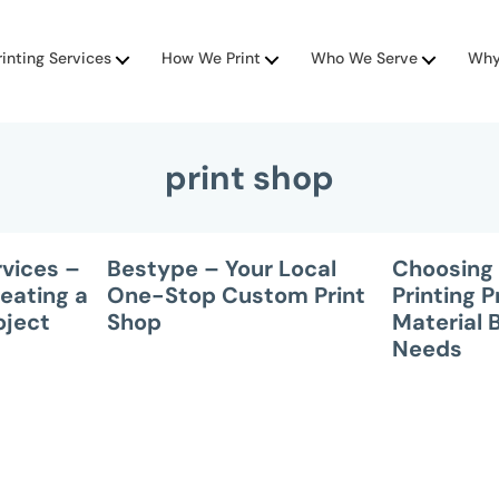
rinting Services
How We Print
Who We Serve
Why
print shop
rvices –
Bestype – Your Local
Choosing 
eating a
One-Stop Custom Print
Printing 
oject
Shop
Material 
Needs