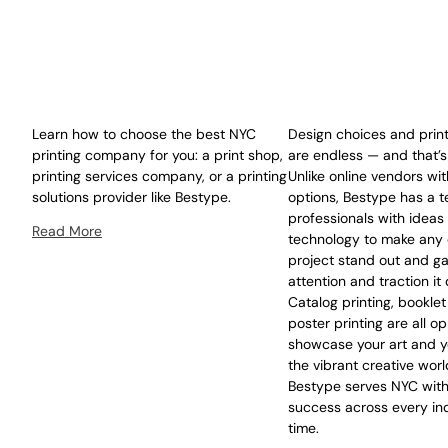
Learn how to choose the best NYC
Design choices and print
printing company for you: a print shop,
are endless — and that’s
printing services company, or a printing
Unlike online vendors wit
solutions provider like Bestype.
options, Bestype has a t
professionals with ideas
Read More
technology to make any 
project stand out and ga
attention and traction it
Catalog printing, booklet
poster printing are all op
showcase your art and y
the vibrant creative worl
Bestype serves NYC with
success across every ind
time.