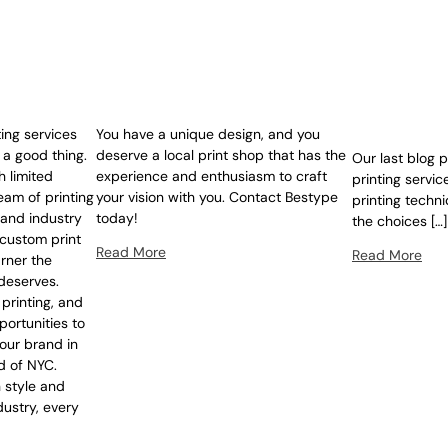
ing services
You have a unique design, and you
 a good thing.
deserve a local print shop that has the
Our last blog 
h limited
experience and enthusiasm to craft
printing servic
eam of printing
your vision with you. Contact Bestype
printing techn
 and industry
today!
the choices […]
custom print
Read More
Read More
rner the
 deserves.
 printing, and
portunities to
our brand in
d of NYC.
 style and
ustry, every