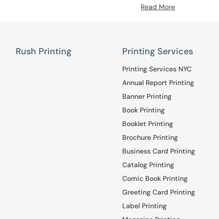
Read More
Rush Printing
Printing Services
Printing Services NYC
Annual Report Printing
Banner Printing
Book Printing
Booklet Printing
Brochure Printing
Business Card Printing
Catalog Printing
Comic Book Printing
Greeting Card Printing
Label Printing