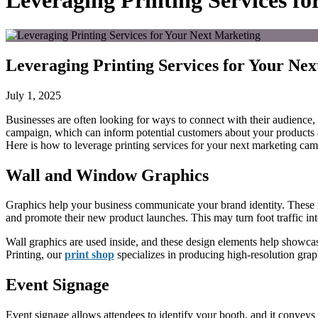
Leveraging Printing Services f
Leveraging Printing Services for Your N
July 1, 2025
Businesses
are
often
looking for
ways to connect with their audience,
campaign, which can inform potential customers about your products 
Here is how to leverage printing services for your next marketing ca
Wall and Window Graphics
Graphics help your business communicate your brand identity. These ma
and promote their new product launches.
This
may turn foot traffic in
Wall graphics are used inside, and these design elements help showca
Printing, our
print shop
specializes in producing high-resolution grap
Event Signage
Event signage allows attendees to identify your booth, and it conveys