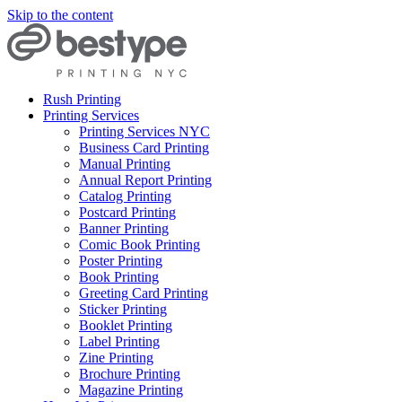
Skip to the content
Rush Printing
Printing Services
Printing Services NYC
Business Card Printing
Manual Printing
Annual Report Printing
Catalog Printing
Postcard Printing
Banner Printing
Comic Book Printing
Poster Printing
Book Printing
Greeting Card Printing
Sticker Printing
Booklet Printing
Label Printing
Zine Printing
Brochure Printing
Magazine Printing