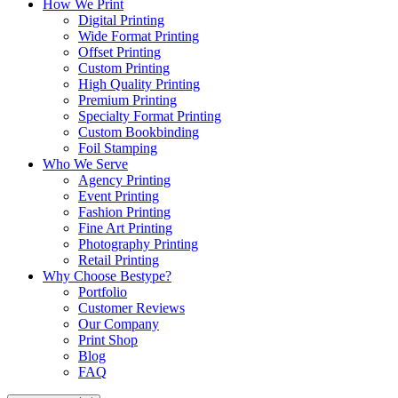
How We Print
Digital Printing
Wide Format Printing
Offset Printing
Custom Printing
High Quality Printing
Premium Printing
Specialty Format Printing
Custom Bookbinding
Foil Stamping
Who We Serve
Agency Printing
Event Printing
Fashion Printing
Fine Art Printing
Photography Printing
Retail Printing
Why Choose Bestype?
Portfolio
Customer Reviews
Our Company
Print Shop
Blog
FAQ