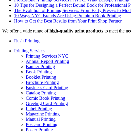
10 Tips for Designing a Perfect Bound Book for Professional P
The Evolution of Printing Services: From Early Presses to Mode
10 Ways NYC Brands Are Using Premium Book Printing
How to Get the Best Results from Your Print Shop Partner
We offer a wide range of
high-quality print products
to meet the ne
Rush Printing
Printing Services
Printing Services NYC
Annual Report Printing
Banner Printing
Book Printing
Booklet Printing
Brochure Printing
Business Card Printing
Catalog Printing
Comic Book Printing
Greeting Card Printing
Label Printing
Magazine Printing
Manual Printing
Postcard Printing
Poster Printing