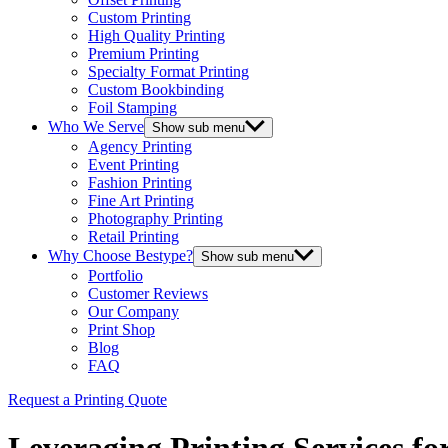
Custom Printing
High Quality Printing
Premium Printing
Specialty Format Printing
Custom Bookbinding
Foil Stamping
Who We Serve
Show sub menu
Agency Printing
Event Printing
Fashion Printing
Fine Art Printing
Photography Printing
Retail Printing
Why Choose Bestype?
Show sub menu
Portfolio
Customer Reviews
Our Company
Print Shop
Blog
FAQ
Request a Printing Quote