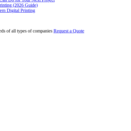
rinting (2026 Guide)
rn Digital Printing
eds of all types of companies
Request a Quote