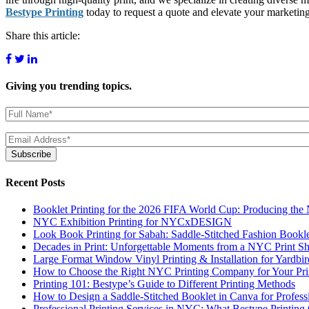
Bestype Printing
today to request a quote and elevate your marketin
Share this article:
Giving you
trending topics.
Name
(Required)
Email
(Required)
Subscribe
Recent Posts
Booklet Printing for the 2026 FIFA World Cup: Producing th
NYC Exhibition Printing for NYCxDESIGN
Look Book Printing for Sabah: Saddle-Stitched Fashion Bookl
Decades in Print: Unforgettable Moments from a NYC Print S
Large Format Window Vinyl Printing & Installation for Yardbi
How to Choose the Right NYC Printing Company for Your Prin
Printing 101: Bestype’s Guide to Different Printing Methods
How to Design a Saddle-Stitched Booklet in Canva for Profess
Professional Printing Services in NYC: What Bestype Printing