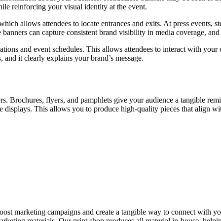
le reinforcing your visual identity at the event.
, which
allows
attendees to locate entrances and exits.
At press events,
st
 banners can
capture
consistent brand visibility in media coverage
,
an
cations and event schedules.
This
allows attendees to interact with your 
s
,
and
it
clearly
explains
your brand’s message.
rs. Brochures, flyers, and pamphlets give your audience a tangible remi
e displays
.
This
allows you to produce high-quality pieces that align wi
 boost marketing campaigns and create a tangible way to connect with y
 marketing materials. Our print shop produces all material in-house, help