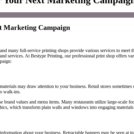
or Your Next Marketing Campaig
ext Marketing Campaign
 and many full-service printing shops
provide various
services to meet th
and services.
At Bestype Printing, our professional print shop
offers va
mpaign:
terials may draw attention to your business. Retail stores sometimes us
to walk-ins.
se brand values and menu items. Many restaurants utilize large-scale 
hics
,
which
transform plain walls and windows into engaging material
 information about your business.
Retractable banners
may be
seen at t