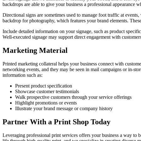
backdrops are able to give your business a professional appearance whi
Directional signs are sometimes used to manage foot traffic at events
backdrop for photography,
which features
your brand elements.
These
Include detailed information on your signage, such as product specifi
Well-executed signage may
support
direct engagement with customer
Marketing Material
Printed marketing collateral helps your business connect with custome
networking events, and they may be seen in mail campaigns or in-stor
information such as:
Present product specification
Showcase customer testimonials
Walk prospective customers through your service offerings
Highlight promotions or events
Illustrate your brand message or company history
Partner With a Print Shop Today
Leveraging professional print services offers your business a way to
life through high-quality print, and we specialize in creating diverse