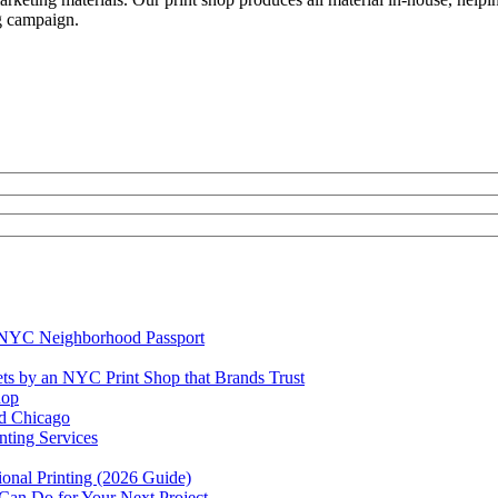
g ca
mpaign.
e NYC Neighborhood Passport
ets by an NYC Print Shop that Brands Trust
hop
rd Chicago
ting Services
ional Printing (2026 Guide)
 Can Do for Your Next Project