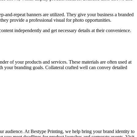
ep-and-repeat
banners are
utilized
.
They
give
your business a branded
d
they
provide a professional visual for photo opportunities.
content independently and get necessary details at their convenience.
nder of your products and services. These materials are often used at
th your branding goals. Collateral crafted well can convey detailed
our au
dience. At Bestype Printing, we help bring your brand identity to
ing you meet deadlines for product launches and corporate events. Visit