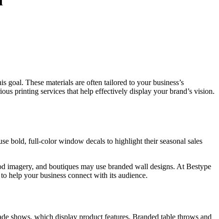
n
is goal.
These materials are
often
tailored to your business’s
rious
printing services that help effectively display your brand’s vision.
e bold, full-color window decals to highlight their seasonal sales
food imagery, and boutiques may use branded wall designs.
At Bestype
s
to help
your business connect with its audience.
rade shows,
which display
product features.
Branded table throws and