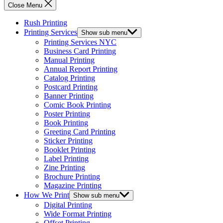
Close Menu
Rush Printing
Printing Services
Show sub menu
Printing Services NYC
Business Card Printing
Manual Printing
Annual Report Printing
Catalog Printing
Postcard Printing
Banner Printing
Comic Book Printing
Poster Printing
Book Printing
Greeting Card Printing
Sticker Printing
Booklet Printing
Label Printing
Zine Printing
Brochure Printing
Magazine Printing
How We Print
Show sub menu
Digital Printing
Wide Format Printing
Offset Printing