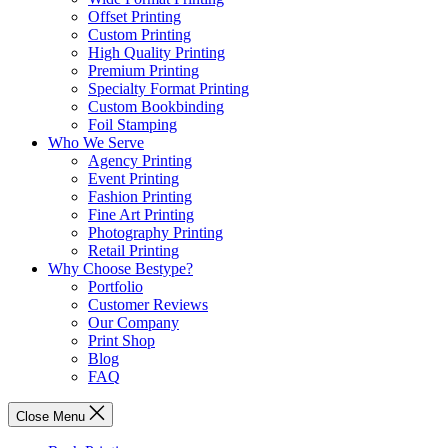
Offset Printing
Custom Printing
High Quality Printing
Premium Printing
Specialty Format Printing
Custom Bookbinding
Foil Stamping
Who We Serve
Agency Printing
Event Printing
Fashion Printing
Fine Art Printing
Photography Printing
Retail Printing
Why Choose Bestype?
Portfolio
Customer Reviews
Our Company
Print Shop
Blog
FAQ
Close Menu