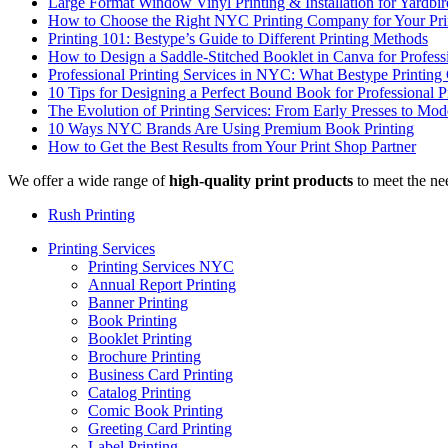
Large Format Window Vinyl Printing & Installation for Yardbi
How to Choose the Right NYC Printing Company for Your Prin
Printing 101: Bestype’s Guide to Different Printing Methods
How to Design a Saddle-Stitched Booklet in Canva for Profess
Professional Printing Services in NYC: What Bestype Printing
10 Tips for Designing a Perfect Bound Book for Professional P
The Evolution of Printing Services: From Early Presses to Mode
10 Ways NYC Brands Are Using Premium Book Printing
How to Get the Best Results from Your Print Shop Partner
We offer a wide range of
high-quality print products
to meet the ne
Rush Printing
Printing Services
Printing Services NYC
Annual Report Printing
Banner Printing
Book Printing
Booklet Printing
Brochure Printing
Business Card Printing
Catalog Printing
Comic Book Printing
Greeting Card Printing
Label Printing