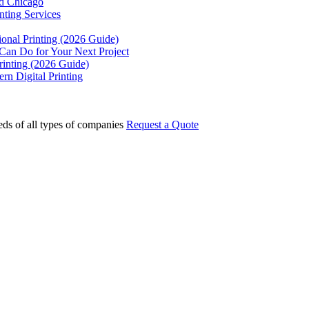
rd Chicago
ting Services
ional Printing (2026 Guide)
 Can Do for Your Next Project
rinting (2026 Guide)
rn Digital Printing
eds of all types of companies
Request a Quote