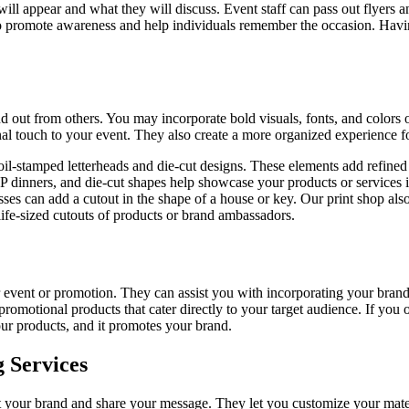
ill appear and what they will discuss. Event staff can pass out flyers an
 promote awareness and help individuals remember the occasion. Having 
 out from others. You may incorporate bold visuals, fonts, and colors on
nal touch to your event. They also create a more organized experience fo
il-stamped letterheads and die-cut designs. These elements add refined d
VIP dinners, and die-cut shapes help showcase your products or services
es can add a cutout in the shape of a house or key. Our print shop also 
ife-sized cutouts of products or brand ambassadors.
event or promotion. They can assist you with incorporating your brand’s
promotional products that cater directly to your target audience. If yo
ur products, and it promotes your brand.
 Services
lect your brand and share your message. They let you customize your mate