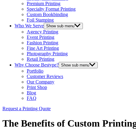
Premium Printing
Specialty Format Printing
Custom Bookbinding
Foil Stamping
Who We Serve
Show sub menu
Agency Printing
Event Printing
Fashion Printing
Fine Art Printing
Photography Printing
Retail Printing
Why Choose Bestype?
Show sub menu
Portfolio
Customer Reviews
Our Company
Print Shop
Blog
FAQ
Request a Printing Quote
The Benefits of Custom Printin