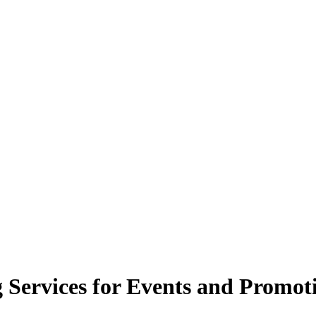
g Services for Events and Promot