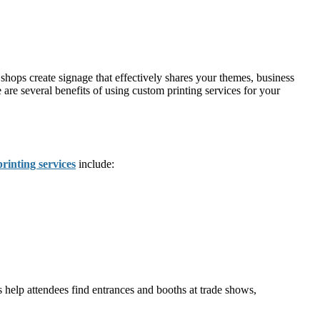
 shops create signage that effectively shares your themes, business
 are several benefits of using custom printing services for your
printing services
include:
s help attendees find entrances and booths at trade shows,