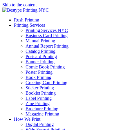
Skip to the content
Rush Printing
Printing Services
Printing Services NYC
Business Card Printing
Manual Printing
Annual Report Printing
Catalog Printing
Postcard Printing
Banner Printing
Comic Book Printing
Poster Printing
Book Printing
Greeting Card Printing
Sticker Printing
Booklet Printing
Label Printing
Zine Printing
Brochure Printing
Magazine Printing
How We Print
Digital Printing
Wide Format Printing