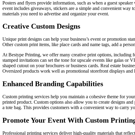
Posters and flyers provide information, such as when a guest speaker w
event includes giveaways, stickers are a simple and convenient way to
materials you need to advertise and organize your event.
Creative Custom Designs
Unique print designs can help your business’s event or promotion stand
Other custom print items, like place cards and name tags, add a perso
At Bestype Printing, we offer many creative print options, including fo
stamped invitations can set the tone for upscale events like galas or 
shaped cutout on your brochures or business cards. Real estate business
Oversized products work well as promotional storefront displays and l
Enhanced Branding Capabilities
Custom printing services help you maintain a cohesive theme for your 
printed product. Custom options also allow you to create designs and 
a tote bag. This provides customers with a convenient way to carry yo
Promote Your Event With Custom Printing
Professional printing services deliver high-quality materials that ref