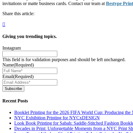
invitations or matte business cards. Contact our team at
Bestype Prin
Share this article:
Giving you
trending topics.
Instagram
This field is for validation purposes and should be left unchanged.
Name
(Required)
Email
(Required)
Subscribe
Recent Posts
Booklet Printing for the 2026 FIFA World Cup: Producing th
NYC Exhibition Printing for NYCxDESIGN
Look Book Printing for Sabah: Saddle-Stitched Fashion Bookl
Decades in Print: Unforgettable Moments from a NYC Print S