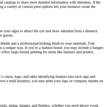
d catalogs to share more detailed information with attendees. If the
a variety of custom print options lets your business create the
 your signs to attract the eye and draw attention from a distance.
r guests.
etails and a professional-looking finish to your materials. Foil-
 in a unique way. If you’re a fashion brand, you may include a hanger-
offers large-format printing for items like banners and posters.
 colors, logo, and other identifying features into each sign and
u own a retail business, you may print your logo or company mantra on
rials, sizing, images, and finishes, whether you need glossy event