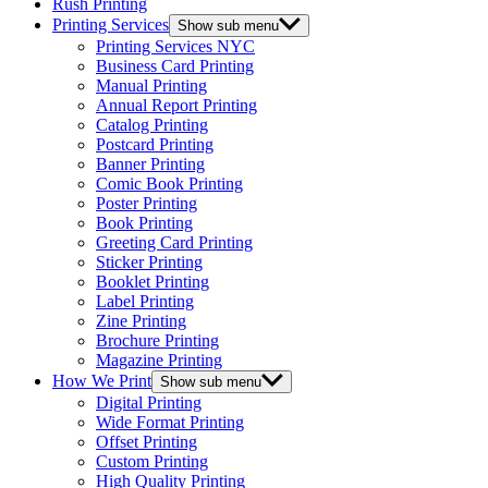
Rush Printing
Printing Services
Show sub menu
Printing Services NYC
Business Card Printing
Manual Printing
Annual Report Printing
Catalog Printing
Postcard Printing
Banner Printing
Comic Book Printing
Poster Printing
Book Printing
Greeting Card Printing
Sticker Printing
Booklet Printing
Label Printing
Zine Printing
Brochure Printing
Magazine Printing
How We Print
Show sub menu
Digital Printing
Wide Format Printing
Offset Printing
Custom Printing
High Quality Printing