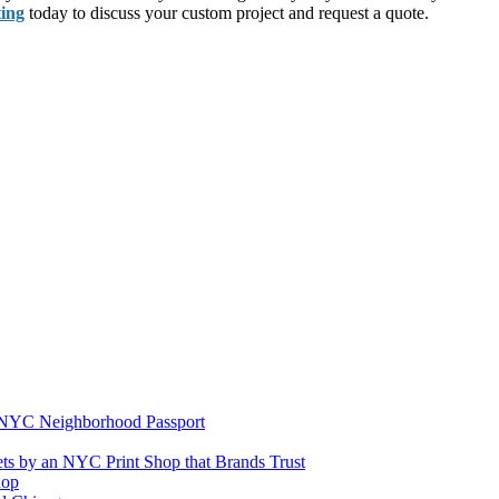
ting
today to discuss your custom project and request a quote.
e NYC Neighborhood Passport
ets by an NYC Print Shop that Brands Trust
hop