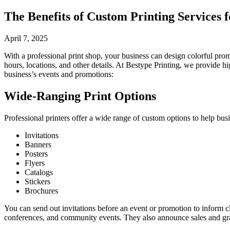
The Benefits of Custom Printing Services 
April 7, 2025
With a professional print shop, your business can design colorful promo
hours, locations, and other details. At Bestype Printing, we provide h
business’s events and promotions:
Wide-Ranging Print Options
Professional printers offer a wide range of custom options to help busi
Invitations
Banners
Posters
Flyers
Catalogs
Stickers
Brochures
You can send out invitations before an event or promotion to inform c
conferences, and community events. They also announce sales and gran