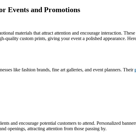
for Events and Promotions
tional materials that attract attention and encourage interaction. These
igh-quality custom prints, giving your event a polished appearance. Here
nesses like fashion brands, fine art galleries, and event planners. Their
lients and encourage potential customers to attend. Personalized banner
d openings, attracting attention from those passing by.