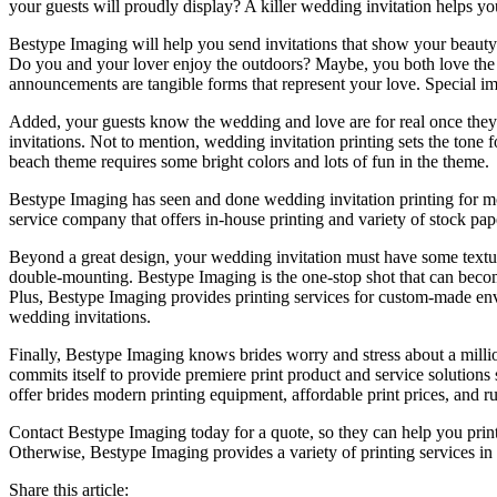
your guests will proudly display? A killer wedding invitation helps 
Bestype Imaging will help you send invitations that show your beauty 
Do you and your lover enjoy the outdoors? Maybe, you both love the c
announcements are tangible forms that represent your love. Special i
Added, your guests know the wedding and love are for real once they s
invitations. Not to mention, wedding invitation printing sets the ton
beach theme requires some bright colors and lots of fun in the theme.
Bestype Imaging has seen and done wedding invitation printing for mo
service company that offers in-house printing and variety of stock pap
Beyond a great design, your wedding invitation must have some texture
double-mounting. Bestype Imaging is the one-stop shot that can become
Plus, Bestype Imaging provides printing services for custom-made en
wedding invitations.
Finally, Bestype Imaging knows brides worry and stress about a milli
commits itself to provide premiere print product and service solutions
offer brides modern printing equipment, affordable print prices, and ru
Contact Bestype Imaging today for a quote, so they can help you print
Otherwise, Bestype Imaging provides a variety of printing services i
Share this article: