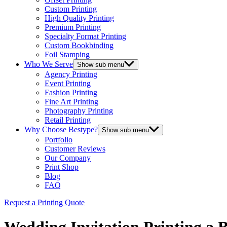
Custom Printing
High Quality Printing
Premium Printing
Specialty Format Printing
Custom Bookbinding
Foil Stamping
Who We Serve
Show sub menu
Agency Printing
Event Printing
Fashion Printing
Fine Art Printing
Photography Printing
Retail Printing
Why Choose Bestype?
Show sub menu
Portfolio
Customer Reviews
Our Company
Print Shop
Blog
FAQ
Request a Printing Quote