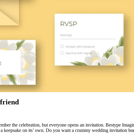
-friend
 the celebration, but everyone opens an invitation. Bestype Imaging 
s a keepsake on its’ own. Do you want a crummy wedding invitation bur