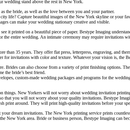
your wedding stand above the rest in New York.
as the bride, as well as the love between you and your partner.
ity life? Capture beautiful images of the New York skyline or your fav
mages can make your wedding stationary creative and visible.
ee it printed on a beautiful piece of paper. Bestype Imaging understan
e for the entire wedding. An intimate ceremony may require invitations
re than 35 years. They offer flat press, letterpress, engraving, and t
er for invitations with color and texture. Whatever your vision is, the 
. Brides can also choose from a variety of print finishing options. The
 the bride’s best friend.
velopes, custom-made wedding packages and programs for the wedding. T
on things. New Yorkers will not worry about wedding invitation printin
 so that you will not worry about your quality invitations. Bestype Ima
sh print around. They will print high-quality invitations before your spe
 your dream invitations. The New York printing service prints countless
n the New York area. Bride or business person, Bestype Imaging can bec