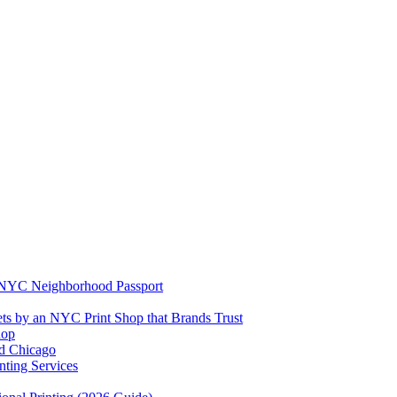
e NYC Neighborhood Passport
ets by an NYC Print Shop that Brands Trust
hop
rd Chicago
ting Services