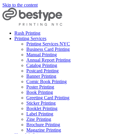
Skip to the content
Rush Printing
Printing Services
Printing Services NYC
Business Card Printing
Manual Printing
Annual Report Printing
Catalog Printing
Postcard Printing
Banner Printing
Comic Book Printing
Poster Printing
Book Printing
Greeting Card Printing
Sticker Printing
Booklet Printing
Label Printing
Zine Printing
Brochure Printing
Magazine Printing