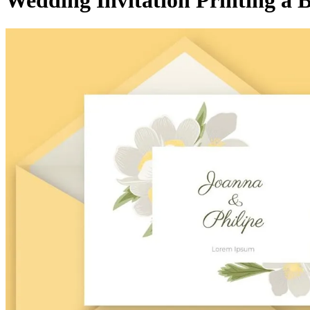
Wedding Invitation Printing a B