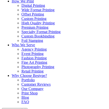
How We Print
Digital Printing
Wide Format Printing
Offset Printing
Custom Printing
High Quality Printing
Premium Printing
Specialty Format Printing
Custom Bookbinding
Foil Stamping
Who We Serve
Agency Printing
Event Printing
Fashion Printing
Fine Art Printing
Photography Printing
Retail Printing
Why Choose Bestype?
Portfolio
Customer Reviews
Our Company
Print Shop
Blog
FAQ