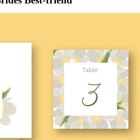
rides Best-friend