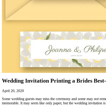
Wedding Invitation Printing a Brides Best
April 20, 2020
Some wedding guests may miss the ceremony and some may not remember
memorable. It may seem like only paper, but the wedding invitation i