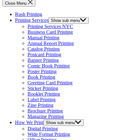
Close Menu
Rush Printing
Printing Services
Show sub menu
Printing Services NYC
Business Card Printing
Manual Printing
Annual Report Printing
Catalog Printing
Postcard Printing
Banner Printing
Comic Book Printing
Poster Printing
Book Printing
Greeting Card Printing
Sticker Printing
Booklet Printing
Label Printing
Zine Printing
Brochure Printing
Magazine Printing
How We Print
Show sub menu
Digital Printing
Wide Format Printing
Offset Printing