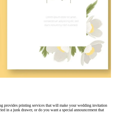
provides printing services that will make your wedding invitation
ied in a junk drawer, or do you want a special announcement that