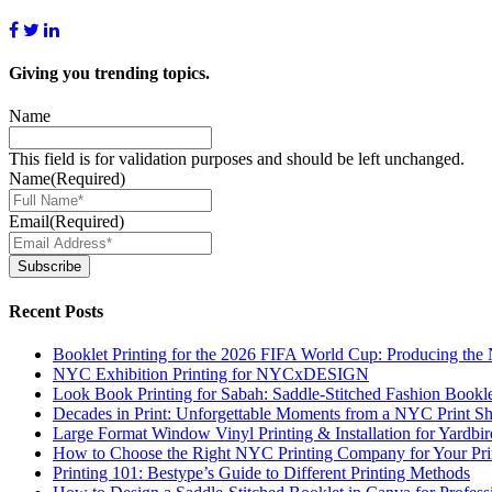
Giving you
trending topics.
Name
This field is for validation purposes and should be left unchanged.
Name
(Required)
Email
(Required)
Subscribe
Recent Posts
Booklet Printing for the 2026 FIFA World Cup: Producing th
NYC Exhibition Printing for NYCxDESIGN
Look Book Printing for Sabah: Saddle-Stitched Fashion Bookl
Decades in Print: Unforgettable Moments from a NYC Print S
Large Format Window Vinyl Printing & Installation for Yardbi
How to Choose the Right NYC Printing Company for Your Prin
Printing 101: Bestype’s Guide to Different Printing Methods