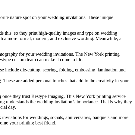
orite nature spot on your wedding invitations. These unique
ds this, so they print high-quality images and type on wedding
 with a more formal, modern, and exclusive wording. Meanwhile, a
hermography for your wedding invitations. The New York printing
Bestype custom team can make it come to life.
se include die-cutting, scoring, folding, embossing, lamination and
hese are added personal touches that add to the creativity in your
g once they trust Bestype Imaging. This New York printing service
ging understands the wedding invitation’s importance. That is why they
cial day.
 invitations for weddings, socials, anniversaries, banquets and more.
ome your printing best friend.