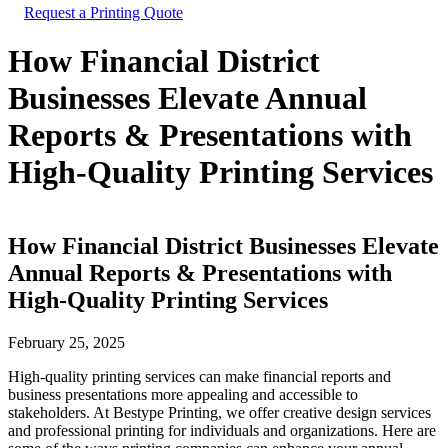
Request a Printing Quote
How Financial District
Businesses Elevate Annual
Reports & Presentations with
High-Quality Printing Services
How Financial District Businesses Elevate
Annual Reports & Presentations with
High-Quality Printing Services
February 25, 2025
High-quality printing services can make financial reports and
business presentations more appealing and accessible to
stakeholders. At Bestype Printing, we offer creative design services
and professional printing for individuals and organizations. Here are