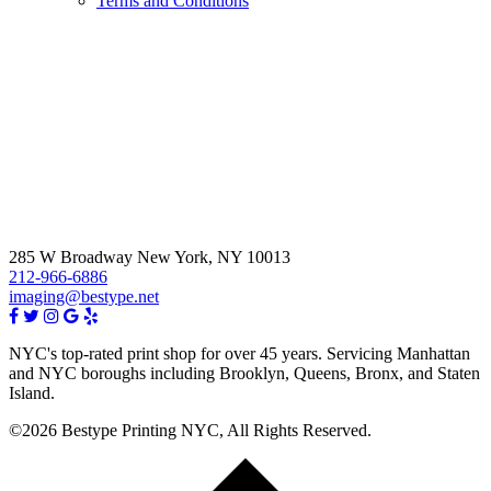
Terms and Conditions
285 W Broadway New York, NY 10013
212-966-6886
imaging@bestype.net
NYC's top-rated print shop for over 45 years. Servicing Manhattan
and NYC boroughs including Brooklyn, Queens, Bronx, and Staten
Island.
©2026 Bestype Printing NYC, All Rights Reserved.