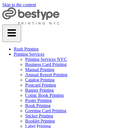
Skip to the content
Rush Printing
Printing Services
Printing Services NYC
Business Card Printing
Manual Printing
Annual Report Printing
Catalog Printing
Postcard Printing
Banner Printing
Comic Book Printing
Poster Printing
Book Printing
Greeting Card Printing
Sticker Printing
Booklet Printing
Label Printing