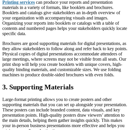
Printing services
can produce your reports and presentation
materials in a variety of formats, like booklets and brochures.
Booklets and catalogs give stakeholders an in-depth overview of
your organization with accompanying visuals and images.
Organizing your reports into booklets or catalogs with a table of
contents and numbered pages helps your stakeholders quickly locate
specific data.
Brochures are good supporting materials for digital presentations, as
they allow stakeholders to follow along and refer back to key points.
Physical copies of digital presentations accommodate attendees of
large meetings, where screens may not be visible from all seats. Our
print shop will help you create booklets with unique covers, high-
quality binding materials, and customizable sizes. We use folding
machines to produce double-sided brochures with even folds.
3. Supporting Materials
Large-format printing allows you to create posters and other
supporting materials that you can set up alongside your presentation.
These posters can include branded content, data visuals, and key
presentation points. High-quality posters draw viewers’ attention to
the main details, helping them gather insights quickly. This makes
your in-person business presentations more effective and helps you