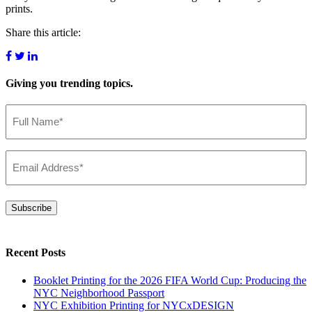
prints.
Share this article:
Giving you
trending topics.
Name
(Required)
Email
(Required)
Subscribe
Recent Posts
Booklet Printing for the 2026 FIFA World Cup: Producing the
NYC Neighborhood Passport
NYC Exhibition Printing for NYCxDESIGN