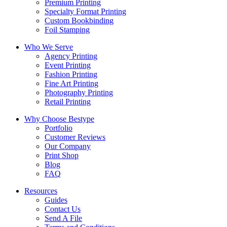
Premium Printing
Specialty Format Printing
Custom Bookbinding
Foil Stamping
Who We Serve
Agency Printing
Event Printing
Fashion Printing
Fine Art Printing
Photography Printing
Retail Printing
Why Choose Bestype
Portfolio
Customer Reviews
Our Company
Print Shop
Blog
FAQ
Resources
Guides
Contact Us
Send A File