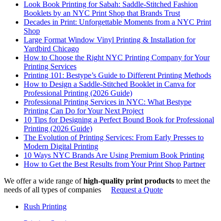
Look Book Printing for Sabah: Saddle-Stitched Fashion
Booklets by an NYC Print Shop that Brands Trust
Decades in Print: Unforgettable Moments from a NYC Print
Shop
Large Format Window Vinyl Printing & Installation for
Yardbird Chicago
How to Choose the Right NYC Printing Company for Your
Printing Services
Printing 101: Bestype’s Guide to Different Printing Methods
How to Design a Saddle-Stitched Booklet in Canva for
Professional Printing (2026 Guide)
Professional Printing Services in NYC: What Bestype
Printing Can Do for Your Next Project
10 Tips for Designing a Perfect Bound Book for Professional
Printing (2026 Guide)
The Evolution of Printing Services: From Early Presses to
Modern Digital Printing
10 Ways NYC Brands Are Using Premium Book Printing
How to Get the Best Results from Your Print Shop Partner
We offer a wide range of
high-quality print products
to meet the
needs of all types of companies
Request a Quote
Rush Printing