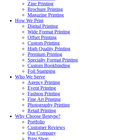
Zine Printing
Brochure Printing
Magazine Printing
How We Print
Digital Printing
Wide Format Printing
Offset Printing
Custom Printing
High Quality Printing
Premium Printing
Specialty Format Printing
Custom Bookbinding
Foil Stamping
Who We Serve
Agency Printing
Event Printing
Fashion Printing
Fine Art Printing
Photography Printing
Retail Printing
Why Choose Bestype?
Portfolio
Customer Reviews
Our Company
Print Shop