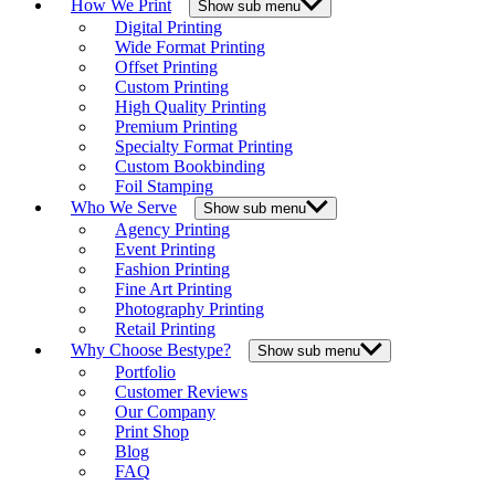
How We Print
Show sub menu
Digital Printing
Wide Format Printing
Offset Printing
Custom Printing
High Quality Printing
Premium Printing
Specialty Format Printing
Custom Bookbinding
Foil Stamping
Who We Serve
Show sub menu
Agency Printing
Event Printing
Fashion Printing
Fine Art Printing
Photography Printing
Retail Printing
Why Choose Bestype?
Show sub menu
Portfolio
Customer Reviews
Our Company
Print Shop
Blog
FAQ