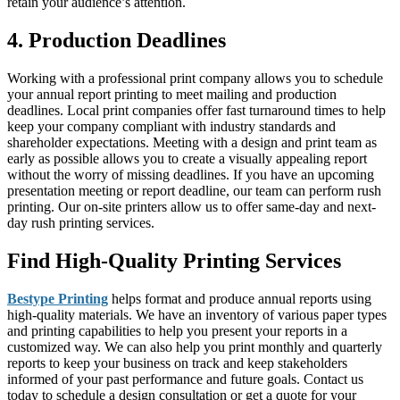
retain your audience’s attention.
4. Production Deadlines
Working with a professional print company allows you to schedule
your annual report printing to meet mailing and production
deadlines. Local print companies offer fast turnaround times to help
keep your company compliant with industry standards and
shareholder expectations. Meeting with a design and print team as
early as possible allows you to create a visually appealing report
without the worry of missing deadlines. If you have an upcoming
presentation meeting or report deadline, our team can perform rush
printing. Our on-site printers allow us to offer same-day and next-
day rush printing services.
Find High-Quality Printing Services
Bestype Printing
helps format and produce annual reports using
high-quality materials. We have an inventory of various paper types
and printing capabilities to help you present your reports in a
customized way. We can also help you print monthly and quarterly
reports to keep your business on track and keep stakeholders
informed of your past performance and future goals. Contact us
today to schedule a design consultation or get a quote for your