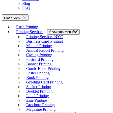
Blog
FAQ
Close Menu
Rush Printing
Printing Services
Show sub menu
Printing Services NYC
Business Card Printing
Manual Printing
Annual Report Printing
Catalog Printing
Postcard Printing
Banner Printing
Comic Book Printing
Poster Printing
Book Printing
Greeting Card Printing
Sticker Printing
Booklet Printing
Label Printing
Zine Printing
Brochure Printing
Magazine Printing