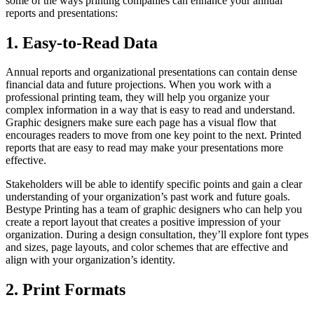
some of the ways printing companies can enhance your annual
reports and presentations:
1. Easy-to-Read Data
Annual reports and organizational presentations can contain dense
financial data and future projections. When you work with a
professional printing team, they will help you organize your
complex information in a way that is easy to read and understand.
Graphic designers make sure each page has a visual flow that
encourages readers to move from one key point to the next. Printed
reports that are easy to read may make your presentations more
effective.
Stakeholders will be able to identify specific points and gain a clear
understanding of your organization’s past work and future goals.
Bestype Printing has a team of graphic designers who can help you
create a report layout that creates a positive impression of your
organization. During a design consultation, they’ll explore font types
and sizes, page layouts, and color schemes that are effective and
align with your organization’s identity.
2. Print Formats