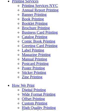
Printing Services
Printing Services NYC
Annual Report Printing
Banner Printing
Book Printing
Booklet Printing
Brochure Printing
Business Card Printing
Catalog Printing
Comic Book Printing
Greeting Card Printing
Label Printing
Magazine Printing
Manual Printing
Postcard Printing
Poster Printing
Sticker Printing
Zine Printing
How We Print
Digital Printing
Wide Format Printing
Offset Printing
Custom Printing
High Quality Printing