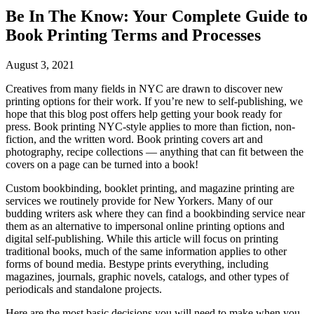
Be In The Know: Your Complete Guide to
Book Printing Terms and Processes
August 3, 2021
Creatives from many fields in NYC are drawn to discover new
printing options for their work. If you’re new to self-publishing, we
hope that this blog post offers help getting your book ready for
press. Book printing NYC-style applies to more than fiction, non-
fiction, and the written word. Book printing covers art and
photography, recipe collections — anything that can fit between the
covers on a page can be turned into a book!
Custom bookbinding, booklet printing, and magazine printing are
services we routinely provide for New Yorkers. Many of our
budding writers ask where they can find a bookbinding service near
them as an alternative to impersonal online printing options and
digital self-publishing. While this article will focus on printing
traditional books, much of the same information applies to other
forms of bound media. Bestype prints everything, including
magazines, journals, graphic novels, catalogs, and other types of
periodicals and standalone projects.
Here are the most basic decisions you will need to make when you