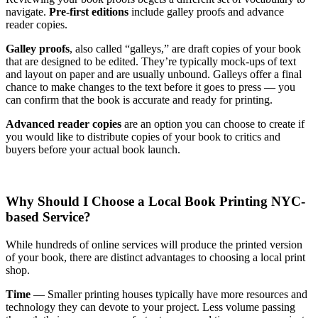
navigate.
Pre-first editions
include galley proofs and advance
reader copies.
Galley proofs
, also called “galleys,” are draft copies of your book
that are designed to be edited. They’re typically mock-ups of text
and layout on paper and are usually unbound. Galleys offer a final
chance to make changes to the text before it goes to press — you
can confirm that the book is accurate and ready for printing.
Advanced reader copies
are an option you can choose to create if
you would like to distribute copies of your book to critics and
buyers before your actual book launch.
Why Should I Choose a Local Book Printing NYC-
based Service?
While hundreds of online services will produce the printed version
of your book, there are distinct advantages to choosing a local print
shop.
Time
— Smaller printing houses typically have more resources and
technology they can devote to your project. Less volume passing