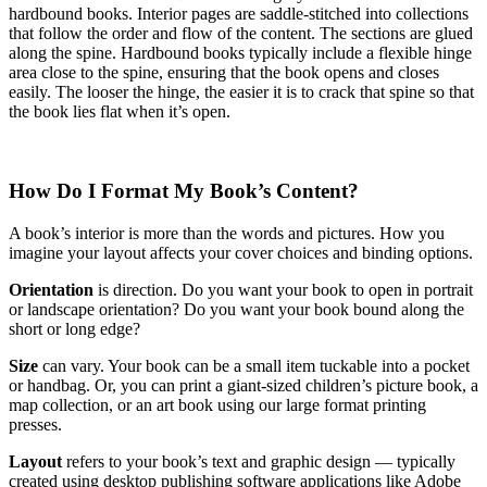
hardbound books. Interior pages are saddle-stitched into collections
that follow the order and flow of the content. The sections are glued
along the spine. Hardbound books typically include a flexible hinge
area close to the spine, ensuring that the book opens and closes
easily. The looser the hinge, the easier it is to crack that spine so that
the book lies flat when it’s open.
How Do I Format My Book’s Content?
A book’s interior is more than the words and pictures. How you
imagine your layout affects your cover choices and binding options.
Orientation
is direction. Do you want your book to open in portrait
or landscape orientation? Do you want your book bound along the
short or long edge?
Size
can vary. Your book can be a small item tuckable into a pocket
or handbag. Or, you can print a giant-sized children’s picture book, a
map collection, or an art book using our large format printing
presses.
Layout
refers to your book’s text and graphic design — typically
created using desktop publishing software applications like Adobe