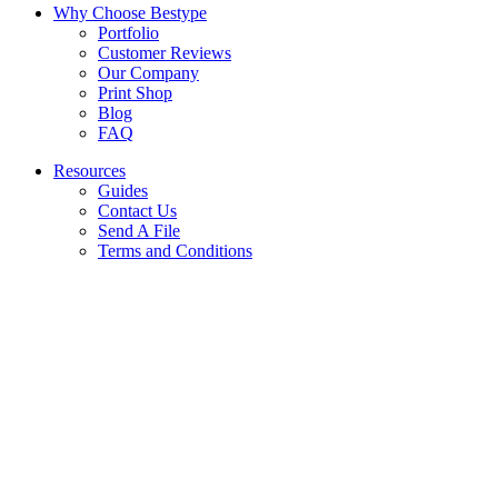
Why Choose Bestype
Portfolio
Customer Reviews
Our Company
Print Shop
Blog
FAQ
Resources
Guides
Contact Us
Send A File
Terms and Conditions