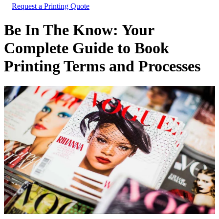
Request a Printing Quote
Be In The Know: Your
Complete Guide to Book
Printing Terms and Processes