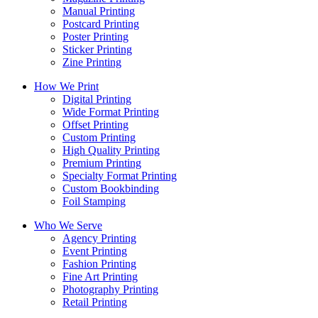
Manual Printing
Postcard Printing
Poster Printing
Sticker Printing
Zine Printing
How We Print
Digital Printing
Wide Format Printing
Offset Printing
Custom Printing
High Quality Printing
Premium Printing
Specialty Format Printing
Custom Bookbinding
Foil Stamping
Who We Serve
Agency Printing
Event Printing
Fashion Printing
Fine Art Printing
Photography Printing
Retail Printing