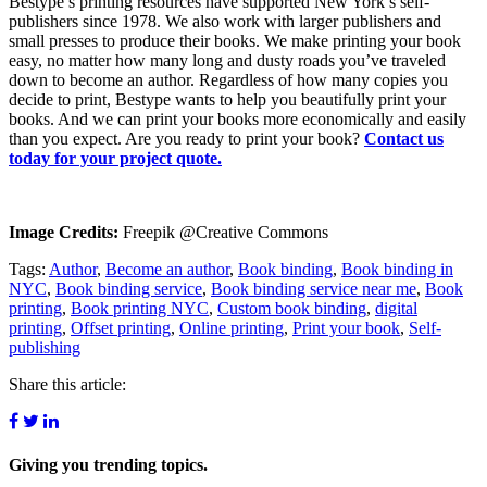
Bestype’s printing resources have supported New York’s self-
publishers since 1978. We also work with larger publishers and
small presses to produce their books. We make printing your book
easy, no matter how many long and dusty roads you’ve traveled
down to become an author. Regardless of how many copies you
decide to print, Bestype wants to help you beautifully print your
books. And we can print your books more economically and easily
than you expect. Are you ready to print your book?
Contact us
today for your project quote.
Image Credits:
Freepik @Creative Commons
Tags:
Author
,
Become an author
,
Book binding
,
Book binding in
NYC
,
Book binding service
,
Book binding service near me
,
Book
printing
,
Book printing NYC
,
Custom book binding
,
digital
printing
,
Offset printing
,
Online printing
,
Print your book
,
Self-
publishing
Share this article:
Giving you
trending topics.