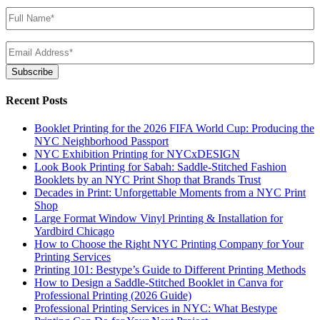
Name
(Required)
Email
(Required)
Subscribe
Recent Posts
Booklet Printing for the 2026 FIFA World Cup: Producing the
NYC Neighborhood Passport
NYC Exhibition Printing for NYCxDESIGN
Look Book Printing for Sabah: Saddle-Stitched Fashion
Booklets by an NYC Print Shop that Brands Trust
Decades in Print: Unforgettable Moments from a NYC Print
Shop
Large Format Window Vinyl Printing & Installation for
Yardbird Chicago
How to Choose the Right NYC Printing Company for Your
Printing Services
Printing 101: Bestype’s Guide to Different Printing Methods
How to Design a Saddle-Stitched Booklet in Canva for
Professional Printing (2026 Guide)
Professional Printing Services in NYC: What Bestype