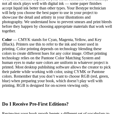
not all stock plays well with digital ink — some paper finishes
accept liquid ink better than other types. Your Bestype technician
will help you choose the best paper to use in your project to
showcase the detail and artistry in your illustrations and
photography. We understand how to prevent smears and print bleeds
before they happen by choosing appropriate materials that work well
together.
Color
— CMYK stands for Cyan, Magenta, Yellow, and Key
(Black). Printers use this to refer to the ink and toner used in
printing. Color printing depends on technology blending these
colors to create different hues for any color image. Offset printing
technology relies on the Pantone Color Matching System and
human eyes to make sure colors are uniform in whatever project is
printed. Most desktop publishing software allows the creator to pick
their palette while working with color, using CYMK or Pantone
colors. Remember that you don’t want to choose RGB (red, green,
blue) when preparing your book, which doesn’t play well with
printing. RGB is designed for on-screen viewing only.
Do I Receive Pre-First Editions?
Reviewing your book proofs begets a different set of vocabulary to