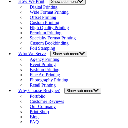
How We Print
Show sub menu
Digital Printing
Wide Format Printing
Offset Printing
Custom Printing
High Quality Printing
Premium Printing
Specialty Format Printing
Custom Bookbinding
Foil Stamping
Who We Serve
Show sub menu
Agency Printing
Event Printing
Fashion Printing
Fine Art Printing
Photography Printing
Retail Printing
Why Choose Bestype?
Show sub menu
Portfolio
Customer Reviews
Our Company
Print Shop
Blog
FAQ