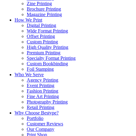
Zine Printing
Brochure Printing
Magazine Printing
How We Print
Digital Printing
Wide Format Printing
Offset Printing
Custom Printing
High Quality Printing
Premium Printing
Specialty Format Printing
Custom Bookbinding
Foil Stamping
Who We Serve
Agency Printing
Event Printing
Fashion Printing
Fine Art Printing
Photography Printing
Retail Printing
Why Choose Bestype?
Portfolio
Customer Reviews
Our Company
Print Shop