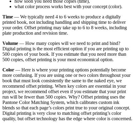
how soon you need those copies (time),
what color process works best with your concept (color).
Time
— We typically need 4 to 6 weeks to produce a digitally
printed book, not including handling and shipping time to deliver
your order. Offset printing may take up to 6 to 8 weeks, including
plate production and revision time.
Volume
— How many copies will we need to print and bind?
Digital printing is the most efficient option if you are printing up to
500 copies of your book. If you estimate that you need more than
500 copies, offset printing is your most economical option.
Color
— Here is where your printing options potentially become
more confusing. If you are using one or two colors throughout your
book that must look consistently the same to the naked eye, we
recommend offset printing. When key colors are essential in your
project, we recommend offset even if you estimate that your print
run will be fewer than 500 copies. Why? Offset printing uses the
Pantone Color Matching System, which calibrates custom ink
blends so that each page’s colors print true to your original concept.
Digital printing is very close to matching offset printing’s color
quality, but offset technology has the edge where color is concerned.