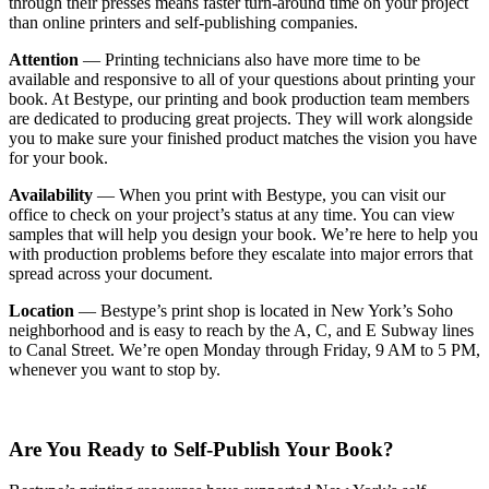
through their presses means faster turn-around time on your project
than online printers and self-publishing companies.
Attention
— Printing technicians also have more time to be
available and responsive to all of your questions about printing your
book. At Bestype, our printing and book production team members
are dedicated to producing great projects. They will work alongside
you to make sure your finished product matches the vision you have
for your book.
Availability
— When you print with Bestype, you can visit our
office to check on your project’s status at any time. You can view
samples that will help you design your book. We’re here to help you
with production problems before they escalate into major errors that
spread across your document.
Location
— Bestype’s print shop is located in New York’s Soho
neighborhood and is easy to reach by the A, C, and E Subway lines
to Canal Street. We’re open Monday through Friday, 9 AM to 5 PM,
whenever you want to stop by.
Are You Ready to Self-Publish Your Book?