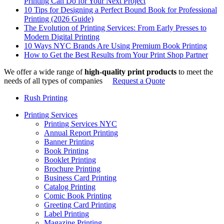
Printing Can Do for Your Next Project
10 Tips for Designing a Perfect Bound Book for Professional
Printing (2026 Guide)
The Evolution of Printing Services: From Early Presses to
Modern Digital Printing
10 Ways NYC Brands Are Using Premium Book Printing
How to Get the Best Results from Your Print Shop Partner
We offer a wide range of
high-quality print products
to meet the
needs of all types of companies
Request a Quote
Rush Printing
Printing Services
Printing Services NYC
Annual Report Printing
Banner Printing
Book Printing
Booklet Printing
Brochure Printing
Business Card Printing
Catalog Printing
Comic Book Printing
Greeting Card Printing
Label Printing
Magazine Printing