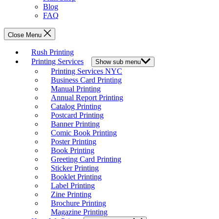
Blog
FAQ
Close Menu
Rush Printing
Printing Services
Show sub menu
Printing Services NYC
Business Card Printing
Manual Printing
Annual Report Printing
Catalog Printing
Postcard Printing
Banner Printing
Comic Book Printing
Poster Printing
Book Printing
Greeting Card Printing
Sticker Printing
Booklet Printing
Label Printing
Zine Printing
Brochure Printing
Magazine Printing