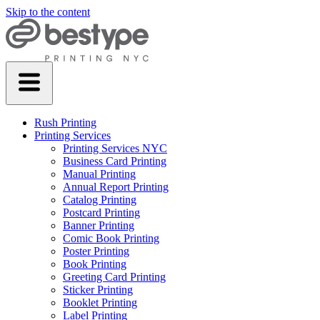
Skip to the content
Rush Printing
Printing Services
Printing Services NYC
Business Card Printing
Manual Printing
Annual Report Printing
Catalog Printing
Postcard Printing
Banner Printing
Comic Book Printing
Poster Printing
Book Printing
Greeting Card Printing
Sticker Printing
Booklet Printing
Label Printing