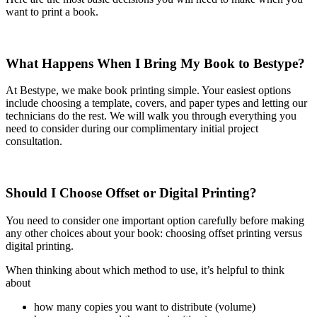
want to print a book.
What Happens When I Bring My Book to Bestype?
At Bestype, we make book printing simple. Your easiest options
include choosing a template, covers, and paper types and letting our
technicians do the rest. We will walk you through everything you
need to consider during our complimentary initial project
consultation.
Should I Choose Offset or Digital Printing?
You need to consider one important option carefully before making
any other choices about your book: choosing offset printing versus
digital printing.
When thinking about which method to use, it’s helpful to think
about
how many copies you want to distribute (volume)