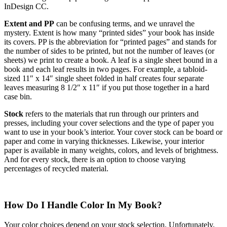
InDesign CC.
Extent and PP
can be confusing terms, and we unravel the
mystery. Extent is how many “printed sides” your book has inside
its covers. PP is the abbreviation for “printed pages” and stands for
the number of sides to be printed, but not the number of leaves (or
sheets) we print to create a book. A leaf is a single sheet bound in a
book and each leaf results in two pages. For example, a tabloid-
sized 11″ x 14″ single sheet folded in half creates four separate
leaves measuring 8 1/2″ x 11″ if you put those together in a hard
case bin.
Stock
refers to the materials that run through our printers and
presses, including your cover selections and the type of paper you
want to use in your book’s interior. Your cover stock can be board or
paper and come in varying thicknesses. Likewise, your interior
paper is available in many weights, colors, and levels of brightness.
And for every stock, there is an option to choose varying
percentages of recycled material.
How Do I Handle Color In My Book?
Your color choices depend on your stock selection. Unfortunately,