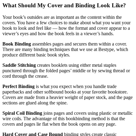
What Should My Cover and Binding Look Like?
Your book’s outsides are as important as the content within the
covers. You have a few choices to make about what you want your
book to look and feel like — how the format and cover appear to a
viewer’s eyes and how the book feels in a viewer’s hands.
Book Binding
assembles pages and secures them within a cover.
There are many binding techniques that we use at Bestype, which
produce different basic book styles.
Saddle Stitching
creates booklets using either metal staples
punctured through the folded pages’ middle or by sewing thread or
cord through the crease.
Perfect Binding
is what you expect when you handle trade
paperbacks and other softbound books at your favorite bookstore.
Covers are made from a heavier weight of paper stock, and the page
sections are glued along the spine.
Spiral Coil Binding
joins pages and covers using plastic or metallic
wire coils. The advantage of this bookbinding method is that the
covers and pages lie flat when the book opens on any page.
Hard Cover and Case Bound
binding styles create classic