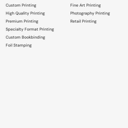
Custom Printing
Fine Art Printing
High Quality Printing
Photography Printing
Premium Printing
Retail Printing
Specialty Format Printing
Custom Bookbinding
Foil Stamping