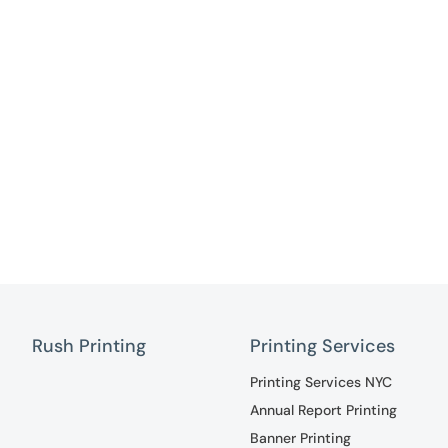
Rush Printing
Printing Services
Printing Services NYC
Annual Report Printing
Banner Printing