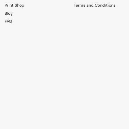
Print Shop
Terms and Conditions
Blog
FAQ