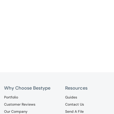
Why Choose Bestype
Resources
Portfolio
Guides
Customer Reviews
Contact Us
Our Company
Send A File