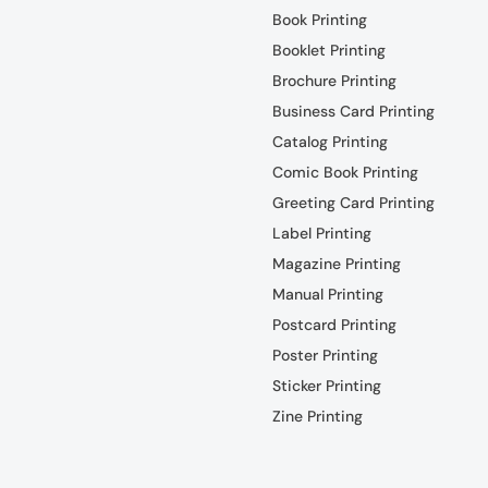
Book Printing
Booklet Printing
Brochure Printing
Business Card Printing
Catalog Printing
Comic Book Printing
Greeting Card Printing
Label Printing
Magazine Printing
Manual Printing
Postcard Printing
Poster Printing
Sticker Printing
Zine Printing