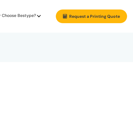
 Choose Bestype?
Request a Printing Quote