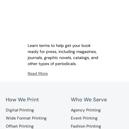
Learn terms to help get your book
ready for press, including magazines,
journals, graphic novels, catalogs, and
other types of periodicals.
Read More
How We Print
Who We Serve
Digital Printing
Agency Printing
Wide Format Printing
Event Printing
Offset Printing
Fashion Printing