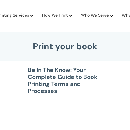
rinting Services
How We Print
Who We Serve
Why
Print your book
Be In The Know: Your
Complete Guide to Book
Printing Terms and
Processes