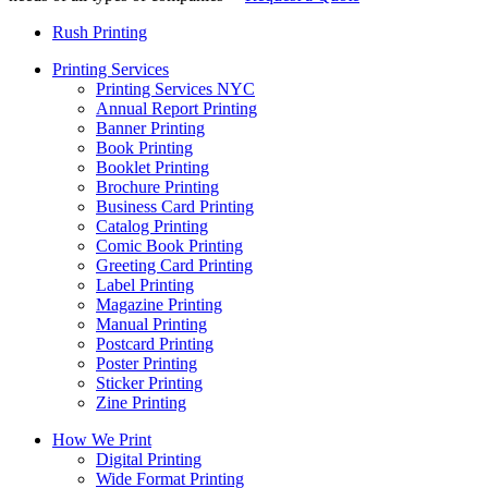
Rush Printing
Printing Services
Printing Services NYC
Annual Report Printing
Banner Printing
Book Printing
Booklet Printing
Brochure Printing
Business Card Printing
Catalog Printing
Comic Book Printing
Greeting Card Printing
Label Printing
Magazine Printing
Manual Printing
Postcard Printing
Poster Printing
Sticker Printing
Zine Printing
How We Print
Digital Printing
Wide Format Printing