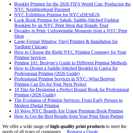
Booklet Printing for the 2026 FIFA World Cup: Producing the
NYC Neighborhood Passport
NYC Exhibition Printing for NYCxDESIGN
Look Book Printing for Sabah: Saddle-Stitched Fashion
Booklets by an NYC Print Shop that Brands Trust
Decades in Print: Unforgettable Moments from a NYC Print
Shop
Large Format Window Vinyl Printing & Installation for
Yardbird Chicago
How to Choose the Right NYC Printing Company for Your
Printing Services
Printing 101: Bestype’s Guide to Different Printing Methods
How to Design a Saddle-Stitched Booklet in Canva for
Professional Printing (2026 Guide)
Professional Printing Services in NYC: What Bestype
Printing Can Do for Your Next Project
10 Tips for Designing a Perfect Bound Book for Professional
Printing (2026 Guide)
The Evolution of Printing Services: From Early Presses to
Modern Digital Printing
10 Ways NYC Brands Are Using Premium Book Printing
How to Get the Best Results from Your Print Shop Partner
We offer a wide range of
high-quality print products
to meet the
needs of all types of companies
Request a Quote