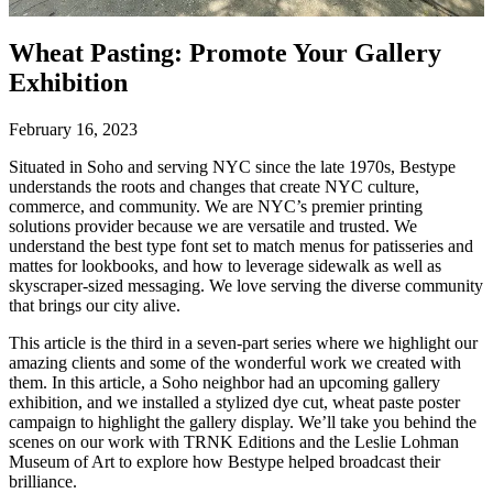
Wheat Pasting: Promote Your Gallery
Exhibition
February 16, 2023
Situated in Soho and serving NYC since the late 1970s, Bestype
understands the roots and changes that create NYC culture,
commerce, and community. We are NYC’s premier printing
solutions provider because we are versatile and trusted. We
understand the best type font set to match menus for patisseries and
mattes for lookbooks, and how to leverage sidewalk as well as
skyscraper-sized messaging. We love serving the diverse community
that brings our city alive.
This article is the third in a seven-part series where we highlight our
amazing clients and some of the wonderful work we created with
them. In this article, a Soho neighbor had an upcoming gallery
exhibition, and we installed a stylized dye cut, wheat paste poster
campaign to highlight the gallery display. We’ll take you behind the
scenes on our work with TRNK Editions and the Leslie Lohman
Museum of Art to explore how Bestype helped broadcast their
brilliance.