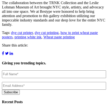
The collaboration between the TRNK Collection and the Leslie
Lohman Museum of Art brought NYC style, artistry, and advocacy
all into one space. We at Bestype were honored to help bring
attention and promotion to this gallery exhibition utilizing our
impeccable industry standards and our deep love for the entire NYC
family.
Tags:
dye cut printer
,
dye cut printing
,
how to print wheat paste
posters
,
printing white ink
,
Wheat paste printing
Share this article:
Giving you
trending topics.
Name
(Required)
Email
(Required)
Subscribe
Recent Posts