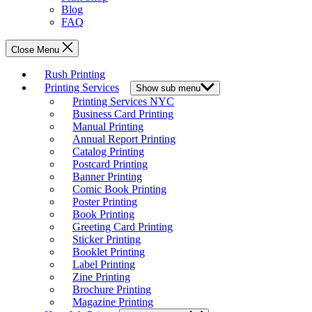
Blog
FAQ
Close Menu
Rush Printing
Printing Services
Show sub menu
Printing Services NYC
Business Card Printing
Manual Printing
Annual Report Printing
Catalog Printing
Postcard Printing
Banner Printing
Comic Book Printing
Poster Printing
Book Printing
Greeting Card Printing
Sticker Printing
Booklet Printing
Label Printing
Zine Printing
Brochure Printing
Magazine Printing