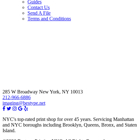
Guides
Contact Us
Send A File
Terms and Conditions
285 W Broadway New York, NY 10013
212-966-6886
imaging@bestype.net
NYC's top-rated print shop for over 45 years. Servicing Manhattan
and NYC boroughs including Brooklyn, Queens, Bronx, and Staten
Island.