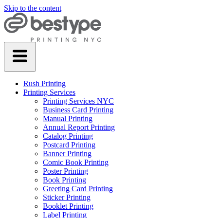
Skip to the content
Rush Printing
Printing Services
Printing Services NYC
Business Card Printing
Manual Printing
Annual Report Printing
Catalog Printing
Postcard Printing
Banner Printing
Comic Book Printing
Poster Printing
Book Printing
Greeting Card Printing
Sticker Printing
Booklet Printing
Label Printing