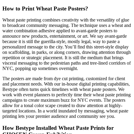
How to Print Wheat Paste Posters?
Wheat paste printing combines creativity with
the versatility of glue
to broadcast community messaging. The technique uses a wheat and
water combination adhesive applied to avant-garde posters to
announce new products, entertainment, or art. We say avant-garde
because it is still the guerilla-style, mostly legal, way to paste a
personalized message to the city. You’ll find this street-style display
on scaffolding, in parks, or along corners, drawing attention through
repetition or strategic placement. It is still the medium that brings
visceral messaging to the pedestrian paths and tree-lined corridors
of
NYC, popping up sometimes overnight.
The posters are made from dye cut printing, customized for client
and placement needs. With our in-house digital printing capabilities,
Bestype often turns quick timelines with wheat paste posters. We
work with event planners to perfectly time their wheat paste printing
campaigns to create maximum buzz for NYC events. The posters
allow for a tonal color scape created to draw attention at highly-
targeted locations. In a world inundated by messaging, wheat paste
printing lets your premier audience and community see you.
How Bestype Installed Wheat Paste Prints for