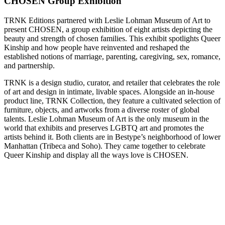
CHOSEN Group Exhibition
TRNK Editions partnered with Leslie Lohman Museum of Art to
present CHOSEN, a group exhibition of eight artists depicting the
beauty and strength of chosen families. This exhibit spotlights Queer
Kinship and how people have reinvented and reshaped the
established notions of marriage, parenting, caregiving, sex, romance,
and partnership.
TRNK is a design studio, curator, and retailer that celebrates the role
of art and design in intimate, livable spaces. Alongside an in-house
product line, TRNK Collection, they feature a cultivated selection of
furniture, objects, and artworks from a diverse roster of global
talents. Leslie Lohman Museum of Art is the only museum in the
world that exhibits and preserves LGBTQ art and promotes the
artists behind it. Both clients are in Bestype’s neighborhood of lower
Manhattan (Tribeca and Soho). They came together to celebrate
Queer Kinship and display all the ways love is CHOSEN.