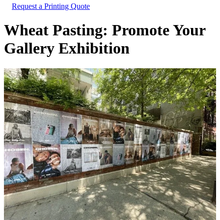
Request a Printing Quote
Wheat Pasting: Promote Your
Gallery Exhibition