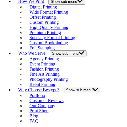
How We Print
Show sub menu
Digital Printing
Wide Format Printing
Offset Printing
Custom Printing
High Quality Printing
Premium Printing
Specialty Format Printing
Custom Bookbinding
Foil Stamping
Who We Serve
Show sub menu
Agency Printing
Event Printing
Fashion Printing
Fine Art Printing
Photography Printing
Retail Printing
Why Choose Bestype?
Show sub menu
Portfolio
Customer Reviews
Our Company
Print Shop
Blog
FAQ