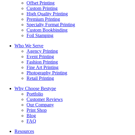
Offset Printing
Custom Printing
High Quality Printing
Premium Printing
Specialty Format Printing
Custom Bookbinding
Foil Stamping
Who We Serve
Agency Printing
Event Printing
Fashion Printing
Fine Art Printing
Photography Printing
Retail Printing
Why Choose Bestype
Portfolio
Customer Reviews
Our Company
Print Shop
Blog
FAQ
Resources