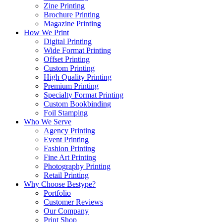
Zine Printing
Brochure Printing
Magazine Printing
How We Print
Digital Printing
Wide Format Printing
Offset Printing
Custom Printing
High Quality Printing
Premium Printing
Specialty Format Printing
Custom Bookbinding
Foil Stamping
Who We Serve
Agency Printing
Event Printing
Fashion Printing
Fine Art Printing
Photography Printing
Retail Printing
Why Choose Bestype?
Portfolio
Customer Reviews
Our Company
Print Shop