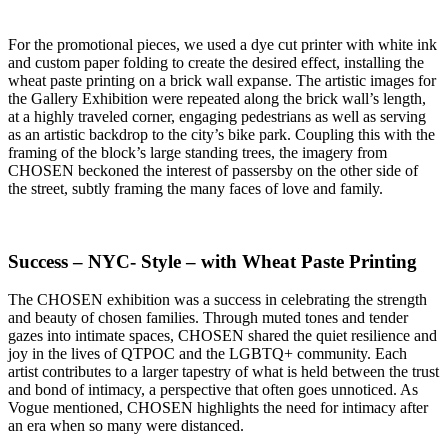
For the promotional pieces, we used a dye cut printer with white ink
and custom paper folding to create the desired effect, installing the
wheat paste printing on a brick wall expanse. The artistic images for
the Gallery Exhibition were repeated along the brick wall’s length,
at a highly traveled corner, engaging pedestrians as well as serving
as an artistic backdrop to the city’s bike park. Coupling this with the
framing of the block’s large standing trees, the imagery from
CHOSEN beckoned the interest of passersby on the other side of
the street, subtly framing the many faces of love and family.
Success – NYC- Style – with Wheat Paste Printing
The CHOSEN exhibition was a success in celebrating the strength
and beauty of chosen families. Through muted tones and tender
gazes into intimate spaces, CHOSEN shared the quiet resilience and
joy in the lives of QTPOC and the LGBTQ+ community. Each
artist contributes to a larger tapestry of what is held between the trust
and bond of intimacy, a perspective that often goes unnoticed. As
Vogue mentioned, CHOSEN highlights the need for intimacy after
an era when so many were distanced.