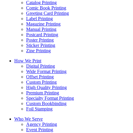
Catalog Printing
Comic Book Printing
Greeting Card Printing
Label Printing
Magazine Printing
Manual Printing
Postcard Printing
Poster Printing
Sticker Printing
Zine Printing
How We Print
Digital Printing
Wide Format Printing
Offset Printing
Custom Printing
High Quality Printing
Premium Printing
Specialty Format Printing
Custom Bookbinding
Foil Stamping
Who We Serve
Agency Printing
Event Printing