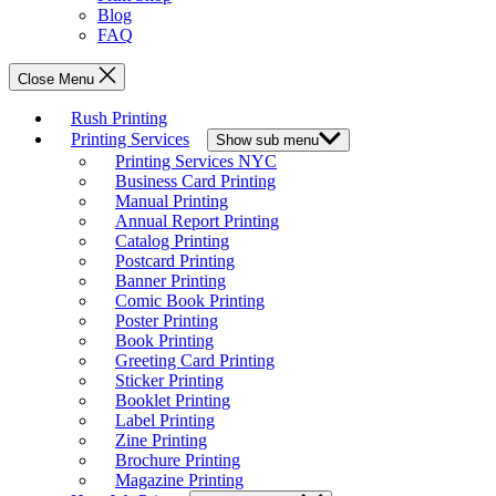
Blog
FAQ
Close Menu
Rush Printing
Printing Services
Show sub menu
Printing Services NYC
Business Card Printing
Manual Printing
Annual Report Printing
Catalog Printing
Postcard Printing
Banner Printing
Comic Book Printing
Poster Printing
Book Printing
Greeting Card Printing
Sticker Printing
Booklet Printing
Label Printing
Zine Printing
Brochure Printing
Magazine Printing