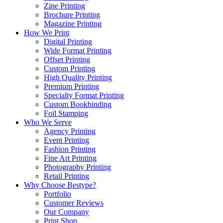
Zine Printing
Brochure Printing
Magazine Printing
How We Print
Digital Printing
Wide Format Printing
Offset Printing
Custom Printing
High Quality Printing
Premium Printing
Specialty Format Printing
Custom Bookbinding
Foil Stamping
Who We Serve
Agency Printing
Event Printing
Fashion Printing
Fine Art Printing
Photography Printing
Retail Printing
Why Choose Bestype?
Portfolio
Customer Reviews
Our Company
Print Shop