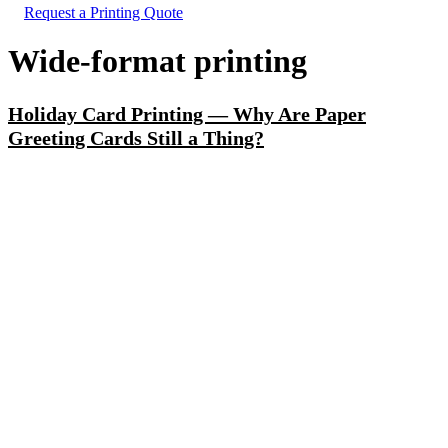
Request a Printing Quote
Wide-format printing
Holiday Card Printing — Why Are Paper
Greeting Cards Still a Thing?