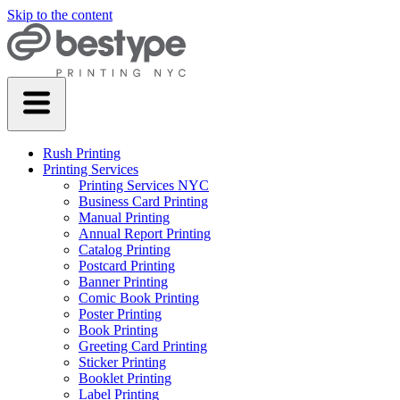
Skip to the content
Rush Printing
Printing Services
Printing Services NYC
Business Card Printing
Manual Printing
Annual Report Printing
Catalog Printing
Postcard Printing
Banner Printing
Comic Book Printing
Poster Printing
Book Printing
Greeting Card Printing
Sticker Printing
Booklet Printing
Label Printing