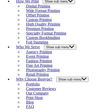
How We Print
Show sub menu
Digital Printing
Wide Format Printing
Offset Printing
Custom Printing
High Quality Printing
Premium Printing
Specialty Format Printing
Custom Bookbinding
Foil Stamping
Who We Serve
Show sub menu
Agency Printing
Event Printing
Fashion Printing
Fine Art Printing
Photography Printing
Retail Printing
Why Choose Bestype?
Show sub menu
Portfolio
Customer Reviews
Our Company
Print Shop
Blog
FAQ