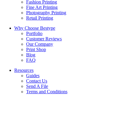
Fashion Printing
Fine Art Printing
Photography Printing
Retail Printing
Why Choose Bestype
Portfolio
Customer Reviews
Our Company
Print Shop
Blog
FAQ
Resources
Guides
Contact Us
Send A File
Terms and Conditions