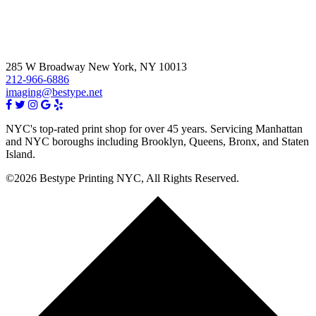
285 W Broadway New York, NY 10013
212-966-6886
imaging@bestype.net
NYC's top-rated print shop for over 45 years. Servicing Manhattan
and NYC boroughs including Brooklyn, Queens, Bronx, and Staten
Island.
©2026 Bestype Printing NYC, All Rights Reserved.