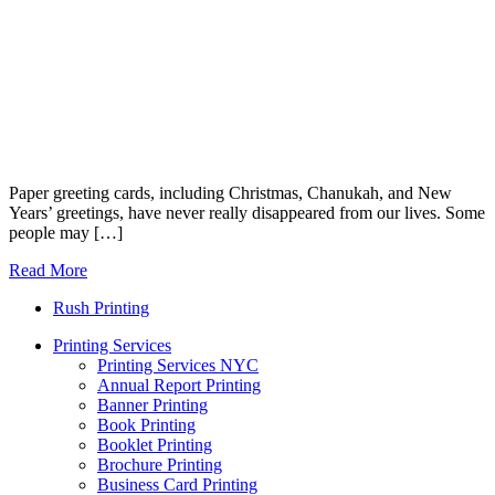
Paper greeting cards, including Christmas, Chanukah, and New
Years’ greetings, have never really disappeared from our lives. Some
people may […]
Read More
Rush Printing
Printing Services
Printing Services NYC
Annual Report Printing
Banner Printing
Book Printing
Booklet Printing
Brochure Printing
Business Card Printing