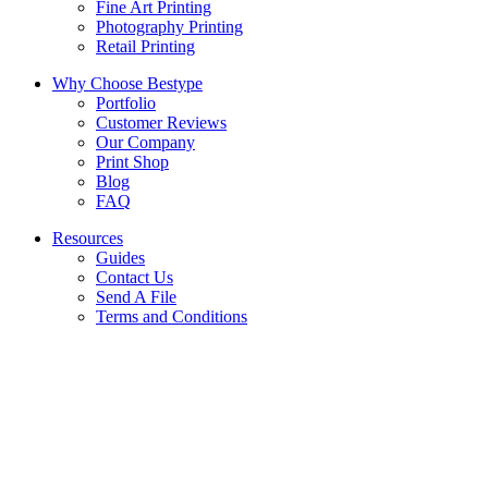
Fine Art Printing
Photography Printing
Retail Printing
Why Choose Bestype
Portfolio
Customer Reviews
Our Company
Print Shop
Blog
FAQ
Resources
Guides
Contact Us
Send A File
Terms and Conditions