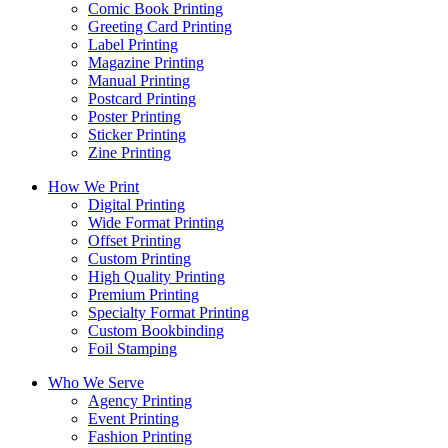
Comic Book Printing
Greeting Card Printing
Label Printing
Magazine Printing
Manual Printing
Postcard Printing
Poster Printing
Sticker Printing
Zine Printing
How We Print
Digital Printing
Wide Format Printing
Offset Printing
Custom Printing
High Quality Printing
Premium Printing
Specialty Format Printing
Custom Bookbinding
Foil Stamping
Who We Serve
Agency Printing
Event Printing
Fashion Printing