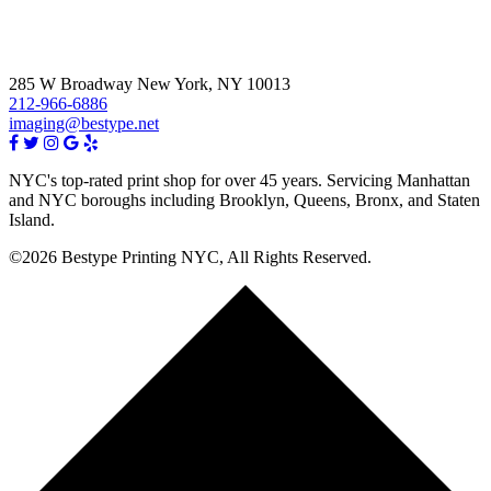
285 W Broadway New York, NY 10013
212-966-6886
imaging@bestype.net
NYC's top-rated print shop for over 45 years. Servicing Manhattan
and NYC boroughs including Brooklyn, Queens, Bronx, and Staten
Island.
©2026 Bestype Printing NYC, All Rights Reserved.