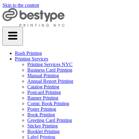
Skip to the content
Rush Printing
Printing Services
Printing Services NYC
Business Card Printing
Manual Printing
Annual Report Printing
Catalog Printing
Postcard Printing
Banner Printing
Comic Book Printing
Poster Printing
Book Printing
Greeting Card Printing
Sticker Printing
Booklet Printing
Label Printing