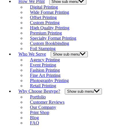
How We Print
Show sub menu
Digital Printing
Wide Format Printing
Offset Printing
Custom Printing
High Quality Printing
Premium Printing
Specialty Format Printing
Custom Bookbinding
Foil Stamping
Who We Serve
Show sub menu
Agency Printing
Event Printing
Fashion Printing
Fine Art Printing
Photography Printing
Retail Printing
Why Choose Bestype?
Show sub menu
Portfolio
Customer Reviews
Our Company
Print Shop
Blog
FAQ