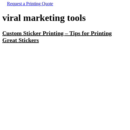
Request a Printing Quote
viral marketing tools
Custom Sticker Printing – Tips for Printing
Great Stickers