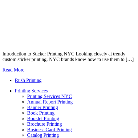
Introduction to Sticker Printing NYC Looking closely at trendy
custom sticker printing, NYC brands know how to use them to […]
Read More
Rush Printing
Printing Services
Printing Services NYC
Annual Report Printing
Banner Printing
Book Printing
Booklet Printing
Brochure Printing
Business Card Printing
Catalog Printing