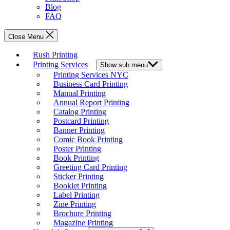
Blog
FAQ
Close Menu
Rush Printing
Printing Services
Show sub menu
Printing Services NYC
Business Card Printing
Manual Printing
Annual Report Printing
Catalog Printing
Postcard Printing
Banner Printing
Comic Book Printing
Poster Printing
Book Printing
Greeting Card Printing
Sticker Printing
Booklet Printing
Label Printing
Zine Printing
Brochure Printing
Magazine Printing