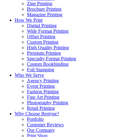
Zine Printing
Brochure Printing
Magazine Printing
How We Print
Digital Printing
Wide Format Printing
Offset Printing
Custom Printing
High Quality Printing
Premium Printing
Specialty Format Printing
Custom Bookbinding
Foil Stamping
Who We Serve
Agency Printing
Event Printing
Fashion Printing
Fine Art Printing
Photography Printing
Retail Printing
Why Choose Bestype?
Portfolio
Customer Reviews
Our Company
Print Shop