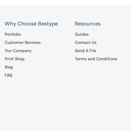
Why Choose Bestype
Resources
Portfolio
Guides
Customer Reviews
Contact Us
Our Company
Send A File
Print Shop
Terms and Conditions
Blog
FAQ