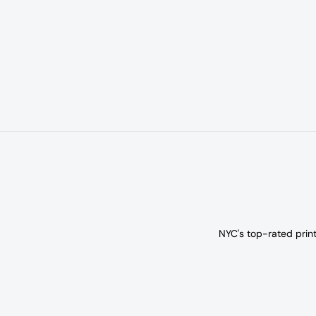
NYC's top-rated prin