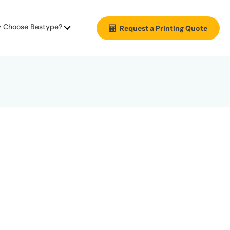
 Choose Bestype?
Request a Printing Quote