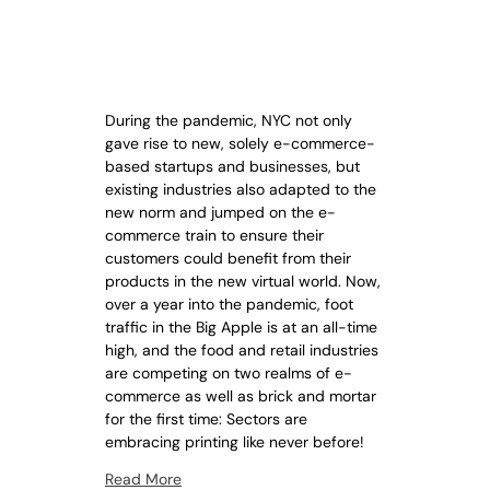
During the pandemic, NYC not only
gave rise to new, solely e-commerce-
based startups and businesses, but
existing industries also adapted to the
new norm and jumped on the e-
commerce train to ensure their
customers could benefit from their
products in the new virtual world. Now,
over a year into the pandemic, foot
traffic in the Big Apple is at an all-time
high, and the food and retail industries
are competing on two realms of e-
commerce as well as brick and mortar
for the first time: Sectors are
embracing printing like never before!
Read More