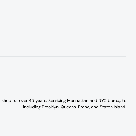
t shop for over 45 years. Servicing Manhattan and NYC boroughs
including Brooklyn, Queens, Bronx, and Staten Island.