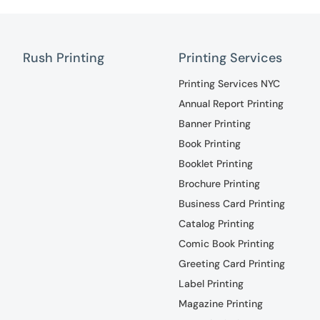
Rush Printing
Printing Services
Printing Services NYC
Annual Report Printing
Banner Printing
Book Printing
Booklet Printing
Brochure Printing
Business Card Printing
Catalog Printing
Comic Book Printing
Greeting Card Printing
Label Printing
Magazine Printing