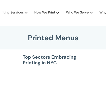
rinting Services
How We Print
Who We Serve
Why
Printed Menus
Top Sectors Embracing
Printing in NYC