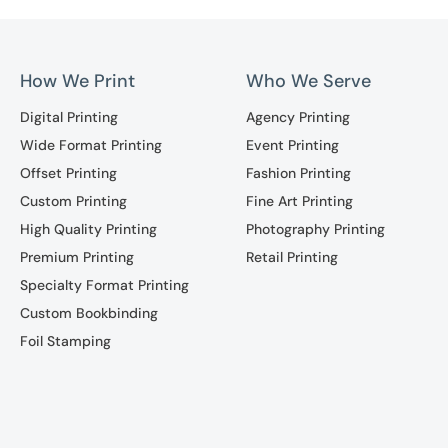
How We Print
Who We Serve
Digital Printing
Agency Printing
Wide Format Printing
Event Printing
Offset Printing
Fashion Printing
Custom Printing
Fine Art Printing
High Quality Printing
Photography Printing
Premium Printing
Retail Printing
Specialty Format Printing
Custom Bookbinding
Foil Stamping