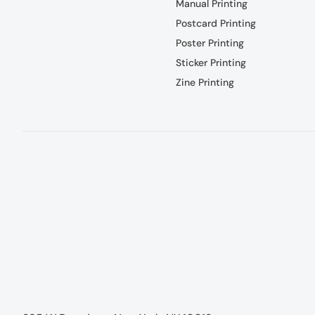
Manual Printing
Postcard Printing
Poster Printing
Sticker Printing
Zine Printing