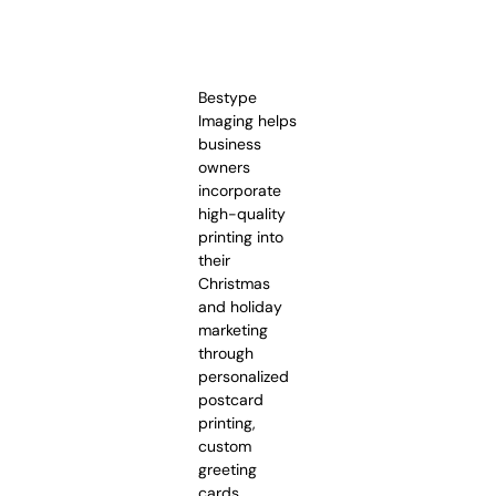
Bestype
Imaging helps
business
owners
incorporate
high-quality
printing into
their
Christmas
and holiday
marketing
through
personalized
postcard
printing,
custom
greeting
cards,