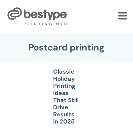
Skip
to
the
content
Postcard printing
Classic
Holiday
Printing
Ideas
That Still
Drive
Results
in 2025