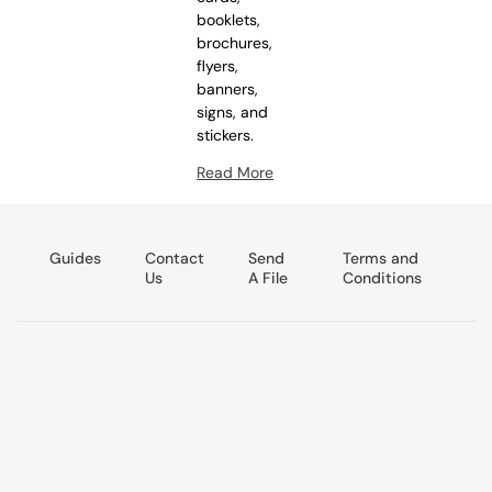
booklets,
brochures,
flyers,
banners,
signs, and
stickers.
Read More
Guides
Contact
Send
Terms and
Us
A File
Conditions