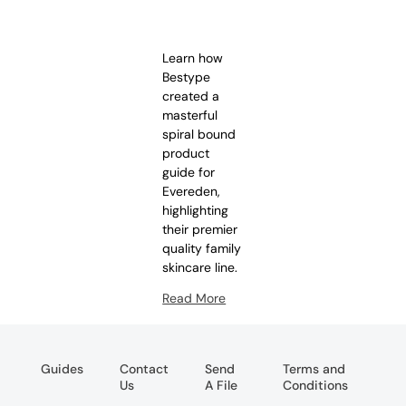
Learn how
Bestype
created a
masterful
spiral bound
product
guide for
Evereden,
highlighting
their premier
quality family
skincare line.
Read More
Guides
Contact
Send
Terms and
Us
A File
Conditions