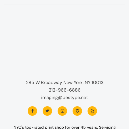
285 W Broadway New York, NY 10013
212-966-6886
imaging@bestype.net
NYC's top-rated print shop for over 45 years. Servicing