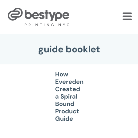
Skip
to
the
content
guide booklet
How
Evereden
Created
a Spiral
Bound
Product
Guide