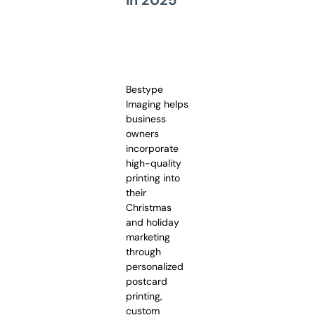
Bestype
Imaging helps
business
owners
incorporate
high-quality
printing into
their
Christmas
and holiday
marketing
through
personalized
postcard
printing,
custom