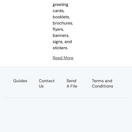
greeting
cards,
booklets,
brochures,
flyers,
banners,
signs, and
stickers.
Read More
Guides
Contact
Send
Terms and
Us
A File
Conditions