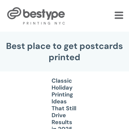
Skip
to
the
content
Best place to get postcards
printed
Classic
Holiday
Printing
Ideas
That Still
Drive
Results
in 2025