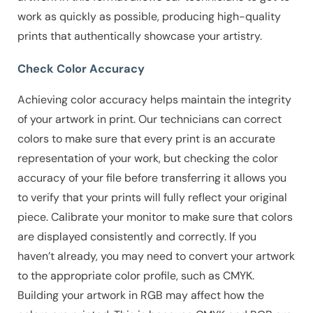
work as quickly as possible, producing high-quality
prints that authentically showcase your artistry.
Check Color Accuracy
Achieving color accuracy helps maintain the integrity
of your artwork in print. Our technicians can correct
colors to make sure that every print is an accurate
representation of your work, but checking the color
accuracy of your file before transferring it allows you
to verify that your prints will fully reflect your original
piece.
Calibrate your monitor to make sure that colors
are displayed consistently and correctly.
If you
haven’t already, you may need to convert your artwork
to the appropriate color profile, such as CMYK.
Building your artwork in RGB may affect how the