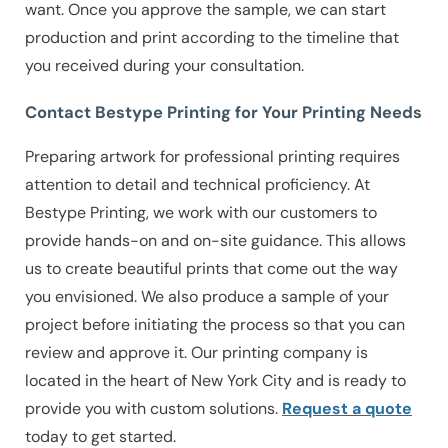
want. Once you approve the sample, we can start
production and print according to the timeline that
you received during your consultation.
Contact Bestype Printing for Your Printing Needs
Preparing artwork for professional printing requires
attention to detail and technical proficiency. At
Bestype Printing, we work with our customers to
provide hands-on and on-site guidance. This allows
us to create beautiful prints that come out the way
you envisioned. We also produce a sample of your
project before initiating the process so that you can
review and approve it. Our printing company is
located in the heart of New York City and is ready to
provide you with custom solutions.
Request a quote
today to get started.