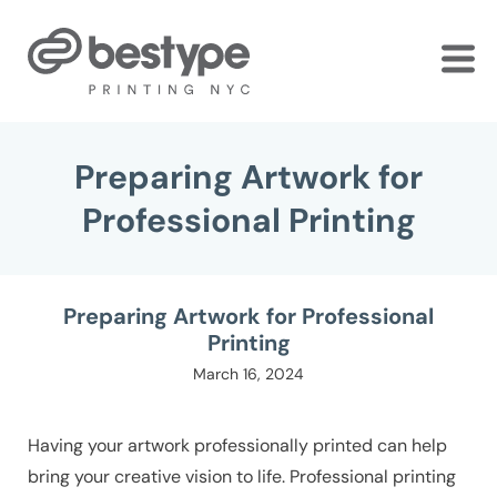
Skip
to
the
content
Preparing Artwork for
Professional Printing
Preparing Artwork for Professional
Printing
March 16, 2024
Having your artwork professionally printed can help
bring your creative vision to life. Professional printing