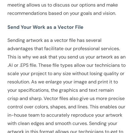
meeting allows us to discuss our options and make
recommendations based on your goals and vision.
Send Your Work as a Vector File
Sending artwork as a vector file has several
advantages that facilitate our professional services.
This is why we ask that you send us your artwork as an
.AI or .EPS file. These file types allow our technicians to
scale your project to any size without losing quality or
resolution. As we enlarge your image and print it to
your specifications, the graphics and text remain
crisp and sharp.
Vector files also give us more precise
control over colors, shapes, and lines. This enables our
in-house team to accurately reproduce your artwork
with clean edges and smooth curves. Sending your
artwork in this format allows our technicians to get to