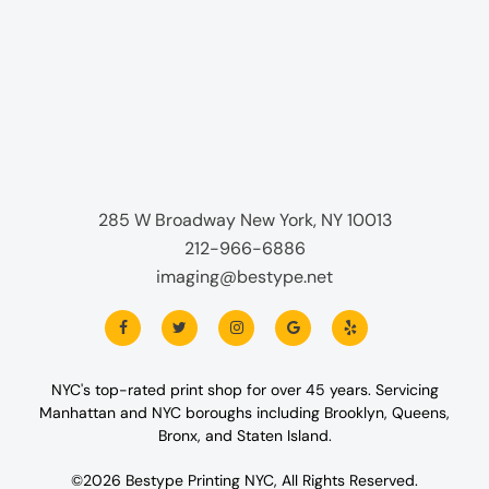
285 W Broadway New York, NY 10013
212-966-6886
imaging@bestype.net
NYC's top-rated print shop for over 45 years. Servicing
Manhattan and NYC boroughs including Brooklyn, Queens,
Bronx, and Staten Island.
©2026 Bestype Printing NYC, All Rights Reserved.