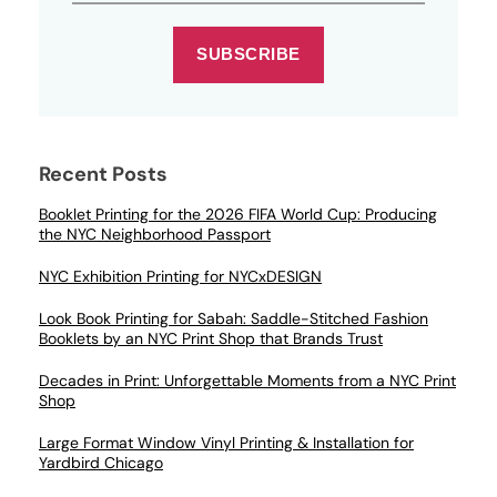
SUBSCRIBE
Recent Posts
Booklet Printing for the 2026 FIFA World Cup: Producing
the NYC Neighborhood Passport
NYC Exhibition Printing for NYCxDESIGN
Look Book Printing for Sabah: Saddle-Stitched Fashion
Booklets by an NYC Print Shop that Brands Trust
Decades in Print: Unforgettable Moments from a NYC Print
Shop
Large Format Window Vinyl Printing & Installation for
Yardbird Chicago