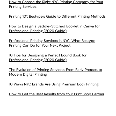
How to Choose the Right NYC Printing Company for Your
Printing Services
Printing 101: Bestype’s Guide to Different Printing Methods
How to Design a Saddle-Stitched Booklet in Canva for
Professional Printing (2026 Guide)
Professional Printing Services in NYC: What Bestype
Printing Can Do for Your Next Project
10 Tips for Designing a Perfect Bound Book for
Professional Printing (2026 Guide)
The Evolution of Printing Services: From Early Presses to
Modern Digital Printing
10 Ways NYC Brands Are Using Premium Book Printing
How to Get the Best Results from Your Print Shop Partner