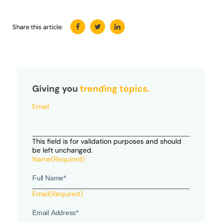
Share this article:
Giving you
trending topics.
Email
This field is for validation purposes and should
be left unchanged.
Name
(Required)
Email
(Required)