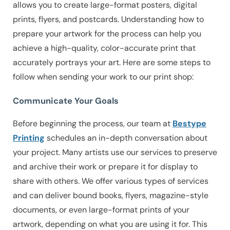
allows you to create large-format posters, digital
prints, flyers, and postcards. Understanding how to
prepare your artwork for the process can help you
achieve a high-quality, color-accurate print that
accurately portrays your art. Here are some steps to
follow when sending your work to our print shop:
Communicate Your Goals
Before beginning the process, our team at
Bestype
Printing
schedules an in-depth conversation about
your project. Many artists use our services to preserve
and archive their work or prepare it for display to
share with others. We offer various types of services
and can deliver bound books, flyers, magazine-style
documents, or even large-format prints of your
artwork, depending on what you are using it for. This