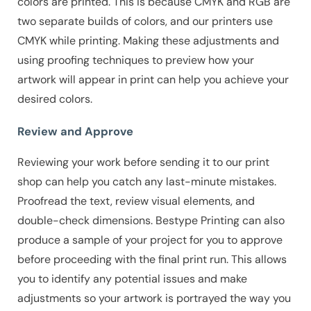
colors are printed. This is because CMYK and RGB are
two separate builds of colors, and our printers use
CMYK while printing. Making these adjustments and
using proofing techniques to preview how your
artwork will appear in print can help you achieve your
desired colors.
Review and Approve
Reviewing your work before sending it to our print
shop can help you catch any last-minute mistakes.
Proofread the text, review visual elements, and
double-check dimensions. Bestype Printing can also
produce a sample of your project for you to approve
before proceeding with the final print run. This allows
you to identify any potential issues and make
adjustments so your artwork is portrayed the way you