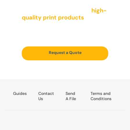
We offer a wide range of
high-
quality print products
to meet
the needs of all types of
companies
Request a Quote
Guides
Contact
Send
Terms and
Us
A File
Conditions