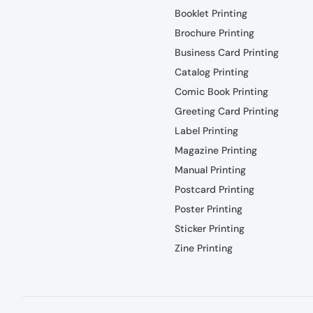
Booklet Printing
Brochure Printing
Business Card Printing
Catalog Printing
Comic Book Printing
Greeting Card Printing
Label Printing
Magazine Printing
Manual Printing
Postcard Printing
Poster Printing
Sticker Printing
Zine Printing