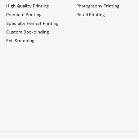
High Quality Printing
Photography Printing
Premium Printing
Retail Printing
Specialty Format Printing
Custom Bookbinding
Foil Stamping