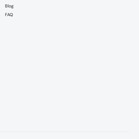
Blog
FAQ