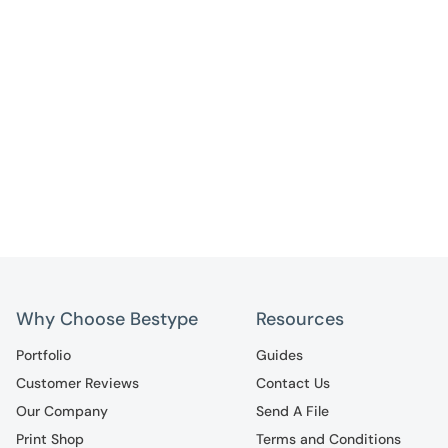
Why Choose Bestype
Resources
Portfolio
Guides
Customer Reviews
Contact Us
Our Company
Send A File
Print Shop
Terms and Conditions