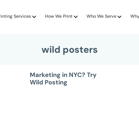
rinting Services
How We Print
Who We Serve
Why
wild posters
Marketing in NYC? Try
Wild Posting