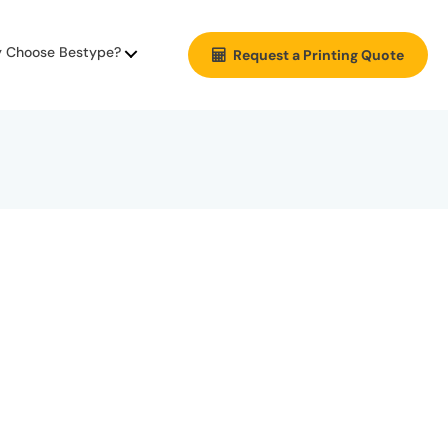
 Choose Bestype?
Request a Printing Quote