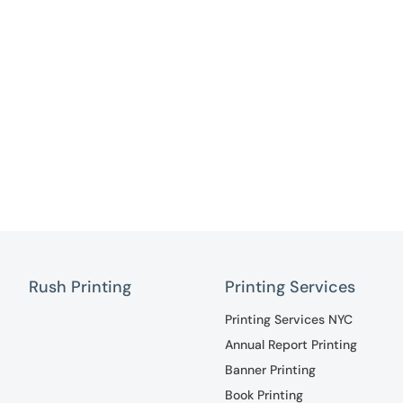
Rush Printing
Printing Services
Printing Services NYC
Annual Report Printing
Banner Printing
Book Printing