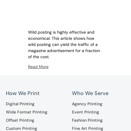
Wild posting is highly effective and
economical. This article shows how
wild posting can yield the traffic of a
magazine advertisement for a fraction
of the cost.
Read More
How We Print
Who We Serve
Digital Printing
Agency Printing
Wide Format Printing
Event Printing
Offset Printing
Fashion Printing
Custom Printing
Fine Art Printing