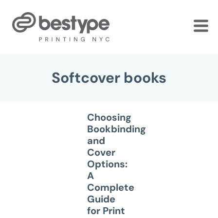
Skip
to
the
content
Softcover books
Choosing
Bookbinding
and
Cover
Options:
A
Complete
Guide
for Print