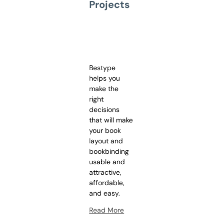
Projects
Bestype
helps you
make the
right
decisions
that will make
your book
layout and
bookbinding
usable and
attractive,
affordable,
and easy.
Read More