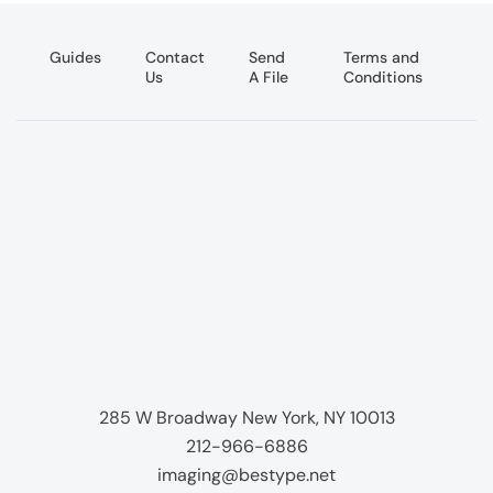
Guides
Contact
Send
Terms and
Us
A File
Conditions
285 W Broadway New York, NY 10013
212-966-6886
imaging@bestype.net