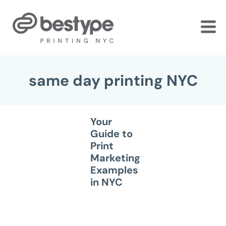
Skip
to
the
content
same day printing NYC
Your
Guide to
Print
Marketing
Examples
in NYC