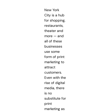
New York
City is a hub
for shopping,
restaurants,
theater and
more — and
all of these
businesses
use some
form of print
marketing to
attract
customers.
Even with the
rise of digital
media, there
is no
substitute for
print
marketing as