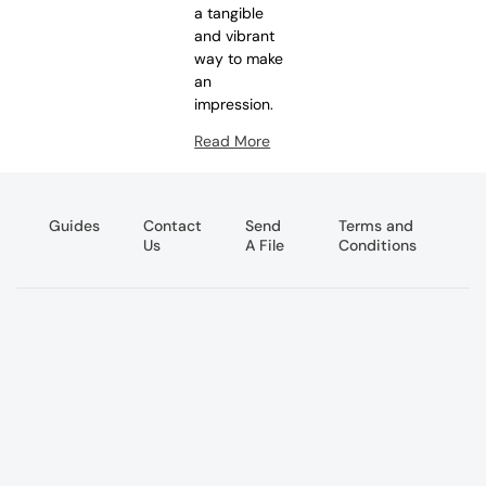
a tangible
and vibrant
way to make
an
impression.
Read More
Guides
Contact
Send
Terms and
Us
A File
Conditions