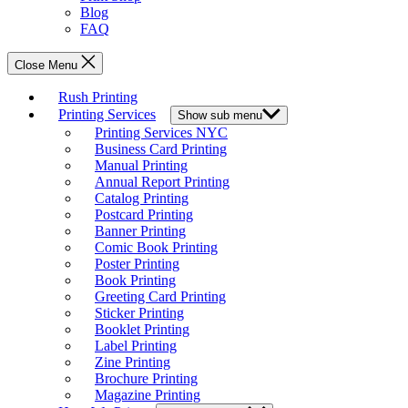
Blog
FAQ
Close Menu
Rush Printing
Printing Services
Show sub menu
Printing Services NYC
Business Card Printing
Manual Printing
Annual Report Printing
Catalog Printing
Postcard Printing
Banner Printing
Comic Book Printing
Poster Printing
Book Printing
Greeting Card Printing
Sticker Printing
Booklet Printing
Label Printing
Zine Printing
Brochure Printing
Magazine Printing