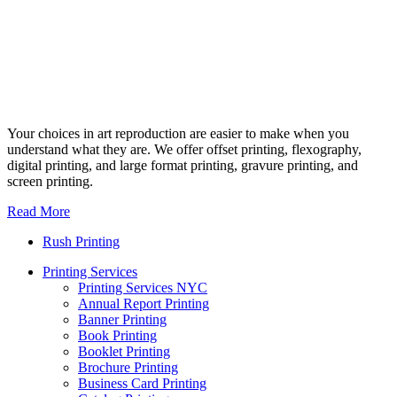
Your choices in art reproduction are easier to make when you
understand what they are. We offer offset printing, flexography,
digital printing, and large format printing, gravure printing, and
screen printing.
Read More
Rush Printing
Printing Services
Printing Services NYC
Annual Report Printing
Banner Printing
Book Printing
Booklet Printing
Brochure Printing
Business Card Printing