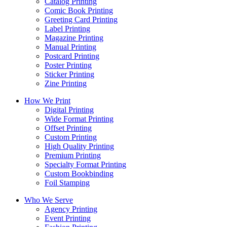
Catalog Printing
Comic Book Printing
Greeting Card Printing
Label Printing
Magazine Printing
Manual Printing
Postcard Printing
Poster Printing
Sticker Printing
Zine Printing
How We Print
Digital Printing
Wide Format Printing
Offset Printing
Custom Printing
High Quality Printing
Premium Printing
Specialty Format Printing
Custom Bookbinding
Foil Stamping
Who We Serve
Agency Printing
Event Printing