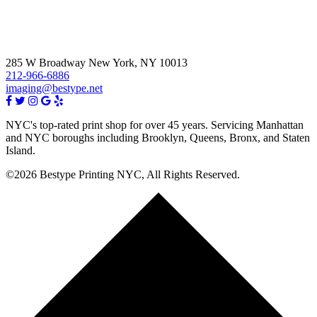
285 W Broadway New York, NY 10013
212-966-6886
imaging@bestype.net
NYC's top-rated print shop for over 45 years. Servicing Manhattan
and NYC boroughs including Brooklyn, Queens, Bronx, and Staten
Island.
©2026 Bestype Printing NYC, All Rights Reserved.