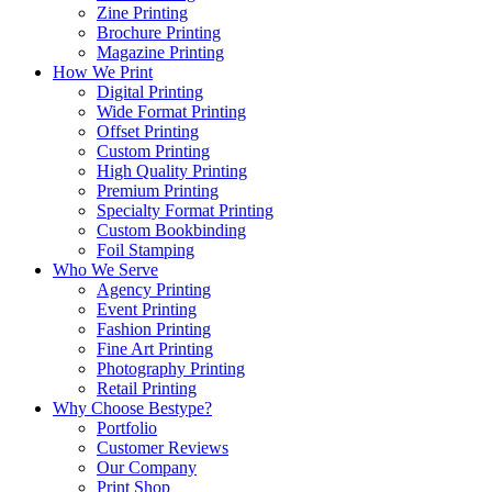
Zine Printing
Brochure Printing
Magazine Printing
How We Print
Digital Printing
Wide Format Printing
Offset Printing
Custom Printing
High Quality Printing
Premium Printing
Specialty Format Printing
Custom Bookbinding
Foil Stamping
Who We Serve
Agency Printing
Event Printing
Fashion Printing
Fine Art Printing
Photography Printing
Retail Printing
Why Choose Bestype?
Portfolio
Customer Reviews
Our Company
Print Shop