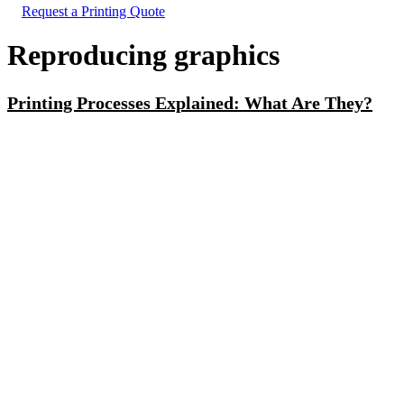
Request a Printing Quote
Reproducing graphics
Printing Processes Explained: What Are They?