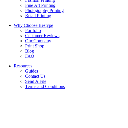
Fashion Printing
Fine Art Printing
Photography Printing
Retail Printing
Why Choose Bestype
Portfolio
Customer Reviews
Our Company
Print Shop
Blog
FAQ
Resources
Guides
Contact Us
Send A File
Terms and Conditions