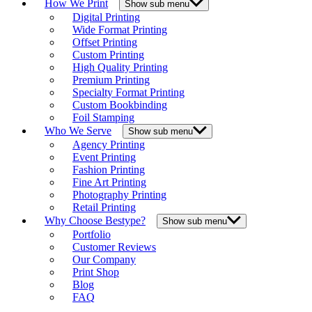
How We Print
Show sub menu
Digital Printing
Wide Format Printing
Offset Printing
Custom Printing
High Quality Printing
Premium Printing
Specialty Format Printing
Custom Bookbinding
Foil Stamping
Who We Serve
Show sub menu
Agency Printing
Event Printing
Fashion Printing
Fine Art Printing
Photography Printing
Retail Printing
Why Choose Bestype?
Show sub menu
Portfolio
Customer Reviews
Our Company
Print Shop
Blog
FAQ