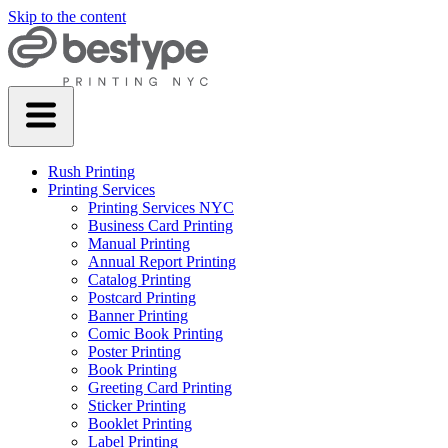
Skip to the content
Rush Printing
Printing Services
Printing Services NYC
Business Card Printing
Manual Printing
Annual Report Printing
Catalog Printing
Postcard Printing
Banner Printing
Comic Book Printing
Poster Printing
Book Printing
Greeting Card Printing
Sticker Printing
Booklet Printing
Label Printing