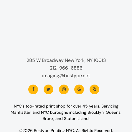
285 W Broadway New York, NY 10013
212-966-6886
imaging@bestype.net
NYC's top-rated print shop for over 45 years. Servicing
Manhattan and NYC boroughs including Brooklyn, Queens,
Bronx, and Staten Island.
©2026 Bestype Printing NYC, All Rights Reserved.