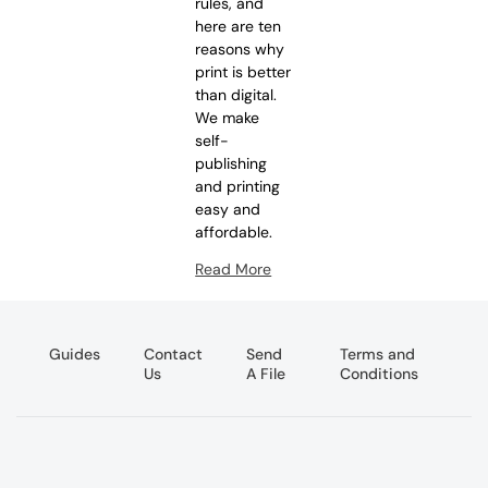
rules, and
here are ten
reasons why
print is better
than digital.
We make
self-
publishing
and printing
easy and
affordable.
Read More
Guides
Contact
Send
Terms and
Us
A File
Conditions