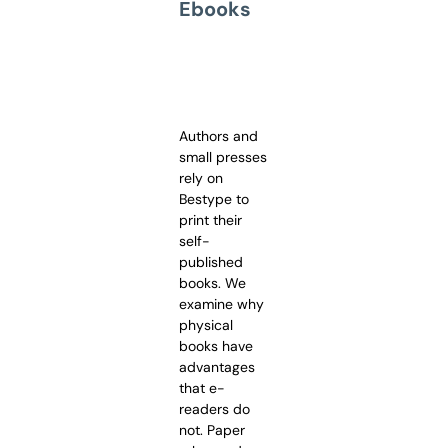
Ebooks
Authors and
small presses
rely on
Bestype to
print their
self-
published
books. We
examine why
physical
books have
advantages
that e-
readers do
not. Paper