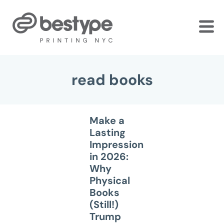
Skip
to
the
content
read books
Make a
Lasting
Impression
in 2026:
Why
Physical
Books
(Still!)
Trump