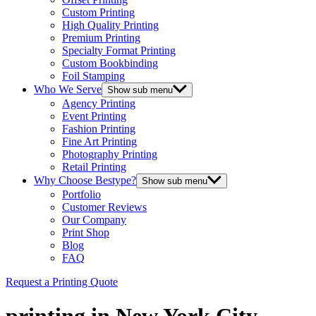
Custom Printing
High Quality Printing
Premium Printing
Specialty Format Printing
Custom Bookbinding
Foil Stamping
Who We Serve
Show sub menu
Agency Printing
Event Printing
Fashion Printing
Fine Art Printing
Photography Printing
Retail Printing
Why Choose Bestype?
Show sub menu
Portfolio
Customer Reviews
Our Company
Print Shop
Blog
FAQ
Request a Printing Quote