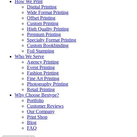
How We Print
Digital Printing
Wide Format Printing
Offset Printing
Custom Printing
High Quality Printing
Premium Printing
Specialty Format Printing
Custom Bookbinding
Foil Stamping
Who We Serve
Agency Printing
Event Printing
Fashion Printing
Fine Art Printing
Photography Printing
Retail Printing
Why Choose Bestype?
Portfolio
Customer Reviews
Our Company
Print Shop
Blog
FAQ