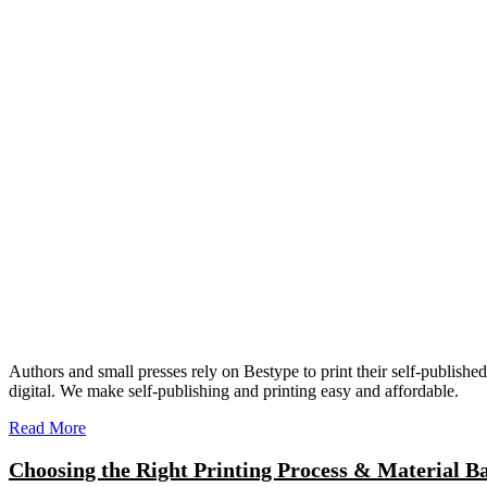
Authors and small presses rely on Bestype to print their self-publish
digital. We make self-publishing and printing easy and affordable.
Read More
Choosing the Right Printing Process & Material B