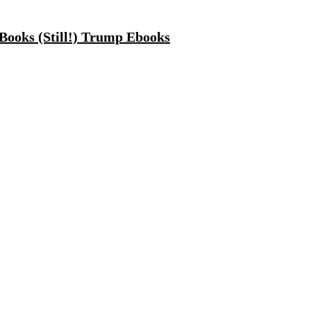
Books (Still!) Trump Ebooks