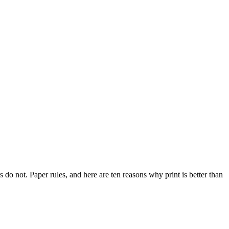
do not. Paper rules, and here are ten reasons why print is better than