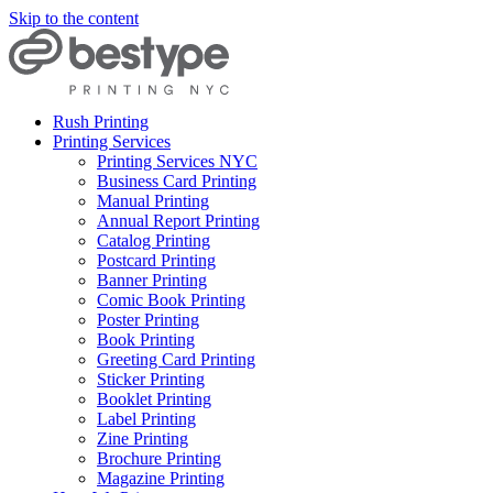
Skip to the content
Rush Printing
Printing Services
Printing Services NYC
Business Card Printing
Manual Printing
Annual Report Printing
Catalog Printing
Postcard Printing
Banner Printing
Comic Book Printing
Poster Printing
Book Printing
Greeting Card Printing
Sticker Printing
Booklet Printing
Label Printing
Zine Printing
Brochure Printing
Magazine Printing