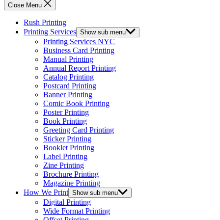
Close Menu
Rush Printing
Printing Services
Show sub menu
Printing Services NYC
Business Card Printing
Manual Printing
Annual Report Printing
Catalog Printing
Postcard Printing
Banner Printing
Comic Book Printing
Poster Printing
Book Printing
Greeting Card Printing
Sticker Printing
Booklet Printing
Label Printing
Zine Printing
Brochure Printing
Magazine Printing
How We Print
Show sub menu
Digital Printing
Wide Format Printing
Offset Printing