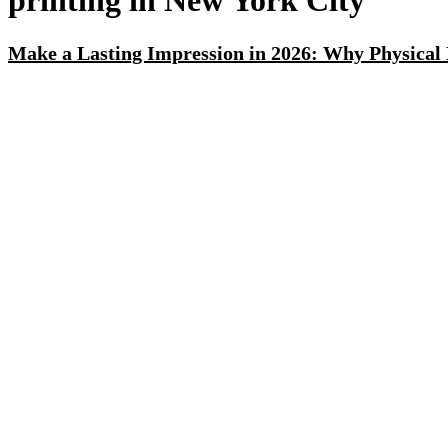
printing in New York City
Make a Lasting Impression in 2026: Why Physical 