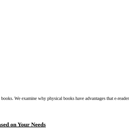
ed books. We examine why physical books have advantages that e-readers 
ased on Your Needs