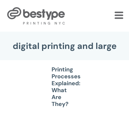
Skip
to
the
content
digital printing and large
Printing
Processes
Explained:
What
Are
They?