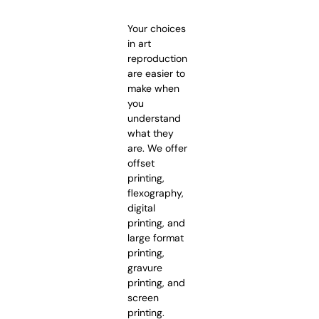
Your choices
in art
reproduction
are easier to
make when
you
understand
what they
are. We offer
offset
printing,
flexography,
digital
printing, and
large format
printing,
gravure
printing, and
screen
printing.