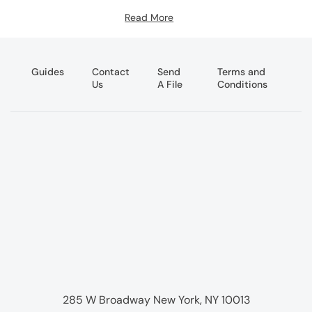
Read More
Guides
Contact
Send
Terms and
Us
A File
Conditions
285 W Broadway New York, NY 10013