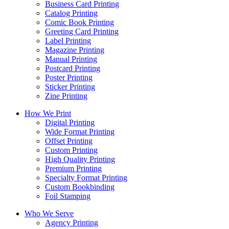
Business Card Printing
Catalog Printing
Comic Book Printing
Greeting Card Printing
Label Printing
Magazine Printing
Manual Printing
Postcard Printing
Poster Printing
Sticker Printing
Zine Printing
How We Print
Digital Printing
Wide Format Printing
Offset Printing
Custom Printing
High Quality Printing
Premium Printing
Specialty Format Printing
Custom Bookbinding
Foil Stamping
Who We Serve
Agency Printing