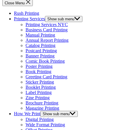
Close Menu
Rush Printing
Printing Services
Show sub menu
Printing Services NYC
Business Card Printing
Manual Printing
Annual Report Printing
Catalog Printing
Postcard Printing
Banner Printing
Comic Book Printing
Poster Printing
Book Printing
Greeting Card Printing
Sticker Printing
Booklet Printing
Label Printing
Zine Printing
Brochure Printing
Magazine Printing
How We Print
Show sub menu
Digital Printing
Wide Format Printing
Offset Printing