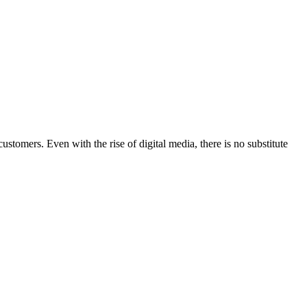
stomers. Even with the rise of digital media, there is no substitute