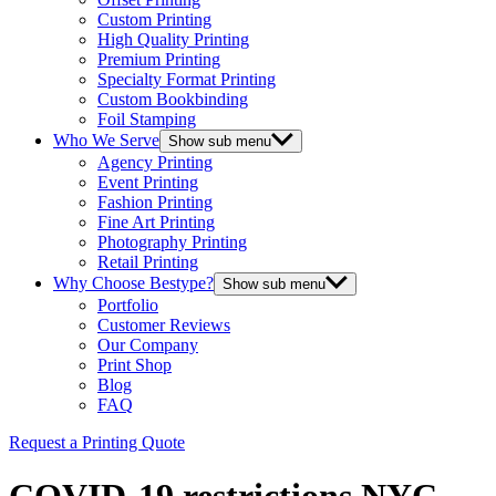
Custom Printing
High Quality Printing
Premium Printing
Specialty Format Printing
Custom Bookbinding
Foil Stamping
Who We Serve
Show sub menu
Agency Printing
Event Printing
Fashion Printing
Fine Art Printing
Photography Printing
Retail Printing
Why Choose Bestype?
Show sub menu
Portfolio
Customer Reviews
Our Company
Print Shop
Blog
FAQ
Request a Printing Quote