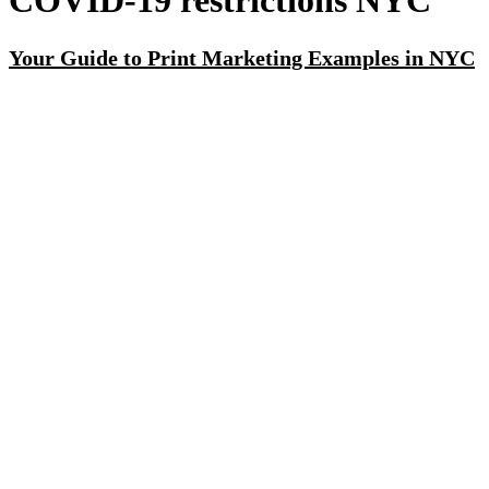
COVID-19 restrictions NYC
Your Guide to Print Marketing Examples in NYC