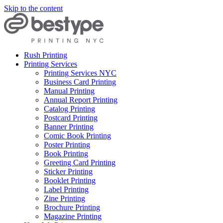
Skip to the content
Rush Printing
Printing Services
Printing Services NYC
Business Card Printing
Manual Printing
Annual Report Printing
Catalog Printing
Postcard Printing
Banner Printing
Comic Book Printing
Poster Printing
Book Printing
Greeting Card Printing
Sticker Printing
Booklet Printing
Label Printing
Zine Printing
Brochure Printing
Magazine Printing