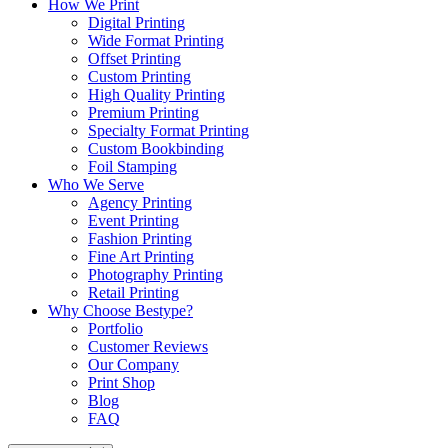
How We Print
Digital Printing
Wide Format Printing
Offset Printing
Custom Printing
High Quality Printing
Premium Printing
Specialty Format Printing
Custom Bookbinding
Foil Stamping
Who We Serve
Agency Printing
Event Printing
Fashion Printing
Fine Art Printing
Photography Printing
Retail Printing
Why Choose Bestype?
Portfolio
Customer Reviews
Our Company
Print Shop
Blog
FAQ