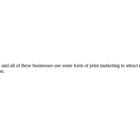
nd all of these businesses use some form of print marketing to attract cu
on.