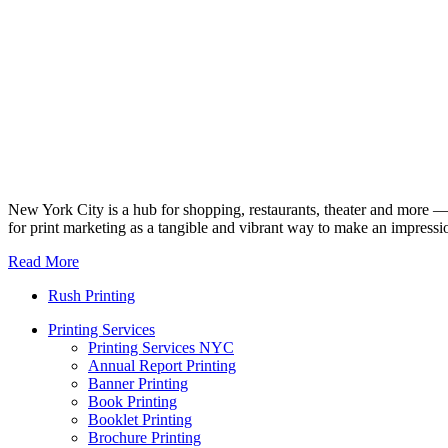
New York City is a hub for shopping, restaurants, theater and more — a
for print marketing as a tangible and vibrant way to make an impressi
Read More
Rush Printing
Printing Services
Printing Services NYC
Annual Report Printing
Banner Printing
Book Printing
Booklet Printing
Brochure Printing