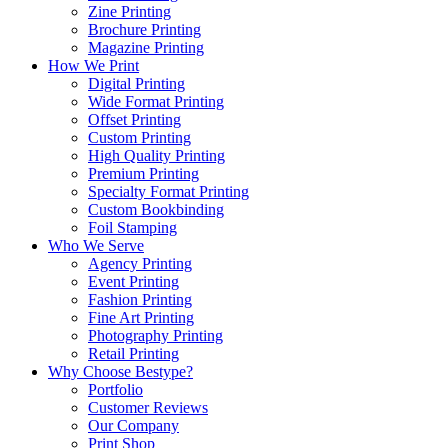
Zine Printing
Brochure Printing
Magazine Printing
How We Print
Digital Printing
Wide Format Printing
Offset Printing
Custom Printing
High Quality Printing
Premium Printing
Specialty Format Printing
Custom Bookbinding
Foil Stamping
Who We Serve
Agency Printing
Event Printing
Fashion Printing
Fine Art Printing
Photography Printing
Retail Printing
Why Choose Bestype?
Portfolio
Customer Reviews
Our Company
Print Shop