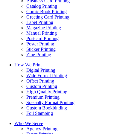
Business Card Printing
Catalog Printing
Comic Book Printing
Greeting Card Printing
Label Printing
Magazine Printing
Manual Printing
Postcard Printing
Poster Printing
Sticker Printing
Zine Printing
How We Print
Digital Printing
Wide Format Printing
Offset Printing
Custom Printing
High Quality Printing
Premium Printing
Specialty Format Printing
Custom Bookbinding
Foil Stamping
Who We Serve
Agency Printing