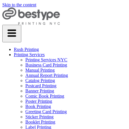
Skip to the content
Rush Printing
Printing Services
Printing Services NYC
Business Card Printing
Manual Printing
Annual Report Printing
Catalog Printing
Postcard Printing
Banner Printing
Comic Book Printing
Poster Printing
Book Printing
Greeting Card Printing
Sticker Printing
Booklet Printing
Label Printing