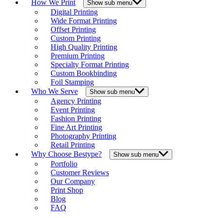
How We Print
Show sub menu
Digital Printing
Wide Format Printing
Offset Printing
Custom Printing
High Quality Printing
Premium Printing
Specialty Format Printing
Custom Bookbinding
Foil Stamping
Who We Serve
Show sub menu
Agency Printing
Event Printing
Fashion Printing
Fine Art Printing
Photography Printing
Retail Printing
Why Choose Bestype?
Show sub menu
Portfolio
Customer Reviews
Our Company
Print Shop
Blog
FAQ