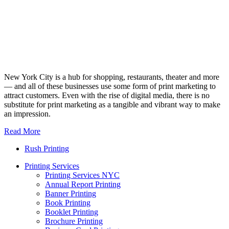
New York City is a hub for shopping, restaurants, theater and more
— and all of these businesses use some form of print marketing to
attract customers. Even with the rise of digital media, there is no
substitute for print marketing as a tangible and vibrant way to make
an impression.
Read More
Rush Printing
Printing Services
Printing Services NYC
Annual Report Printing
Banner Printing
Book Printing
Booklet Printing
Brochure Printing