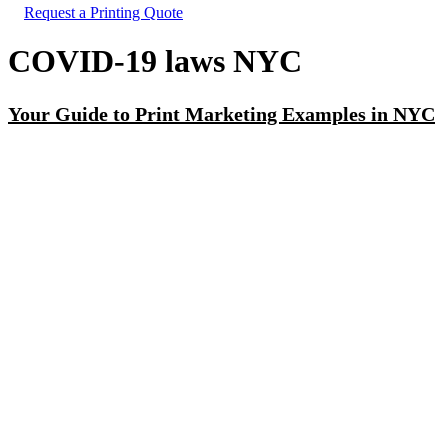
Request a Printing Quote
COVID-19 laws NYC
Your Guide to Print Marketing Examples in NYC