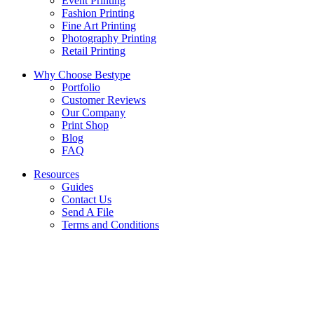
Event Printing
Fashion Printing
Fine Art Printing
Photography Printing
Retail Printing
Why Choose Bestype
Portfolio
Customer Reviews
Our Company
Print Shop
Blog
FAQ
Resources
Guides
Contact Us
Send A File
Terms and Conditions