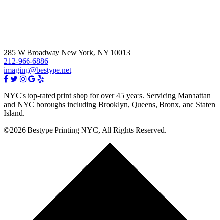
285 W Broadway New York, NY 10013
212-966-6886
imaging@bestype.net
NYC's top-rated print shop for over 45 years. Servicing Manhattan
and NYC boroughs including Brooklyn, Queens, Bronx, and Staten
Island.
©2026 Bestype Printing NYC, All Rights Reserved.