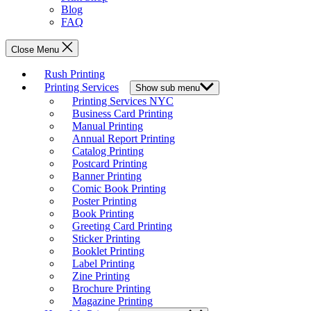
Blog
FAQ
Close Menu
Rush Printing
Printing Services
Show sub menu
Printing Services NYC
Business Card Printing
Manual Printing
Annual Report Printing
Catalog Printing
Postcard Printing
Banner Printing
Comic Book Printing
Poster Printing
Book Printing
Greeting Card Printing
Sticker Printing
Booklet Printing
Label Printing
Zine Printing
Brochure Printing
Magazine Printing