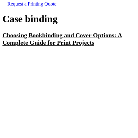
Request a Printing Quote
Case binding
Choosing Bookbinding and Cover Options: A
Complete Guide for Print Projects