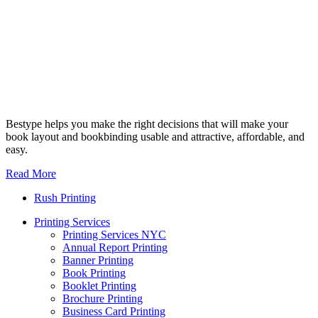
Bestype helps you make the right decisions that will make your
book layout and bookbinding usable and attractive, affordable, and
easy.
Read More
Rush Printing
Printing Services
Printing Services NYC
Annual Report Printing
Banner Printing
Book Printing
Booklet Printing
Brochure Printing
Business Card Printing