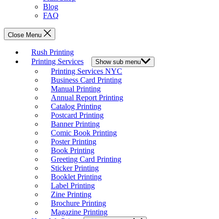
Blog
FAQ
Close Menu
Rush Printing
Printing Services
Show sub menu
Printing Services NYC
Business Card Printing
Manual Printing
Annual Report Printing
Catalog Printing
Postcard Printing
Banner Printing
Comic Book Printing
Poster Printing
Book Printing
Greeting Card Printing
Sticker Printing
Booklet Printing
Label Printing
Zine Printing
Brochure Printing
Magazine Printing