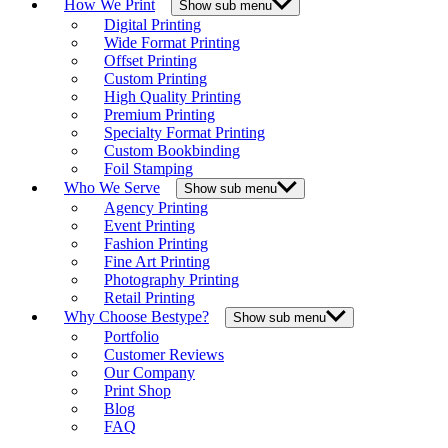
How We Print
Show sub menu
Digital Printing
Wide Format Printing
Offset Printing
Custom Printing
High Quality Printing
Premium Printing
Specialty Format Printing
Custom Bookbinding
Foil Stamping
Who We Serve
Show sub menu
Agency Printing
Event Printing
Fashion Printing
Fine Art Printing
Photography Printing
Retail Printing
Why Choose Bestype?
Show sub menu
Portfolio
Customer Reviews
Our Company
Print Shop
Blog
FAQ