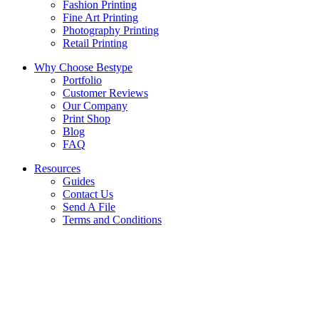
Fashion Printing
Fine Art Printing
Photography Printing
Retail Printing
Why Choose Bestype
Portfolio
Customer Reviews
Our Company
Print Shop
Blog
FAQ
Resources
Guides
Contact Us
Send A File
Terms and Conditions