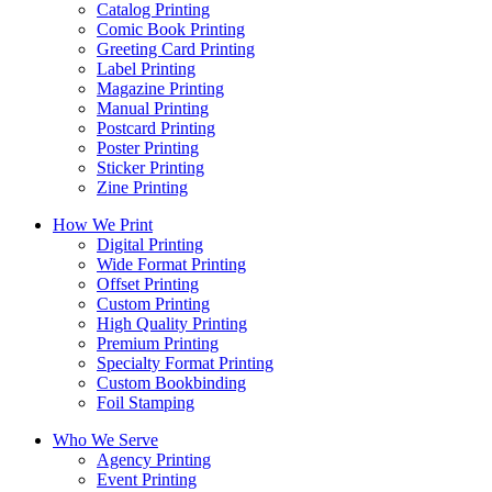
Catalog Printing
Comic Book Printing
Greeting Card Printing
Label Printing
Magazine Printing
Manual Printing
Postcard Printing
Poster Printing
Sticker Printing
Zine Printing
How We Print
Digital Printing
Wide Format Printing
Offset Printing
Custom Printing
High Quality Printing
Premium Printing
Specialty Format Printing
Custom Bookbinding
Foil Stamping
Who We Serve
Agency Printing
Event Printing