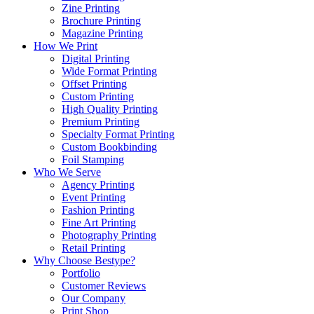
Zine Printing
Brochure Printing
Magazine Printing
How We Print
Digital Printing
Wide Format Printing
Offset Printing
Custom Printing
High Quality Printing
Premium Printing
Specialty Format Printing
Custom Bookbinding
Foil Stamping
Who We Serve
Agency Printing
Event Printing
Fashion Printing
Fine Art Printing
Photography Printing
Retail Printing
Why Choose Bestype?
Portfolio
Customer Reviews
Our Company
Print Shop