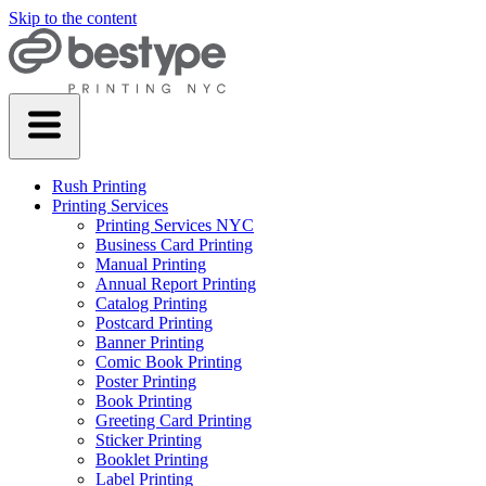
Skip to the content
Rush Printing
Printing Services
Printing Services NYC
Business Card Printing
Manual Printing
Annual Report Printing
Catalog Printing
Postcard Printing
Banner Printing
Comic Book Printing
Poster Printing
Book Printing
Greeting Card Printing
Sticker Printing
Booklet Printing
Label Printing