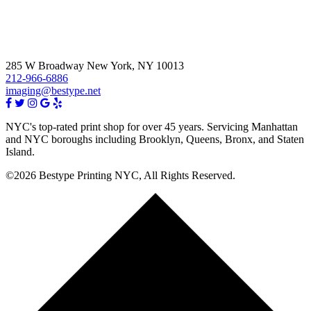
285 W Broadway New York, NY 10013
212-966-6886
imaging@bestype.net
NYC's top-rated print shop for over 45 years. Servicing Manhattan
and NYC boroughs including Brooklyn, Queens, Bronx, and Staten
Island.
©2026 Bestype Printing NYC, All Rights Reserved.