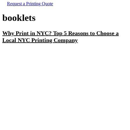
Request a Printing Quote
booklets
Why Print in NYC? Top 5 Reasons to Choose a
Local NYC Printing Company