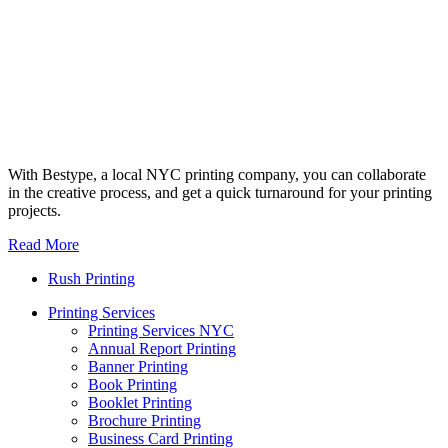
With Bestype, a local NYC printing company, you can collaborate
in the creative process, and get a quick turnaround for your printing
projects.
Read More
Rush Printing
Printing Services
Printing Services NYC
Annual Report Printing
Banner Printing
Book Printing
Booklet Printing
Brochure Printing
Business Card Printing