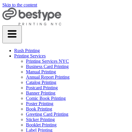
Skip to the content
Rush Printing
Printing Services
Printing Services NYC
Business Card Printing
Manual Printing
Annual Report Printing
Catalog Printing
Postcard Printing
Banner Printing
Comic Book Printing
Poster Printing
Book Printing
Greeting Card Printing
Sticker Printing
Booklet Printing
Label Printing