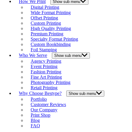
How We Print
Show sub menu
Digital Printing
Wide Format Printing
Offset Printing
Custom Printing
High Quality Printing
Premium Printing
Specialty Format Printing
Custom Bookbinding
Foil Stamping
Who We Serve
Show sub menu
Agency Printing
Event Printing
Fashion Printing
Fine Art Printing
Photography Printing
Retail Printing
Why Choose Bestype?
Show sub menu
Portfolio
Customer Reviews
Our Company
Print Shop
Blog
FAQ