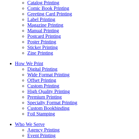
Catalog Printing
Comic Book Printing
Greeting Card Printing
Label Printing
Magazine Printing
Manual Printing
Postcard Printing
Poster Printing
Sticker Printing
Zine Printing
How We Print
Digital Printing
Wide Format Printing
Offset Printing
Custom Printing
High Quality Printing
Premium Printing
Specialty Format Printing
Custom Bookbinding
Foil Stamping
Who We Serve
Agency Printing
Event Printing