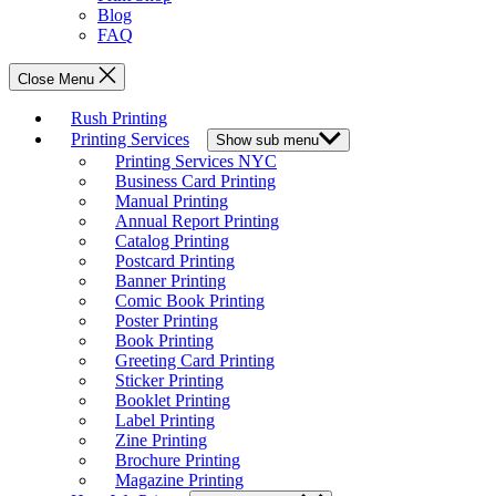
Blog
FAQ
Close Menu
Rush Printing
Printing Services
Show sub menu
Printing Services NYC
Business Card Printing
Manual Printing
Annual Report Printing
Catalog Printing
Postcard Printing
Banner Printing
Comic Book Printing
Poster Printing
Book Printing
Greeting Card Printing
Sticker Printing
Booklet Printing
Label Printing
Zine Printing
Brochure Printing
Magazine Printing