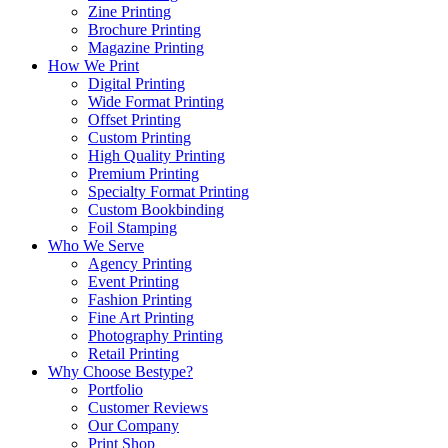
Zine Printing
Brochure Printing
Magazine Printing
How We Print
Digital Printing
Wide Format Printing
Offset Printing
Custom Printing
High Quality Printing
Premium Printing
Specialty Format Printing
Custom Bookbinding
Foil Stamping
Who We Serve
Agency Printing
Event Printing
Fashion Printing
Fine Art Printing
Photography Printing
Retail Printing
Why Choose Bestype?
Portfolio
Customer Reviews
Our Company
Print Shop