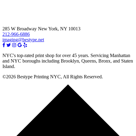
285 W Broadway New York, NY 10013
212-966-6886
imaging@bestype.net
NYC's top-rated print shop for over 45 years. Servicing Manhattan
and NYC boroughs including Brooklyn, Queens, Bronx, and Staten
Island.
©2026 Bestype Printing NYC, All Rights Reserved.