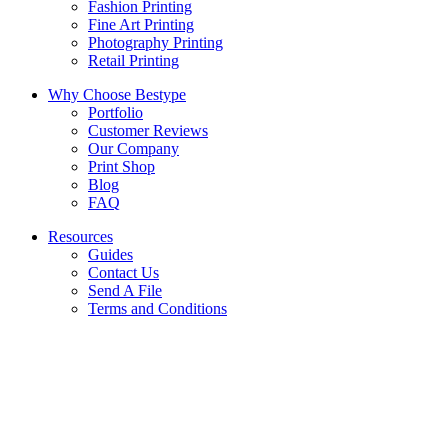
Fashion Printing
Fine Art Printing
Photography Printing
Retail Printing
Why Choose Bestype
Portfolio
Customer Reviews
Our Company
Print Shop
Blog
FAQ
Resources
Guides
Contact Us
Send A File
Terms and Conditions